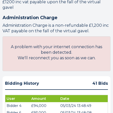
£1200 inc vat payable upon the fall of the virtual
gavel
Administration Charge
Administration Charge is a non-refundable £1,200 inc
VAT payable on the fall of the virtual gavel.
A problem with your internet connection has
been detected.
We'll reconnect you as soon as we can.
Bidding History
41 Bids
User
Amount
Date
Bidder 4
£94,000
05/03/24 13:48:49
Bidder 6
£93,000
05/03/24 13:48:08