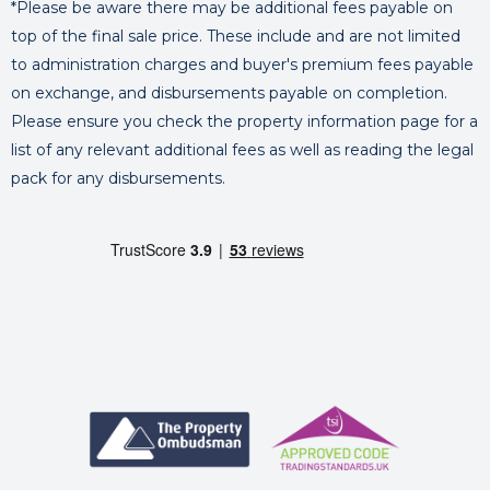
*Please be aware there may be additional fees payable on
top of the final sale price. These include and are not limited
to administration charges and buyer's premium fees payable
on exchange, and disbursements payable on completion.
Please ensure you check the property information page for a
list of any relevant additional fees as well as reading the legal
pack for any disbursements.