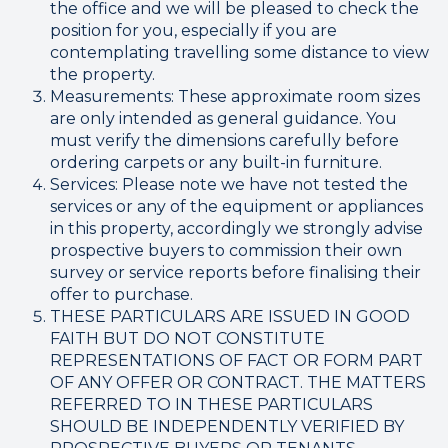
the office and we will be pleased to check the
position for you, especially if you are
contemplating travelling some distance to view
the property.
Measurements: These approximate room sizes
are only intended as general guidance. You
must verify the dimensions carefully before
ordering carpets or any built-in furniture.
Services: Please note we have not tested the
services or any of the equipment or appliances
in this property, accordingly we strongly advise
prospective buyers to commission their own
survey or service reports before finalising their
offer to purchase.
THESE PARTICULARS ARE ISSUED IN GOOD
FAITH BUT DO NOT CONSTITUTE
REPRESENTATIONS OF FACT OR FORM PART
OF ANY OFFER OR CONTRACT. THE MATTERS
REFERRED TO IN THESE PARTICULARS
SHOULD BE INDEPENDENTLY VERIFIED BY