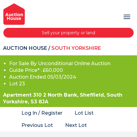
Sell your property or land
AUCTION HOUSE
/
SOUTH YORKSHIRE
For Sale By Unconditional Online Auction
Guide Price* : £60,000
Auction Ended 05/03/2024
Lot 23
Apartment 310 2 North Bank, Sheffield, South
Yorkshire, S3 8JA
Log In / Register
Lot List
Previous Lot
Next Lot