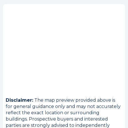
Disclaimer:
The map preview provided above is
for general guidance only and may not accurately
reflect the exact location or surrounding
buildings. Prospective buyers and interested
parties are strongly advised to independently