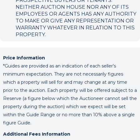
PROSPECTIVE BUYERS OR TENANTS.
NEITHER AUCTION HOUSE NOR ANY OF ITS
EMPLOYEES OR AGENTS HAS ANY AUTHORITY
TO MAKE OR GIVE ANY REPRESENTATION OR
WARRANTY WHATEVER IN RELATION TO THIS
PROPERTY.
Price Information
*Guides are provided as an indication of each seller's
minimum expectation. They are not necessarily figures
which a property will sell for and may change at any time
prior to the auction. Each property will be offered subject to a
Reserve (a figure below which the Auctioneer cannot sell the
property during the auction) which we expect will be set
within the Guide Range or no more than 10% above a single
figure Guide.
Additional Fees Information