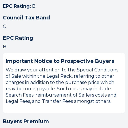
EPC Rating:
B
Council Tax Band
C
EPC Rating
B
Important Notice to Prospective Buyers
We draw your attention to the Special Conditions
of Sale within the Legal Pack, referring to other
charges in addition to the purchase price which
may become payable. Such costs may include
Search Fees, reimbursement of Sellers costs and
Legal Fees, and Transfer Fees amongst others.
Buyers Premium