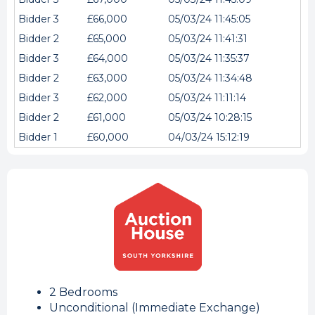
Bidder 3
£66,000
05/03/24 11:45:05
Bidder 2
£65,000
05/03/24 11:41:31
Bidder 3
£64,000
05/03/24 11:35:37
Bidder 2
£63,000
05/03/24 11:34:48
Bidder 3
£62,000
05/03/24 11:11:14
Bidder 2
£61,000
05/03/24 10:28:15
Bidder 1
£60,000
04/03/24 15:12:19
2 Bedrooms
Unconditional (Immediate Exchange)