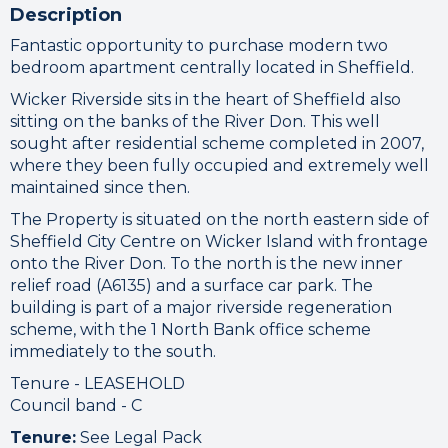
Please check your internet connection
Description
to ensure that you are still connected.
Fantastic opportunity to purchase modern two
bedroom apartment centrally located in Sheffield.
Wicker Riverside sits in the heart of Sheffield also
sitting on the banks of the River Don. This well
sought after residential scheme completed in 2007,
where they been fully occupied and extremely well
maintained since then.
The Property is situated on the north eastern side of
Sheffield City Centre on Wicker Island with frontage
onto the River Don. To the north is the new inner
relief road (A6135) and a surface car park. The
building is part of a major riverside regeneration
scheme, with the 1 North Bank office scheme
immediately to the south.
Tenure - LEASEHOLD
Council band - C
Tenure:
See Legal Pack