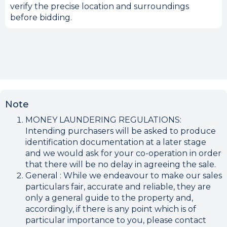
verify the precise location and surroundings
before bidding.
Note
MONEY LAUNDERING REGULATIONS:
Intending purchasers will be asked to produce
identification documentation at a later stage
and we would ask for your co-operation in order
that there will be no delay in agreeing the sale.
General : While we endeavour to make our sales
particulars fair, accurate and reliable, they are
only a general guide to the property and,
accordingly, if there is any point which is of
particular importance to you, please contact