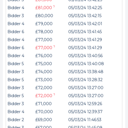
?
Bidder 4
£81,000
05/03/24 13:42:25
Bidder 3
£80,000
05/03/24 13:42:15
Bidder 4
£79,000
05/03/24 13:42:01
Bidder 6
£78,000
05/03/24 13:41:45
Bidder 4
£77,000
05/03/24 13:41:29
?
Bidder 6
£77,000
05/03/24 13:41:29
Bidder 4
£76,000
05/03/24 13:40:56
Bidder 5
£75,000
05/03/24 13:40:08
Bidder 3
£74,000
05/03/24 13:38:48
Bidder 5
£73,000
05/03/24 13:28:32
Bidder 3
£72,000
05/03/24 13:27:00
?
Bidder 5
£72,000
05/03/24 13:27:00
Bidder 3
£71,000
05/03/24 12:59:26
Bidder 4
£70,000
05/03/24 12:39:37
Bidder 2
£69,000
05/03/24 11:46:53
Bidder 3
£67,000
05/03/24 11:45:09