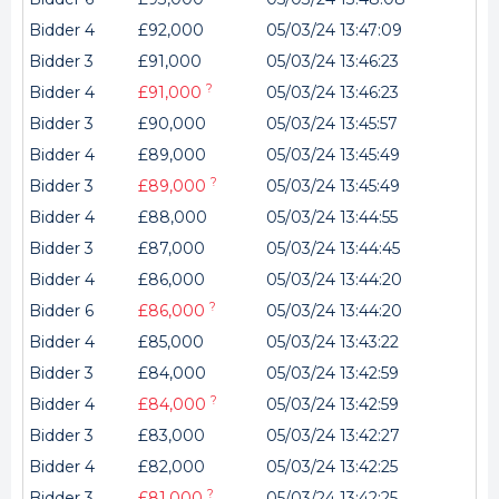
Bidder 4
£92,000
05/03/24 13:47:09
Bidder 3
£91,000
05/03/24 13:46:23
?
Bidder 4
£91,000
05/03/24 13:46:23
Bidder 3
£90,000
05/03/24 13:45:57
Bidder 4
£89,000
05/03/24 13:45:49
?
Bidder 3
£89,000
05/03/24 13:45:49
Bidder 4
£88,000
05/03/24 13:44:55
Bidder 3
£87,000
05/03/24 13:44:45
Bidder 4
£86,000
05/03/24 13:44:20
?
Bidder 6
£86,000
05/03/24 13:44:20
Bidder 4
£85,000
05/03/24 13:43:22
Bidder 3
£84,000
05/03/24 13:42:59
?
Bidder 4
£84,000
05/03/24 13:42:59
Bidder 3
£83,000
05/03/24 13:42:27
Bidder 4
£82,000
05/03/24 13:42:25
?
Bidder 3
£81,000
05/03/24 13:42:25