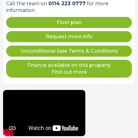
Call the team on
0114 223 0777
for more
information
Floor plan
Request more info
Unconditional Sale Terms & Conditions
Finance available on this property
Find out more