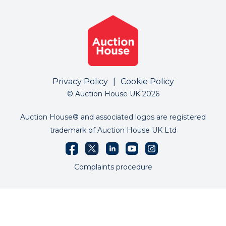
Privacy Policy
|
Cookie Policy
© Auction House UK 2026
Auction House® and associated logos are registered
trademark of Auction House UK Ltd
Complaints procedure