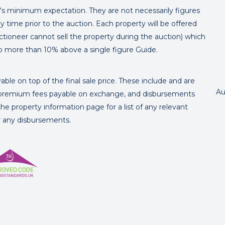
er's minimum expectation. They are not necessarily figures
y time prior to the auction. Each property will be offered
ctioneer cannot sell the property during the auction) which
o more than 10% above a single figure Guide.
ble on top of the final sale price. These include and are
Au
's premium fees payable on exchange, and disbursements
e property information page for a list of any relevant
or any disbursements.