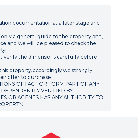
ion documentation at a later stage and
e only a general guide to the property and,
ffice and we will be pleased to check the
ty.
verify the dimensions carefully before
this property, accordingly we strongly
eir offer to purchase.
TIONS OF FACT OR FORM PART OF ANY
NDEPENDENTLY VERIFIED BY
EES OR AGENTS HAS ANY AUTHORITY TO
ROPERTY.