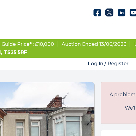
Guide Price* : £10,000
Auction Ended 13/06/2023
d, TS25 5RF
Log In / Register
A problem 
We'l