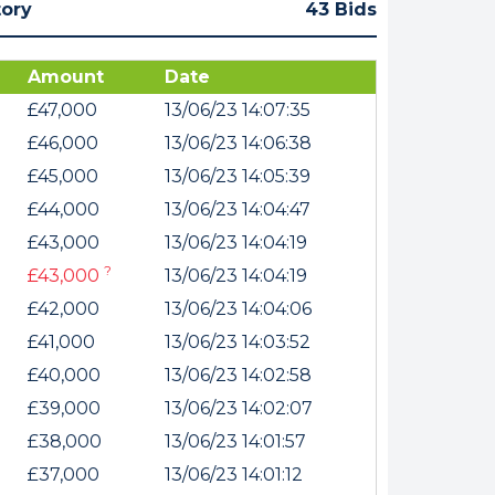
tory
43 Bids
Amount
Date
£47,000
13/06/23 14:07:35
£46,000
13/06/23 14:06:38
£45,000
13/06/23 14:05:39
£44,000
13/06/23 14:04:47
£43,000
13/06/23 14:04:19
?
£43,000
13/06/23 14:04:19
£42,000
13/06/23 14:04:06
£41,000
13/06/23 14:03:52
£40,000
13/06/23 14:02:58
£39,000
13/06/23 14:02:07
£38,000
13/06/23 14:01:57
£37,000
13/06/23 14:01:12