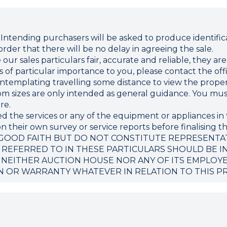
ding purchasers will be asked to produce identificat
rder that there will be no delay in agreeing the sale.
r sales particulars fair, accurate and reliable, they ar
 is of particular importance to you, please contact the o
 contemplating travelling some distance to view the proper
sizes are only intended as general guidance. You must 
re.
d the services or any of the equipment or appliances in 
 their own survey or service reports before finalising th
 GOOD FAITH BUT DO NOT CONSTITUTE REPRESENTA
 REFERRED TO IN THESE PARTICULARS SHOULD BE I
 NEITHER AUCTION HOUSE NOR ANY OF ITS EMPLOY
N OR WARRANTY WHATEVER IN RELATION TO THIS P