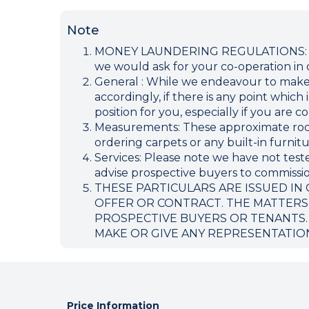
Note
MONEY LAUNDERING REGULATIONS: Inten
we would ask for your co-operation in o
General : While we endeavour to make ou
accordingly, if there is any point which
position for you, especially if you are
Measurements: These approximate room 
ordering carpets or any built-in furnitu
Services: Please note we have not teste
advise prospective buyers to commission
THESE PARTICULARS ARE ISSUED IN
OFFER OR CONTRACT. THE MATTERS
PROSPECTIVE BUYERS OR TENANTS.
MAKE OR GIVE ANY REPRESENTATIO
Price Information