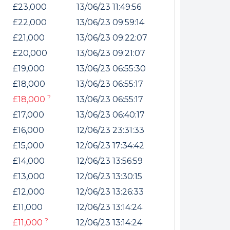
internet
£23,000
13/06/23 11:49:56
£22,000
13/06/23 09:59:14
£21,000
13/06/23 09:22:07
tempts it was unable
£20,000
13/06/23 09:21:07
 connected.
£19,000
13/06/23 06:55:30
£18,000
13/06/23 06:55:17
?
£18,000
13/06/23 06:55:17
£17,000
13/06/23 06:40:17
£16,000
12/06/23 23:31:33
£15,000
12/06/23 17:34:42
£14,000
12/06/23 13:56:59
£13,000
12/06/23 13:30:15
£12,000
12/06/23 13:26:33
£11,000
12/06/23 13:14:24
?
£11,000
12/06/23 13:14:24