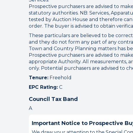
Prospective purchasers are advised to make 
statutory authorities. NB: Services, Appar
tested by Auction House and therefore cann
order. The buyer is advised to obtain verifica
These particulars are believed to be correc
and they do not form any part of any contra
Town and Country Planning matters has bee
Prospective purchasers are advised to make
appropriate Authority. All measurements, a
only. Potential purchasers are advised to c
Tenure:
Freehold
EPC Rating:
C
Council Tax Band
A
Important Notice to Prospective Bu
We draw your attention to the Special Cond