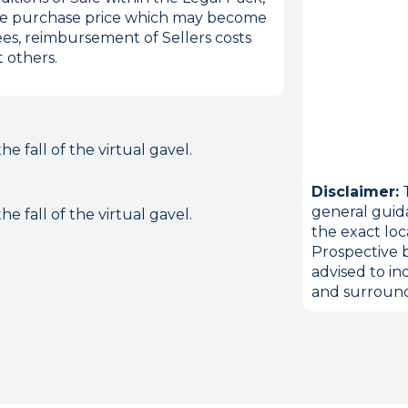
 the purchase price which may become
es, reimbursement of Sellers costs
 others.
 fall of the virtual gavel.
Disclaimer:
T
general guid
 fall of the virtual gavel.
the exact loc
Prospective b
advised to in
and surround