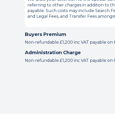
referring to other charges in addition to
payable. Such costs may include Search Fe
and Legal Fees, and Transfer Fees amongst
Buyers Premium
Non-refundable £1,200 inc VAT payable on the
Administration Charge
Non-refundable £1,200 inc VAT payable on the