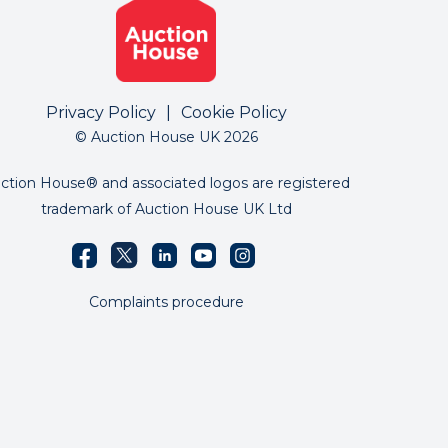
Privacy Policy
|
Cookie Policy
© Auction House UK 2026
ction House® and associated logos are registered
trademark of Auction House UK Ltd
Complaints procedure