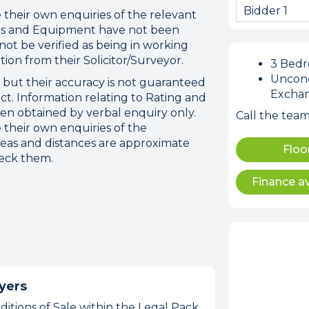
Bidder 1
their own enquiries of the relevant
atus and Equipment have not been
ot be verified as being in working
tion from their Solicitor/Surveyor.
3 Bed
Uncond
t but their accuracy is not guaranteed
Excha
ct. Information relating to Rating and
n obtained by verbal enquiry only.
Call the tea
 their own enquiries of the
reas and distances are approximate
Floo
heck them.
Finance av
yers
itions of Sale within the Legal Pack,