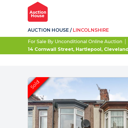
AUCTION HOUSE
/
LINCOLNSHIRE
For Sale By Unconditional Online Auction
14 Cornwall Street, Hartlepool, Clevelan