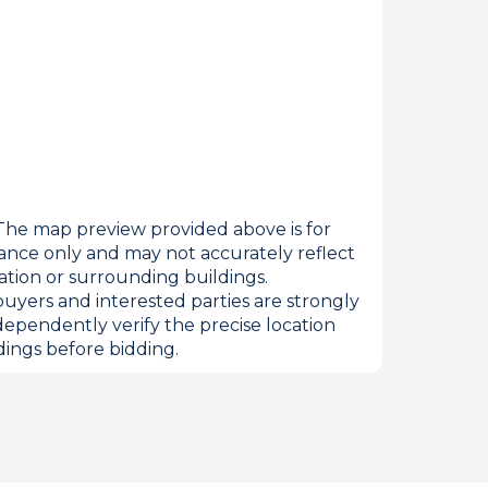
he map preview provided above is for
ance only and may not accurately reflect
ation or surrounding buildings.
uyers and interested parties are strongly
dependently verify the precise location
ings before bidding.