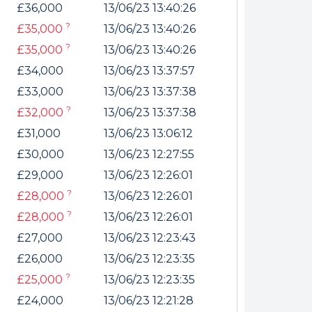
£36,000
13/06/23 13:40:26
?
£35,000
13/06/23 13:40:26
?
£35,000
13/06/23 13:40:26
£34,000
13/06/23 13:37:57
£33,000
13/06/23 13:37:38
?
£32,000
13/06/23 13:37:38
£31,000
13/06/23 13:06:12
£30,000
13/06/23 12:27:55
£29,000
13/06/23 12:26:01
?
£28,000
13/06/23 12:26:01
?
£28,000
13/06/23 12:26:01
£27,000
13/06/23 12:23:43
£26,000
13/06/23 12:23:35
?
£25,000
13/06/23 12:23:35
£24,000
13/06/23 12:21:28