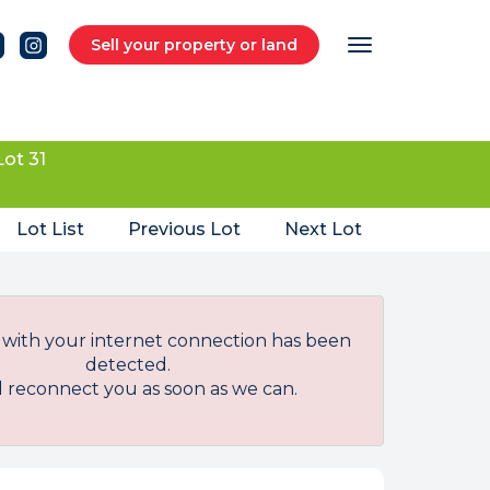
Sell your property or land
Lot 31
Lot List
Previous Lot
Next Lot
with your internet connection has been
detected.
l reconnect you as soon as we can.