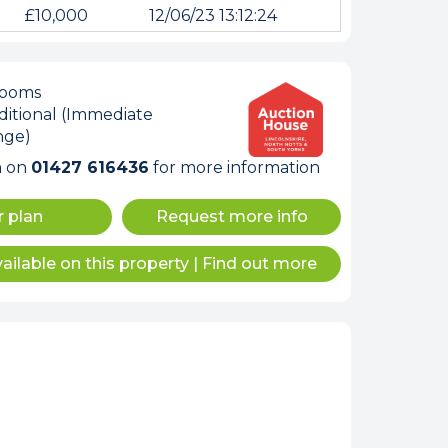
£10,000
12/06/23 13:12:24
rooms
itional (Immediate
nge)
m on
01427 616436
for more information
r plan
Request more info
ailable on this property
|
Find out more