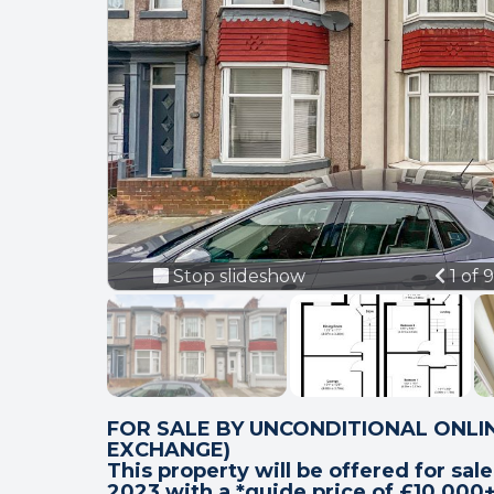
Prev
Stop slideshow
1 of 
FOR SALE BY UNCONDITIONAL ONLIN
EXCHANGE)
This property will be offered for sal
2023 with a *guide price of £10,000+ 