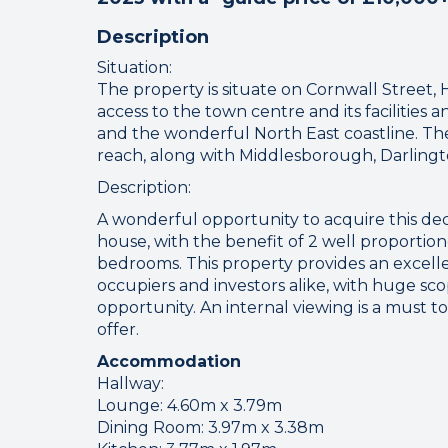
Description
Situation:
The property is situate on Cornwall Street, 
access to the town centre and its facilities 
and the wonderful North East coastline. The 
reach, along with Middlesborough, Darling
Description:
A wonderful opportunity to acquire this de
house, with the benefit of 2 well proporti
bedrooms. This property provides an excell
occupiers and investors alike, with huge scop
opportunity. An internal viewing is a must
offer.
Accommodation
Hallway:
Lounge: 4.60m x 3.79m
Dining Room: 3.97m x 3.38m