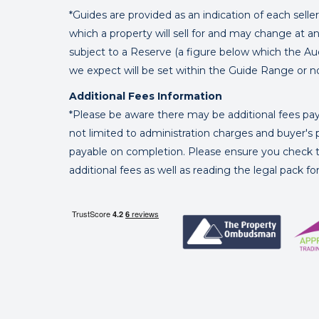
*Guides are provided as an indication of each sell
which a property will sell for and may change at an
subject to a Reserve (a figure below which the Au
we expect will be set within the Guide Range or n
Additional Fees Information
*Please be aware there may be additional fees paya
not limited to administration charges and buyer
payable on completion. Please ensure you check th
additional fees as well as reading the legal pack f