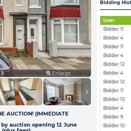
Bidding His
User
Bidder 11
Bidder 4
Bidder 11
Bidder 4
Bidder 12
ious
Next
Bidder 4
9
Enlarge
Bidder 12
Bidder 11
Bidder 10
Bidder 4
E AUCTION! (IMMEDIATE
Bidder 9
e by auction opening 12 June
Bidder 10
(plus fees).