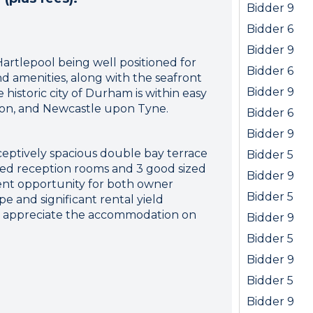
Bidder 9
Bidder 6
Bidder 9
Hartlepool being well positioned for
Bidder 6
and amenities, along with the seafront
Bidder 9
historic city of Durham is within easy
ton, and Newcastle upon Tyne.
Bidder 6
Bidder 9
ceptively spacious double bay terrace
Bidder 5
oned reception rooms and 3 good sized
Bidder 9
ent opportunity for both owner
Bidder 5
e and significant rental yield
 to appreciate the accommodation on
Bidder 9
Bidder 5
Bidder 9
Bidder 5
Bidder 9