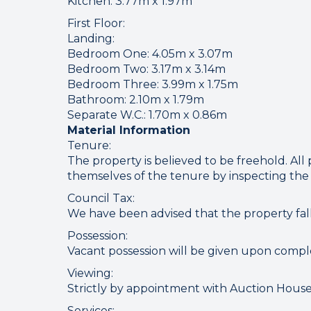
Connect
Kitchen: 3.77m x 1.97m
First Floor:
Landing:
Bedroom One: 4.05m x 3.07m
Your browser became
Bedroom Two: 3.17m x 3.14m
Bedroom Three: 3.99m x 1.75m
Please che
Bathroom: 2.10m x 1.79m
Separate W.C.: 1.70m x 0.86m
Material Information
Tenure:
The property is believed to be freehold. All 
themselves of the tenure by inspecting the 
Council Tax:
We have been advised that the property fal
Possession:
Vacant possession will be given upon compl
Viewing:
Strictly by appointment with Auction House
Services: