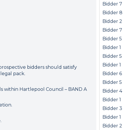
ion error. Please check your 
Bidder 7
connection.
Bidder 8
Bidder 2
 disconnected from the server, and despite several at
Bidder 7
to reconnect.
ck your internet connection to ensure that you are still
Bidder 5
Bidder 1
Bidder 5
Bidder 1
prospective bidders should satisfy
legal pack.
Bidder 6
Bidder 5
ls within Hartlepool Council – BAND A
Bidder 4
Bidder 1
etion.
Bidder 3
Bidder 1
.
Bidder 2