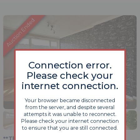
Connection error.
Please check your
internet connection.
Your browser became disconnected
Previous
Next
Stop
1 of 13
Enlarge
from the server, and despite several
slideshow
attempts it was unable to reconnect.
Please check your internet connection
to ensure that you are still connected.
**This property is currently available –