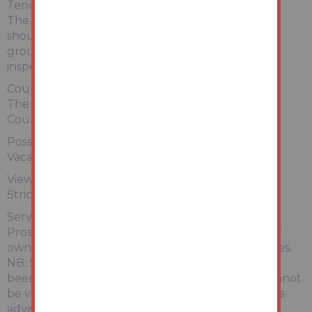
Tenure:
The property is freehold. All prospective bidders
should satisfy themselves of terms of the tenure,
ground rent and service charge if applicable, by
inspecting the legal pack.
Council Tax:
The property falls within North East Lincolnshire
Council – BAND A
Possession:
Vacant possession will be given upon completion.
Viewing:
Strictly by appointment with Auction House.
Services:
Prospective purchasers are advised to make their
own enquiries of the relevant statutory authorities.
NB: Services, Apparatus and Equipment have not
been tested by Auction House and therefore cannot
be verified as being in working order. The buyer is
advised to obtain verification from their