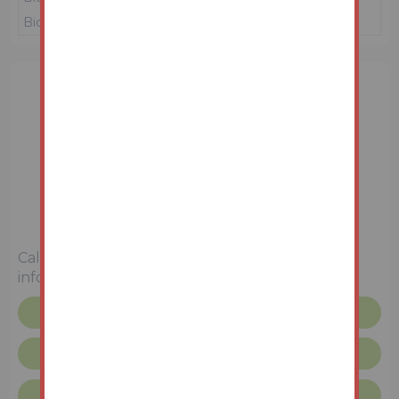
Bidder 1
£15,000
16/06/26 10:54:25
3 Bedrooms
Unconditional (Immediate Exchange)
Call the team on
01427 616436
for more
information
Floor plan
Request more info
Lincolnshire Terms & Conditions