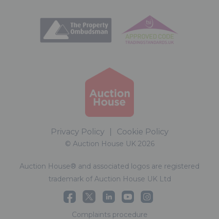
Privacy Policy
|
Cookie Policy
© Auction House UK 2026
Auction House® and associated logos are registered
trademark of Auction House UK Ltd
Complaints procedure