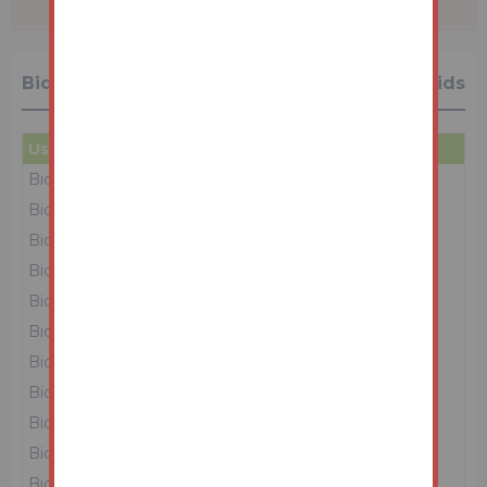
Bidding History
28 Bids
User
Amount
Date
Bidder 4
£42,000
16/06/26 12:42:23
Bidder 2
£41,000
16/06/26 12:42:16
Bidder 4
£40,000
16/06/26 12:42:11
Bidder 2
£39,000
16/06/26 12:41:56
Bidder 4
£38,000
16/06/26 12:41:52
Bidder 5
£37,000
16/06/26 12:41:48
Bidder 2
£36,000
16/06/26 12:40:50
Bidder 5
£35,000
16/06/26 12:40:30
Bidder 2
£34,000
16/06/26 12:39:34
Bidder 5
£33,000
16/06/26 12:39:22
Bidder 2
£32,000
16/06/26 12:38:25