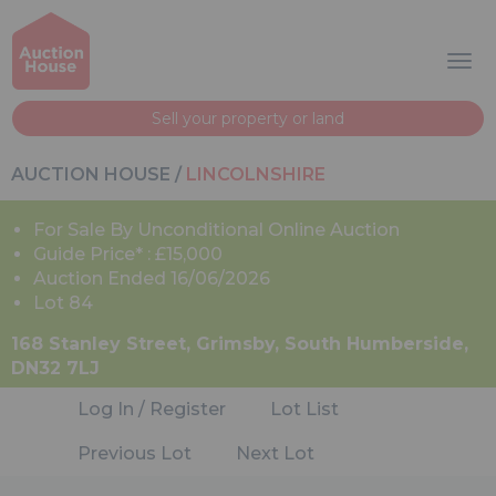
Sell your property or land
AUCTION HOUSE
/
LINCOLNSHIRE
For Sale By Unconditional Online Auction
Guide Price* : £15,000
Auction Ended 16/06/2026
Lot 84
168 Stanley Street, Grimsby, South Humberside,
DN32 7LJ
Log In / Register
Lot List
Previous Lot
Next Lot