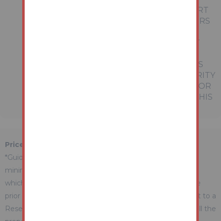
REPRESENTATIONS OF FACT OR FORM PART
OF ANY OFFER OR CONTRACT. THE MATTERS
REFERRED TO IN THESE PARTICULARS
SHOULD BE INDEPENDENTLY VERIFIED BY
PROSPECTIVE BUYERS OR TENANTS.
NEITHER AUCTION HOUSE NOR ANY OF ITS
EMPLOYEES OR AGENTS HAS ANY AUTHORITY
TO MAKE OR GIVE ANY REPRESENTATION OR
WARRANTY WHATEVER IN RELATION TO THIS
PROPERTY.
Price Information
*Guides are provided as an indication of each seller's
minimum expectation. They are not necessarily figures
which a property will sell for and may change at any time
prior to the auction. Each property will be offered subject to a
Reserve (a figure below which the Auctioneer cannot sell the