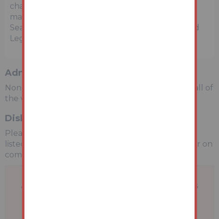
charges in addition to the purchase price which
may become payable. Such costs may include
Search Fees, reimbursement of Sellers costs and
Legal Fees, and Transfer Fees amongst others.
Administration Charge
Non-refundable £3,600 inc VAT payable on the fall of
the virtual gavel.
Disbursements
Please see the legal pack for any disbursements
listed that may become payable by the purchaser on
completion.
A problem with your internet connection has
been detected.
We'll reconnect you as soon as we can.