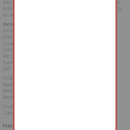
per annum. Internal viewing to appreciate the size
and scope highly recommended. Ideal opportunity
to add value.
Accommodation
Ground Floor
Entrance Hallway
Lounge
Dining Room
Kitchen
Family Bathroom
WC
First Floor
Bedroom 1
Bedroom 2
Bedroom 3
Outside:
Garden to rear
Material Information