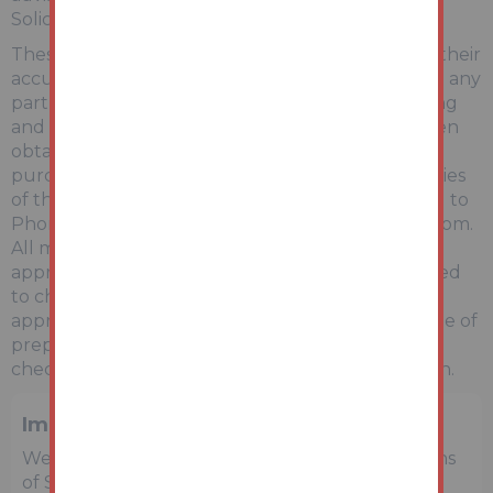
Solicitor/Surveyor.
These particulars are believed to be correct but their
accuracy is not guaranteed and they do not form any
part of any contract. Information relating to Rating
and Town and Country Planning matters has been
obtained by verbal enquiry only. Prospective
purchasers are advised to make their own enquiries
of the appropriate Authority. Information relating to
Phone & Broadband can be found by visiting Ofcom.
All measurements, areas and distances are
approximate only. Potential purchasers are advised
to check them. Any potential rental incomes are
approximate based on Rightmove data at the time of
preparing the details and bidders are advised to
check with a local agent for an accurate valuation.
Important Notice to Prospective Buyers
We draw your attention to the Special Conditions
of Sale within the Legal Pack, referring to other