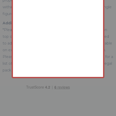
property during the auction) which we expect will be set
within the Guide Range or no more than 10% above a single
figure Guide.
Additional Fees Information
*Please be aware there may be additional fees payable on
top of the final sale price. These include and are not limited
to administration charges and buyer's premium fees payable
on exchange, and disbursements payable on completion.
Please ensure you check the property information page for a
list of any relevant additional fees as well as reading the legal
pack for any disbursements.