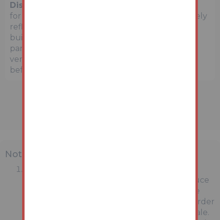
Disclaimer:
The map preview provided above is
for general guidance only and may not accurately
reflect the exact location or surrounding
buildings. Prospective buyers and interested
parties are strongly advised to independently
verify the precise location and surroundings
before bidding.
Note
MONEY LAUNDERING REGULATIONS:
Intending purchasers will be asked to produce
identification documentation at a later stage
and we would ask for your co-operation in order
that there will be no delay in agreeing the sale.