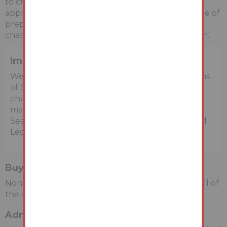
to check them. Any potential rental incomes are
approximate based on Rightmove data at the time of
preparing the details and bidders are advised to
check with a local agent for an accurate valuation.
Important Notice to Prospective Buyers
We draw your attention to the Special Conditions
of Sale within the Legal Pack, referring to other
charges in addition to the purchase price which
may become payable. Such costs may include
Search Fees, reimbursement of Sellers costs and
Legal Fees, and Transfer Fees amongst others.
Buyers Premium
Non-refundable £1,500 inc VAT payable on the fall of
the virtual gavel.
Administration Charge