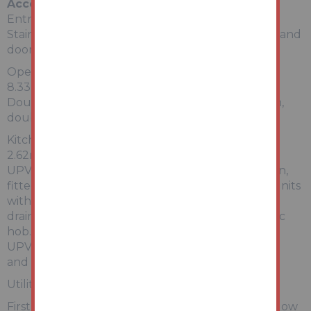
Accommodation
Entrance Hallway:
Stairs rising to first floor accommodation, radiator and
doors giving access into:
Open Plan Lounge Dining Room:
8.33m x 3.99m narrowing to 3.00m
Double glazed bay window to the front elevation,
double glazed window to the rear elevation
Kitchen:
2.62m x 2.92m
UPVC double glazed window to the side elevation,
fitted kitchen comprising base, drawer and wall units
with work surfaces, inset stainless steel sink and
drainer, integrated electric oven, four ring ceramic
hob. Doorway giving access into rear porch with
UPVC door giving access to the rear, tiled flooring
and opening into:
Utility area:
First floor landing with UPVC double glazed window