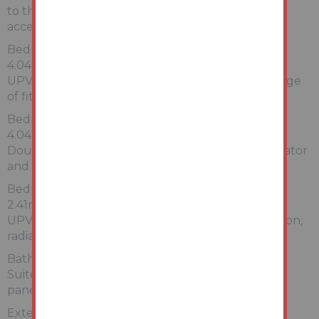
to the side elevation, loft access and doors giving
access to:
Bedroom One:
4.04m x 3.66m (max measurements)
UPVC window to the front elevation, radiator, range
of fitted furniture
Bedroom Two:
4.04m x 2.95m
Double glazed window to the side elevation, radiator
and built-in airing cupboard
Bedroom Three:
2.41m x 2.11m (maximum measurements)
UPVC double glazed window to the front elevation,
radiator and range of fitted furniture
Bathroom:
Suite comprising WC pedestal wash hand basin,
panel sided bath, tiled walls, heated towel rail
Externally: