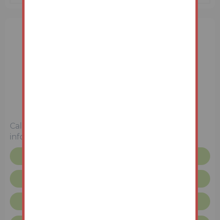
3 Bedrooms
Unconditional (Immediate Exchange)
Call the team on
01427 616436
for more
information
Floor plan
Legal pack
Request more info