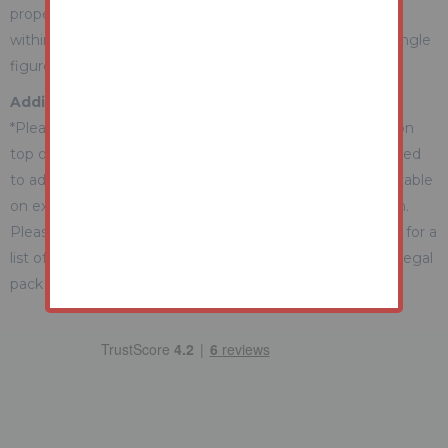
property during the auction) which we expect will be set
within the Guide Range or no more than 10% above a single
figure Guide.
Additional Fees Information
*Please be aware there may be additional fees payable on
top of the final sale price. These include and are not limited
to administration charges and buyer's premium fees payable
on exchange, and disbursements payable on completion.
Please ensure you check the property information page for a
list of any relevant additional fees as well as reading the legal
pack for any disbursements.