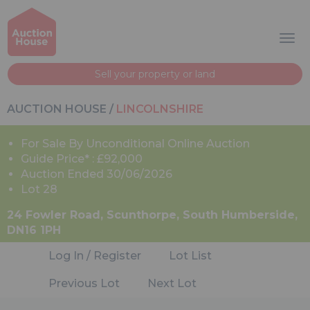
Sell your property or land
AUCTION HOUSE
/
LINCOLNSHIRE
For Sale By Unconditional Online Auction
Guide Price* : £92,000
Auction Ended 30/06/2026
Lot 28
24 Fowler Road, Scunthorpe, South Humberside,
DN16 1PH
Log In / Register
Lot List
Previous Lot
Next Lot