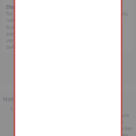
Disclaimer:
The map preview provided above is
for general guidance only and may not accurately
reflect the exact location or surrounding
buildings. Prospective buyers and interested
parties are strongly advised to independently
verify the precise location and surroundings
before bidding.
Note
MONEY LAUNDERING REGULATIONS:
Intending purchasers will be asked to produce
identification documentation at a later stage
and we would ask for your co-operation in order
that there will be no delay in agreeing the sale.