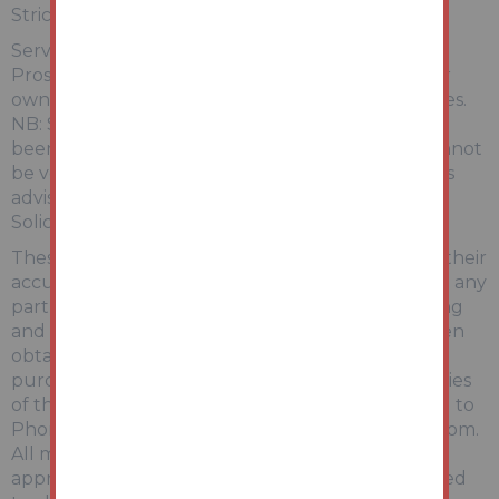
Strictly by appointment with Auction House.
Services:
Prospective purchasers are advised to make their
own enquiries of the relevant statutory authorities.
NB: Services, Apparatus and Equipment have not
been tested by Auction House and therefore cannot
be verified as being in working order. The buyer is
advised to obtain verification from their
Solicitor/Surveyor.
These particulars are believed to be correct but their
accuracy is not guaranteed and they do not form any
part of any contract. Information relating to Rating
and Town and Country Planning matters has been
obtained by verbal enquiry only. Prospective
purchasers are advised to make their own enquiries
of the appropriate Authority. Information relating to
Phone & Broadband can be found by visiting Ofcom.
All measurements, areas and distances are
approximate only. Potential purchasers are advised