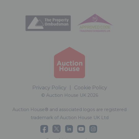
Privacy Policy
|
Cookie Policy
© Auction House UK 2026
Auction House® and associated logos are registered
trademark of Auction House UK Ltd