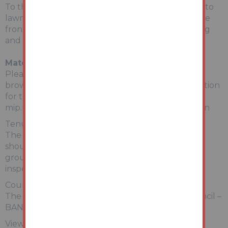
To the rear is an enclosed rear garden mainly set to
lawn with patio area and brick built Garage. To the
front is a gated driveway allowing off-road parking
and wall garden.
Material Information
Please copy and paste the link below into your
browser for a full breakdown of material information
for this property
mip.urls.addland.com/cQBrXntPcUp1UHsy9Zknon
Tenure:
The property is freehold. All prospective bidders
should satisfy themselves of terms of the tenure,
ground rent and service charge if applicable, by
inspecting the legal pack.
Council Tax:
The property falls within North Lincolnshire Council –
BAND B
Viewing: