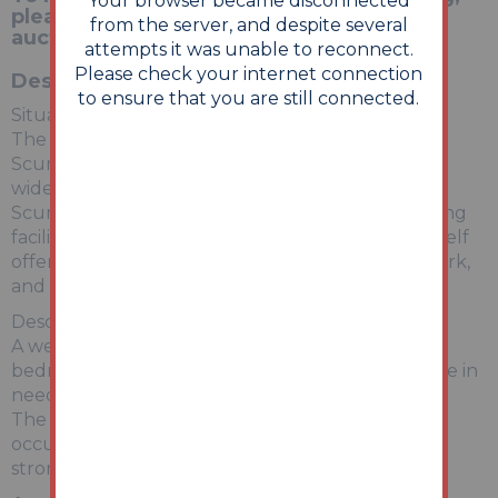
Your browser became disconnected
please visit our website:
from the server, and despite several
auctionhouse.co.uk/lincolnshire
attempts it was unable to reconnect.
Please check your internet connection
Description
to ensure that you are still connected.
Situation:
The property is well positioned on Fowler Road,
Scunthorpe being well positioned for access to a
wide range of facilities and amenities including
Scunthorpe town centre, a wide range of shopping
facilities and the cinema complex. Scunthorpe itself
offers convenient access to the M180 road network,
and rail station.
Description:
A well-balanced and surprisingly spacious three-
bedroom semi-detached property, offered for sale in
need of a scheme of modernisation throughout.
The property would be ideal for both owner
occupiers and investors alike, with there being a
strong local rental demand.