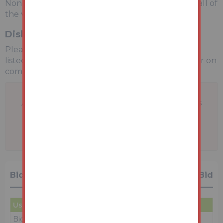
Non-refundable £2,400 inc VAT payable on the fall of
the virtual gavel.
Disbursements
Please see the legal pack for any disbursements
listed that may become payable by the purchaser on
completion.
A problem with your internet connection has
been detected.
We'll reconnect you as soon as we can.
Bidding History
1 Bid
User
Amount
Date
Bidder 1
£99,000
29/06/26 13:10:23