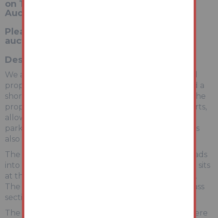
on Tuesday 23rd June 2026 at 1pm with
Auction House Notts and Derby
Please register to bid via our website -
auctionhouse.co.uk/nottsandderby
Description
We are pleased to bring this smart semi detached
property to our auction. It is conveniently located a
short distance from Nottingham city centre but the
property itself is set on a quiet road on the outskirts,
allowing for peaceful living. There is space for
parking on the front drive and on street parking is
also available.
The property is accessed via a front porch that leads
into a spacious, open plan living area. The kitchen sits
at the rear of the ground floor facing the garden.
The garden has a small paved area and larger grass
section, ideal for hosting in the summer months.
The stairs in the living room take you upstairs where