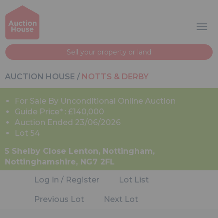
Sell your property or land
AUCTION HOUSE
/
NOTTS & DERBY
For Sale By Unconditional Online Auction
Guide Price* : £140,000
Auction Ended 23/06/2026
Lot 54
5 Shelby Close Lenton, Nottingham,
Nottinghamshire, NG7 2FL
Log In / Register
Lot List
Previous Lot
Next Lot