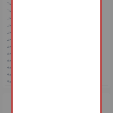
Bidder 4
£151,000
23/06/26 10:12:08
Bidder 6
£150,000
23/06/26 10:12:02
Bidder 5
£149,000
23/06/26 10:03:32
Bidder 1
£148,000
23/06/26 08:46:04
Bidder 3
£147,000
23/06/26 08:39:32
Bidder 1
£146,000
22/06/26 16:25:17
Bidder 4
£145,000
22/06/26 16:25:07
Bidder 1
£144,000
22/06/26 16:20:51
Bidder 3
£143,000
22/06/26 16:15:52
Bidder 1
£142,000
22/06/26 15:58:28
Bidder 2
£141,000
22/06/26 15:44:35
Bidder 1
£140,000
22/06/26 14:37:14