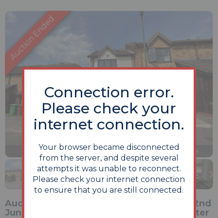
Connection error.
Please check your
internet connection.
Your browser became disconnected
Previous
Next
Stop
1 of 14
Enlarge
from the server, and despite several
slideshow
attempts it was unable to reconnect.
Please check your internet connection
to ensure that you are still connected.
Auction Date Commencing on Monday 22nd
June 2026 at 1pm and ending 24 hours later