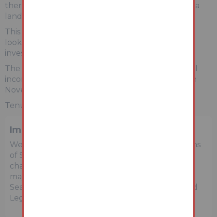
there are two generous bedrooms, separated by a
landing and a three-piece bathroom suite.
This would be an ideal first home for someone
looking to get on the property ladder or for an
investor who is increasing their portfolio.
The property currently achieves an annual rental
income of £9,480.00, with the rent last increase in
November 2024.
Tenure: Freehold EPC Rating: D
Important Notice to Prospective Buyers
We draw your attention to the Special Conditions
of Sale within the Legal Pack, referring to other
charges in addition to the purchase price which
may become payable. Such costs may include
Search Fees, reimbursement of Sellers costs and
Legal Fees, and Transfer Fees amongst others.