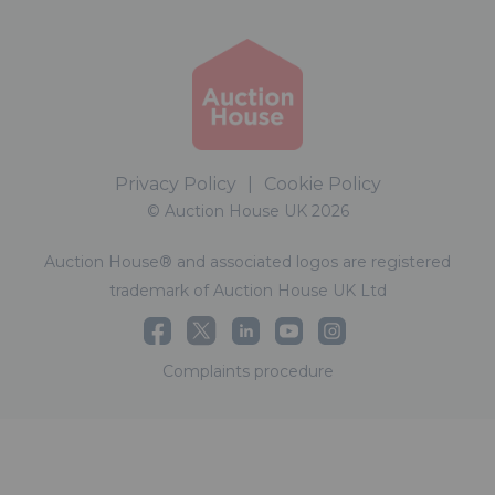
Privacy Policy
|
Cookie Policy
© Auction House UK 2026
Auction House® and associated logos are registered
trademark of Auction House UK Ltd
Complaints procedure