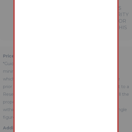
PROSPECTIVE BUYERS OR TENANTS.
NEITHER AUCTION HOUSE NOR ANY OF ITS
EMPLOYEES OR AGENTS HAS ANY AUTHORITY
TO MAKE OR GIVE ANY REPRESENTATION OR
WARRANTY WHATEVER IN RELATION TO THIS
PROPERTY.
Price Information
*Guides are provided as an indication of each seller's
minimum expectation. They are not necessarily figures
which a property will sell for and may change at any time
prior to the auction. Each property will be offered subject to a
Reserve (a figure below which the Auctioneer cannot sell the
property during the auction) which we expect will be set
within the Guide Range or no more than 10% above a single
figure Guide.
Additional Fees Information