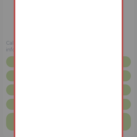
2 Bedrooms
Unconditional (Immediate Exchange)
Call the team on
0115 777 8888
for more
information
Floor plan
Legal pack
Request more info
Unconditional Sale Terms & Conditions
Finance available on this property
Find out more