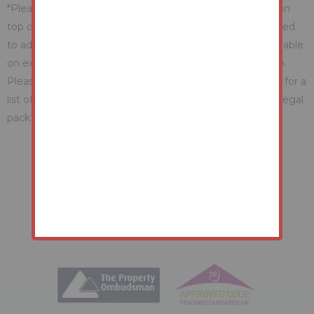
*Please be aware there may be additional fees payable on
top of the final sale price. These include and are not limited
to administration charges and buyer's premium fees payable
on exchange, and disbursements payable on completion.
Please ensure you check the property information page for a
list of any relevant additional fees as well as reading the legal
pack for any disbursements.