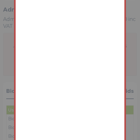
Administration Charge
Administration Charge is a non-refundable £3,600 inc
VAT payable upon exchange of contracts.
A problem with your internet connection has
been detected.
We'll reconnect you as soon as we can.
Bidding History
15 Bids
User
Amount
Date
Bidder 6
£154,000
23/06/26 10:12:37
Bidder 4
£153,000
23/06/26 10:12:32
Bidder 6
£152,000
23/06/26 10:12:27