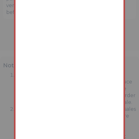
verify the precise location and surroundings
before bidding.
Note
MONEY LAUNDERING REGULATIONS:
Intending purchasers will be asked to produce
identification documentation at a later stage
and we would ask for your co-operation in order
that there will be no delay in agreeing the sale.
General : While we endeavour to make our sales
particulars fair, accurate and reliable, they are
only a general guide to the property and,
accordingly, if there is any point which is of
particular importance to you, please contact