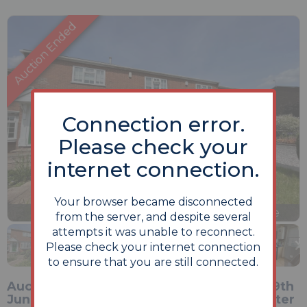
Connection error.
Please check your
internet connection.
Your browser became disconnected
Previous
Next
Stop
1 of 16
Enlarge
from the server, and despite several
slideshow
attempts it was unable to reconnect.
Please check your internet connection
to ensure that you are still connected.
Auction Date Commencing on Monday 29th
June 2026 at 1pm and ending 24 hours later