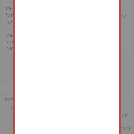
Disclaimer:
The map preview provided above is
for general guidance only and may not accurately
reflect the exact location or surrounding
buildings. Prospective buyers and interested
parties are strongly advised to independently
verify the precise location and surroundings
before bidding.
Note
MONEY LAUNDERING REGULATIONS:
Intending purchasers will be asked to produce
identification documentation at a later stage
and we would ask for your co-operation in order