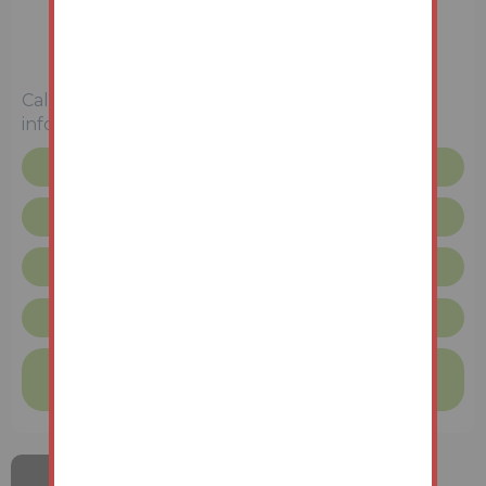
Town House
4 Bedrooms
Unconditional (Immediate Exchange)
Call the team on
0191 908 9691
for more
information
Floor plan
Legal pack
Request more info
Unconditional Sale Terms & Conditions
Finance available on this property
Find out more