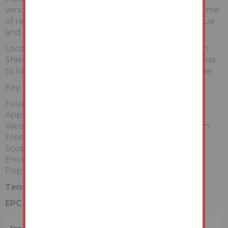
windows, but would now benefit from a programme
of refurbishment, allowing purchasers to add value
and tailor the interior to their own tastes.
Located within a popular residential area of South
Shields, Woodlands Terrace is well placed for access
to local amenities, transport links, and the coastline.
Key Features:
Four-bedroom period terrace over three floors
Approx. 153 m² of accommodation
Vacant – ready for immediate works or occupation
Freehold tenure
Scope for modernisation / value-add opportunity
Enclosed rear yard
Popular and convenient location
Tenure:
Freehold
EPC Rating:
ordered