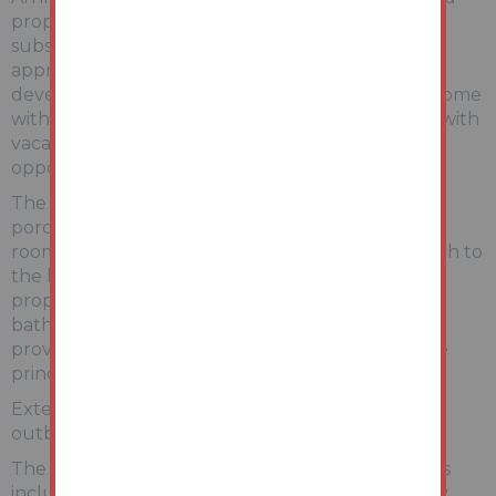
property arranged over three floors, offering
substantial accommodation extending to
approximately 153 m². Ideally suited to investors,
developers or buyers seeking a spacious family home
with scope to modernise, this property is offered with
vacant possession and represents an excellent
opportunity.
The accommodation briefly comprises: entrance
porch and hallway, a generous bay-fronted living
room, and a separate dining room leading through to
the kitchen. To the first floor are two well-
proportioned double bedrooms and a family
bathroom with separate WC. The second floor
provides two further bedrooms, including a large
principal room with dormer-style features.
Externally, there is a private rear yard with useful
outbuilding/storage.
The property retains a number of period features
including high ceilings, decorative coving and bay