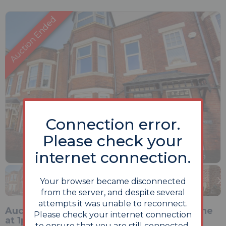
Connection error.
Please check your
internet connection.
Previous
Next
Stop
1 of 25
Enlarge
slideshow
Your browser became disconnected
from the server, and despite several
attempts it was unable to reconnect.
Auction Commencing on Monday 15th June
Please check your internet connection
at 1pm and ending 24 hours later on
to ensure that you are still connected.