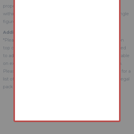
property during the auction) which we expect will be set
within the Guide Range or no more than 10% above a single
figure Guide.
Additional Fees Information
*Please be aware there may be additional fees payable on
top of the final sale price. These include and are not limited
to administration charges and buyer's premium fees payable
on exchange, and disbursements payable on completion.
Please ensure you check the property information page for a
list of any relevant additional fees as well as reading the legal
pack for any disbursements.