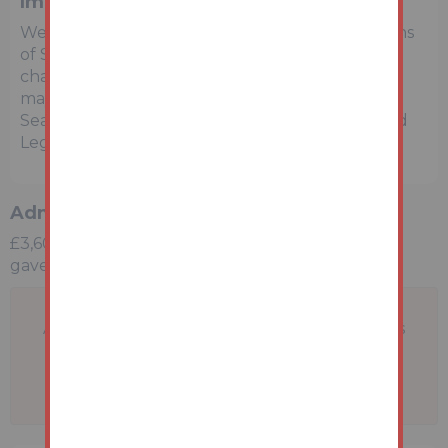
Important Notice to Prospective Buyers
We draw your attention to the Special Conditions
of Sale within the Legal Pack, referring to other
charges in addition to the purchase price which
may become payable. Such costs may include
Search Fees, reimbursement of Sellers costs and
Legal Fees, and Transfer Fees amongst others.
Administration Charge
£3,600 inc vat payable upon the fall of the virtual
gavel
A problem with your internet connection has
been detected.
We'll reconnect you as soon as we can.