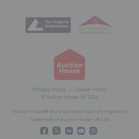
Privacy Policy
|
Cookie Policy
© Auction House UK 2026
Auction House® and associated logos are registered
trademark of Auction House UK Ltd