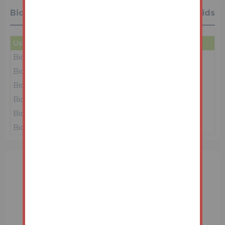
Bidding History
6 Bids
User
Amount
Date
Bidder 2
£165,000
16/06/26 10:07:50
Bidder 3
£164,000
16/06/26 10:04:32
Bidder 2
£163,000
16/06/26 10:03:13
Bidder 3
£162,000
16/06/26 10:02:22
Bidder 2
£161,000
16/06/26 10:01:25
Bidder 1
£160,000
15/06/26 14:09:06