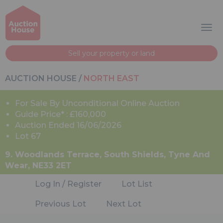
Sell your property or land
AUCTION HOUSE
/
NORTH EAST
For Sale By Unconditional Online Auction
Guide Price* : £160,000
Auction Ended 16/06/2026
Lot 67
9. Woodlands Terrace, South Shields, Tyne And
Wear, NE33 2ET
Log In / Register
Lot List
Previous Lot
Next Lot