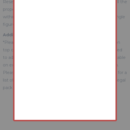
Reserve (a figure below which the Auctioneer cannot sell the
property during the auction) which we expect will be set
within the Guide Range or no more than 10% above a single
figure Guide.
Additional Fees Information
*Please be aware there may be additional fees payable on
top of the final sale price. These include and are not limited
to administration charges and buyer's premium fees payable
on exchange, and disbursements payable on completion.
Please ensure you check the property information page for a
list of any relevant additional fees as well as reading the legal
pack for any disbursements.