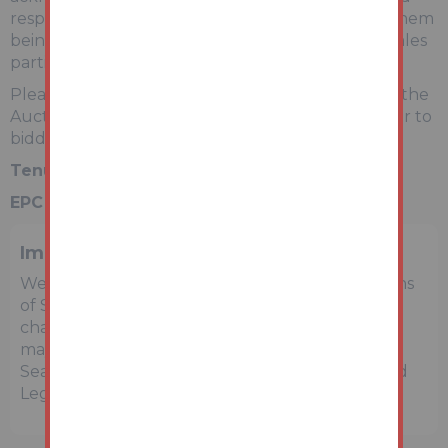
responsible for any issues that may arise due to them
being unintentionally missed from the video or sales
particulars.
Please refer to legal pack for additional fees and the
Auction Information document for guidance prior to
bidding.
Tenure:
Leasehold
EPC Rating:
C
Important Notice to Prospective Buyers
We draw your attention to the Special Conditions
of Sale within the Legal Pack, referring to other
charges in addition to the purchase price which
may become payable. Such costs may include
Search Fees, reimbursement of Sellers costs and
Legal Fees, and Transfer Fees amongst others.