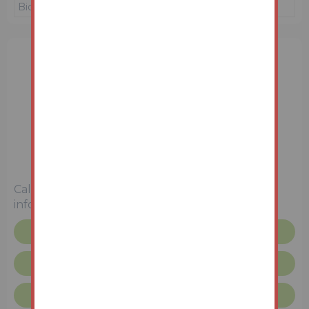
Bidder 1
£220,000
16/06/26 11:26:45
1 Bedroom
Unconditional (Immediate Exchange)
Call the team on
01772 772450
for more
information
Floor plan
Legal pack
Request more info