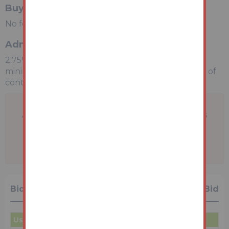
Buyers Premium
No fee applicable
Administration Charge
2.75% inc VAT of the purchase price, subject to a
minimum of £2750 inc VAT, payable on exchange of
contracts.
A problem with your internet connection has
been detected.
We'll reconnect you as soon as we can.
Bidding History
1 Bid
User
Amount
Date