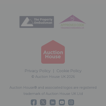
Privacy Policy
|
Cookie Policy
© Auction House UK 2026
Auction House® and associated logos are registered
trademark of Auction House UK Ltd