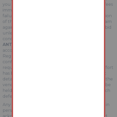
you are required to pay the deposit and auction fees
immediately. As agent for the seller, we treat any
failure to satisfy your obligations as your repudiation
of the contract and the seller may then have a claim
against you for breach of contract. You must not bid
unless you wish to be bound by the common
conditions of auction.
ANTI-MONEY LAUNDERING REGULATIONS
In
accordance with Anti-Money Laundering
Regulations, two forms of identification and
confirmation of the source of funding will be
required from the successful purchaser. Every effort
has been made to confirm the accuracy of the lot
details including any defect in the title both with the
vendor and their solicitor. Auction House will not be
held responsible for any failure to disclose any such
defects.
Any purchasers choosing to buy without viewing in
person are doing so at their own risk and
acknowledge that the auctioneer will not be held