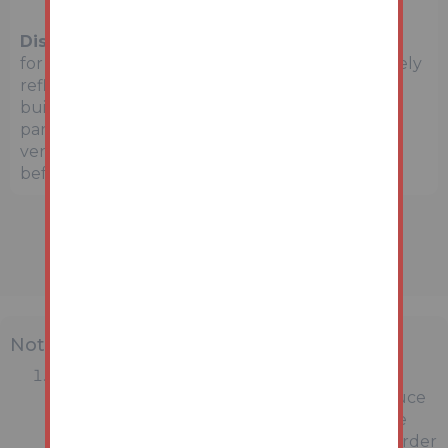
Disclaimer:
The map preview provided above is
for general guidance only and may not accurately
reflect the exact location or surrounding
buildings. Prospective buyers and interested
parties are strongly advised to independently
verify the precise location and surroundings
before bidding.
Note
MONEY LAUNDERING REGULATIONS:
Intending purchasers will be asked to produce
identification documentation at a later stage
and we would ask for your co-operation in order