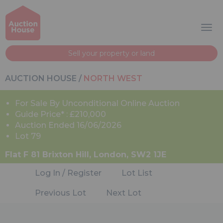
Sell your property or land
AUCTION HOUSE
/
NORTH WEST
For Sale By Unconditional Online Auction
Guide Price* : £210,000
Auction Ended 16/06/2026
Lot 79
Flat F 81 Brixton Hill, London, SW2 1JE
Log In / Register
Lot List
Previous Lot
Next Lot