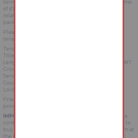
term tenancy until June 2026 bringing in an income
of £1,450pcm / £17,400pa. For more information
relating to the tenancy, please refer to the legal
pack.
Please note, photographs used were taken pre-
tenancy in 2025.
Tenure: Leasehold
Title number: TGL4285
Length of Lease/Term: 125 years from 1 January 1987
Ground Rent: Please refer to the legal pack
Service Charge: Please refer to the legal pack
Council Tax Band: B
Local Authority: Lambeth
Finance is available on this lot. For a decision-in-
principle visit togethermoney.com/amydip/
IMPORTANT INFORMATION
Buying at auction is a
contractual commitment, you are legally obliged to
buy the lot on the terms of the sale memorandum at
the price you bid. If you are the successful bidder,