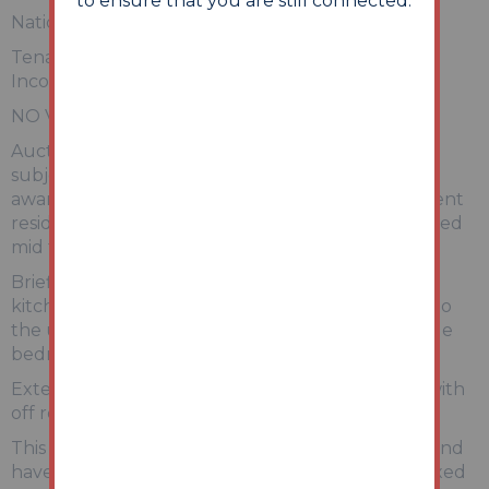
to ensure that you are still connected.
National Online Auction 25th - 26th May 2026
Tenanted One Bedroom Duplex Apartment –
Income of £17,400pa
NO VIEWINGS AVAILABLE
Auction House North West has not inspected the
subject property, however we have been made
aware that this is a one-bedroom duplex apartment
residing on the first and second floor of a converted
mid terrace property.
Briefly comprising of an open plan
kitchen/living/dining room with stairs leading up to
the upper floors where there is a good size double
bedroom and an en-suite shower room.
Externally there are communal grounds along with
off road parking available for residents.
This apartment is being sold with tenants in situ and
have been advised the tenant is currently on a fixed