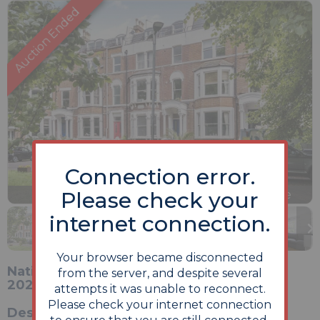
Connection error.
Previous
Next
Please check your
Stop
1 of 10
Enlarge
slideshow
internet connection.
Your browser became disconnected
National Online Auction 25th - 26th May
from the server, and despite several
2026
attempts it was unable to reconnect.
Please check your internet connection
Description