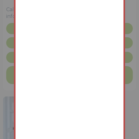
Unconditional (Immediate Exchange)
Call the team on
01427 616436
for more
information
Legal pack
Request more info
Lincolnshire Terms & Conditions
Finance available on this property
Find out more