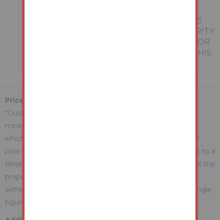
PROSPECTIVE BUYERS OR TENANTS.
NEITHER AUCTION HOUSE NOR ANY OF ITS
EMPLOYEES OR AGENTS HAS ANY AUTHORITY
TO MAKE OR GIVE ANY REPRESENTATION OR
WARRANTY WHATEVER IN RELATION TO THIS
PROPERTY.
Price Information
*Guides are provided as an indication of each seller's
minimum expectation. They are not necessarily figures
which a property will sell for and may change at any time
prior to the auction. Each property will be offered subject to a
Reserve (a figure below which the Auctioneer cannot sell the
property during the auction) which we expect will be set
within the Guide Range or no more than 10% above a single
figure Guide.