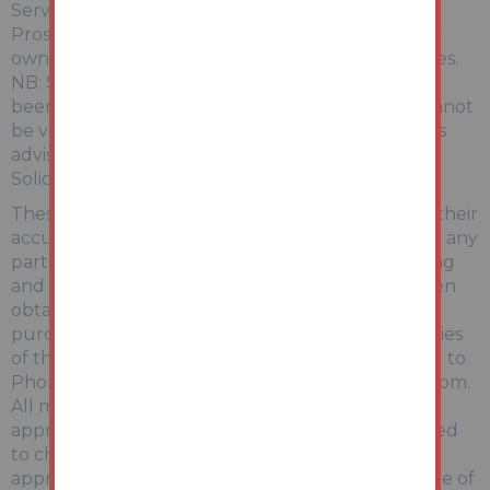
Services:
Prospective purchasers are advised to make their
own enquiries of the relevant statutory authorities.
NB: Services, Apparatus and Equipment have not
been tested by Auction House and therefore cannot
be verified as being in working order. The buyer is
advised to obtain verification from their
Solicitor/Surveyor.
These particulars are believed to be correct but their
accuracy is not guaranteed and they do not form any
part of any contract. Information relating to Rating
and Town and Country Planning matters has been
obtained by verbal enquiry only. Prospective
purchasers are advised to make their own enquiries
of the appropriate Authority. Information relating to
Phone & Broadband can be found by visiting Ofcom.
All measurements, areas and distances are
approximate only. Potential purchasers are advised
to check them. Any potential rental incomes are
approximate based on Rightmove data at the time of