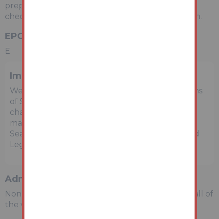
preparing the details and bidders are advised to
check with a local agent for an accurate valuation.
EPC Rating
E
Important Notice to Prospective Buyers
We draw your attention to the Special Conditions
of Sale within the Legal Pack, referring to other
charges in addition to the purchase price which
may become payable. Such costs may include
Search Fees, reimbursement of Sellers costs and
Legal Fees, and Transfer Fees amongst others.
Administration Charge
Non-refundable £3,600 inc VAT payable on the fall of
the virtual gavel.