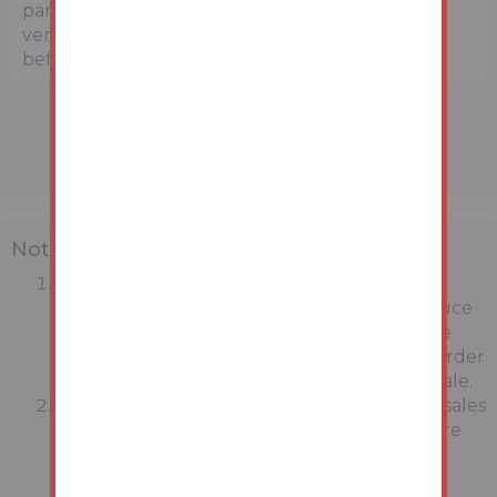
parties are strongly advised to independently
verify the precise location and surroundings
before bidding.
Note
MONEY LAUNDERING REGULATIONS:
Intending purchasers will be asked to produce
identification documentation at a later stage
and we would ask for your co-operation in order
that there will be no delay in agreeing the sale.
General : While we endeavour to make our sales
particulars fair, accurate and reliable, they are
only a general guide to the property and,
accordingly, if there is any point which is of