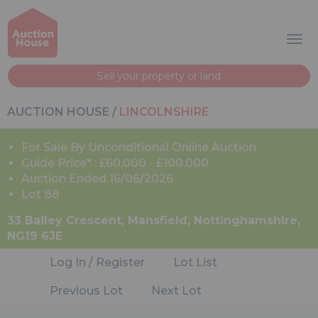
Sell your property or land
AUCTION HOUSE
/
LINCOLNSHIRE
For Sale By Unconditional Online Auction
Guide Price* : £60,000 - £100,000
Auction Ended 16/06/2026
Lot 88
33 Bailey Crescent, Mansfield, Nottinghamshire,
NG19 6JE
Log In / Register
Lot List
Previous Lot
Next Lot