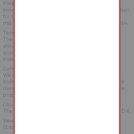
Please copy and paste the link below into your
browser for a full breakdown of material information
for this property
mip.urls.addland.com/hWMS6EWZqpwetp2jya8AV4
Tenure:
The property is freehold. All prospective bidders
should satisfy themselves of terms of the tenure,
ground rent and service charge if applicable, by
inspecting the legal pack.
Construction:
We are advised that the property may be system
built; prospective bidders are advised to make their
own enquiries in relation to the construction of the
property.
Council Tax:
The property falls within Mansfield Council – BAND A
Viewing:
Strictly by appointment with Auction House.