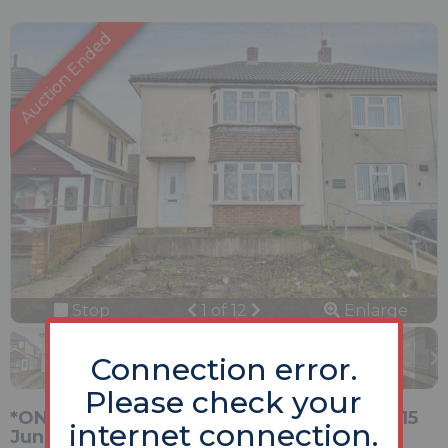
Previous
Next
Stop
1 of 12
Enlarge
slideshow
Connection error.
Please check your
*ONLINE Unconditional Auction Opening 15
internet connection.
June 2026*