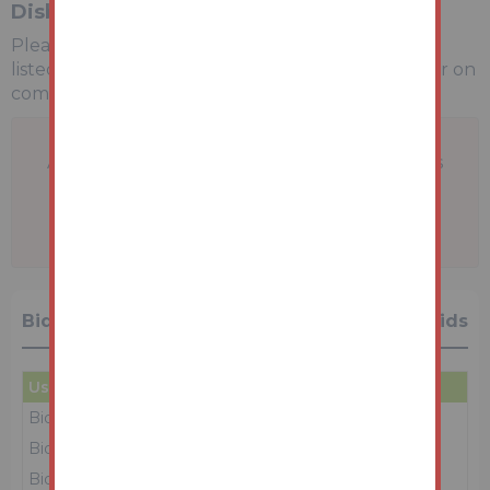
Disbursements
Please see the legal pack for any disbursements
listed that may become payable by the purchaser on
completion.
A problem with your internet connection has
been detected.
We'll reconnect you as soon as we can.
Bidding History
27 Bids
User
Amount
Date
Bidder 1
£94,000
16/06/26 12:50:28
Bidder 6
£93,000
16/06/26 12:50:27
Bidder 1
£92,000
16/06/26 12:50:24