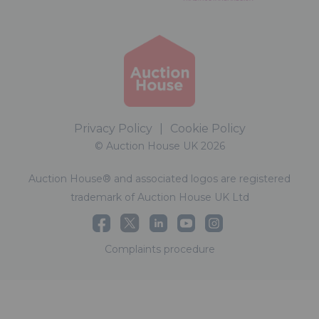
Privacy Policy
|
Cookie Policy
© Auction House UK 2026
Auction House® and associated logos are registered
trademark of Auction House UK Ltd
Complaints procedure