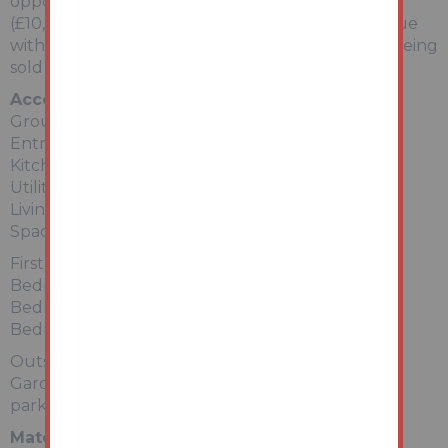
opportunity with rents in the area circa £850pcm
(£10,200 per annum), or indeed scope to add value
with some properties in the area of a similar size being
sold for up to £150,000.
Accommodation
Ground Floor
Entrance Hallway
Kitchen
Utility Room
Living Room
Space for Shower Room (not fitted)
First Floor
Bedroom 1
Bedroom 2
Bedroom 3
Outside
Gardens to front and rear with potential off road
parking.
Material Information