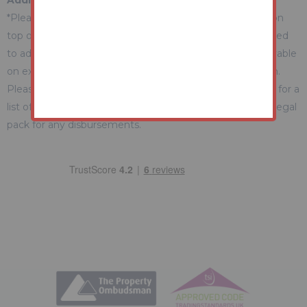
Additional Fees Information
*Please be aware there may be additional fees payable on
top of the final sale price. These include and are not limited
to administration charges and buyer's premium fees payable
on exchange, and disbursements payable on completion.
Please ensure you check the property information page for a
list of any relevant additional fees as well as reading the legal
pack for any disbursements.