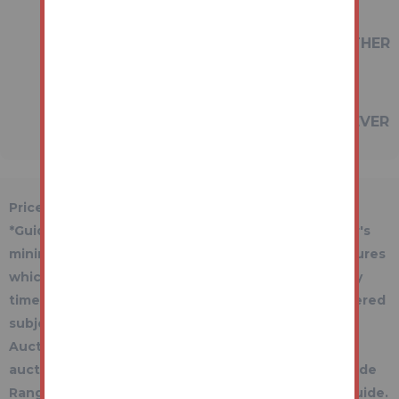
REFERRED TO IN THESE PARTICULARS
SHOULD BE INDEPENDENTLY VERIFIED BY
PROSPECTIVE BUYERS OR TENANTS. NEITHER
AUCTION HOUSE NOR ANY OF ITS
EMPLOYEES OR AGENTS HAS ANY
AUTHORITY TO MAKE OR GIVE ANY
REPRESENTATION OR WARRANTY WHATEVER
IN RELATION TO THIS PROPERTY.
Price Information
*Guides are provided as an indication of each seller's
minimum expectation. They are not necessarily figures
which a property will sell for and may change at any
time prior to the auction. Each property will be offered
subject to a Reserve (a figure below which the
Auctioneer cannot sell the property during the
auction) which we expect will be set within the Guide
Range or no more than 10% above a single figure Guide.