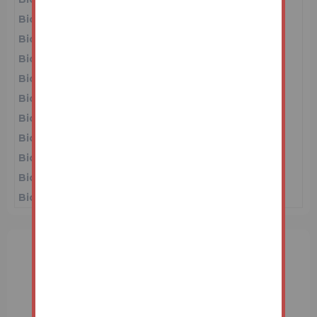
Bidder 2
£44,000
16/06/26 11:28:01
Bidder 1
£43,000
16/06/26 11:04:35
Bidder 3
£40,000
16/06/26 11:03:57
Bidder 1
£39,000
16/06/26 11:03:25
Bidder 3
£38,000
16/06/26 11:02:52
Bidder 1
£37,000
16/06/26 10:53:05
Bidder 2
£36,000
16/06/26 10:51:13
Bidder 1
£35,000
16/06/26 10:21:33
Bidder 2
£31,000
16/06/26 10:21:06
Bidder 1
£30,000
15/06/26 20:05:33