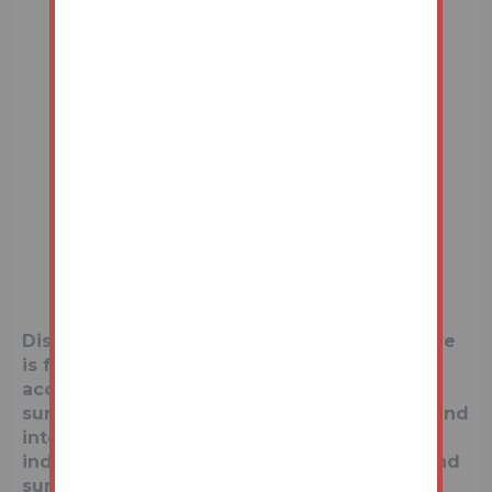
Disclaimer:
The map preview provided above
is for general guidance only and may not
accurately reflect the exact location or
surrounding buildings. Prospective buyers and
interested parties are strongly advised to
independently verify the precise location and
surroundings before bidding.