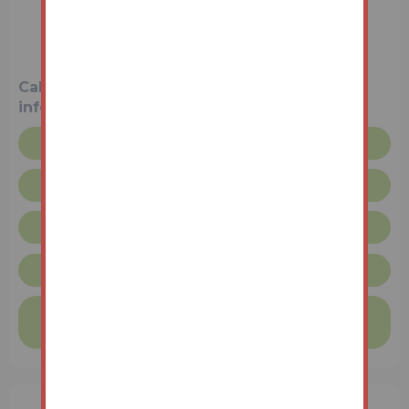
3 Bedrooms
Unconditional (Immediate Exchange)
Call the team on
01427 616436
for more
information
Floor plan
Legal pack
Request more info
Lincolnshire Terms & Conditions
Finance available on this property
Find out more