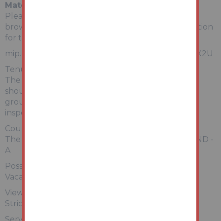
Material Information
Please copy and paste the link below into your
browser for a full breakdown of material information
for this property
mip.urls.addland.com/7MZpBwv32EwZKocC5FGX2U
Tenure:
The property is freehold. All prospective bidders
should satisfy themselves of terms of the tenure,
ground rent and service charge if applicable, by
inspecting the legal pack.
Council Tax:
The property falls within Doncaster Council – BAND -
A
Possession:
Vacant possession will be given upon completion.
Viewing:
Strictly by appointment with Auction House.
Services: