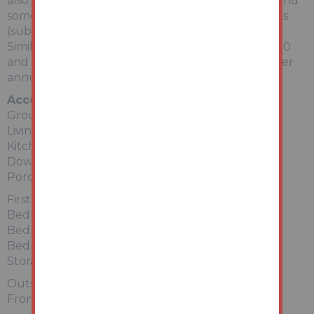
also scope to add further value to the property, and
some in the vicinity have been converted to HMOs
(subject to planning permission being obtained).
Similar properties have been let for between £800
and £850 per calendar month (£9600 - £10,200 per
annum).
Accommodation
Ground Floor
Living Room
Kitchen
Downstairs Bathroom (Not Fitted)
Porch
First Floor
Bedroom 1
Bedroom 2
Bedroom 3
Storage Cupboards and Ensuite potential
Outside
Front and rear gardens.