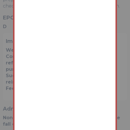
check with a local agent for an accurate valuation.
EPC Rating
D
Important Notice to Prospective Buyers
We draw your attention to the Special
Conditions of Sale within the Legal Pack,
referring to other charges in addition to the
purchase price which may become payable.
Such costs may include Search Fees,
reimbursement of Sellers costs and Legal
Fees, and Transfer Fees amongst others.
Administration Charge
Non-refundable £3,600 inc VAT payable on the
fall of the virtual gavel.