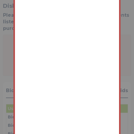
Disbursements
Please see the legal pack for any disbursements
listed that may become payable by the
purchaser on completion.
A problem with your internet connection
has been detected.
We'll reconnect you as soon as we can.
Bidding History
29 Bids
User
Amount
Date
Bidder 5
£69,000
16/06/26 12:10:59
Bidder 1
£68,000
16/06/26 12:10:56
Bidder 5
£67,000
16/06/26 12:10:54