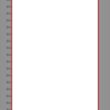
Bidder 1
£66,000
16/06/26 12:10:50
Bidder 5
£65,000
16/06/26 12:10:45
Bidder 1
£64,000
16/06/26 12:10:39
Bidder 5
£63,000
16/06/26 12:10:36
Bidder 1
£62,000
16/06/26 12:10:32
Bidder 5
£61,000
16/06/26 12:10:27
Bidder 1
£60,000
16/06/26 12:09:56
Bidder 5
£59,000
16/06/26 12:09:42
Bidder 6
£58,000
16/06/26 12:09:25
Bidder 1
£57,000
16/06/26 12:09:22
Bidder 5
£56,000
16/06/26 12:09:09
Bidder 1
£55,000
16/06/26 12:08:32
Bidder 4
£53,000
16/06/26 12:07:56
Bidder 1
£52,000
16/06/26 11:56:40
Bidder 2
£51,000
16/06/26 11:55:59
Bidder 1
£50,000
16/06/26 11:28:38