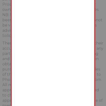
Prospective purchasers are advised to make their
own enquiries of the relevant statutory authorities.
NB: Services, Apparatus and Equipment have not
been tested by Auction House and therefore cannot
be verified as being in working order. The buyer is
advised to obtain verification from their
Solicitor/Surveyor.
These particulars are believed to be correct but their
accuracy is not guaranteed and they do not form any
part of any contract. Information relating to Rating
and Town and Country Planning matters has been
obtained by verbal enquiry only. Prospective
purchasers are advised to make their own enquiries
of the appropriate Authority. Information relating to
Phone & Broadband can be found by visiting Ofcom.
All measurements, areas and distances are
approximate only. Potential purchasers are advised
to check them. Any potential rental incomes are
approximate based on Rightmove data at the time of
preparing the details and bidders are advised to