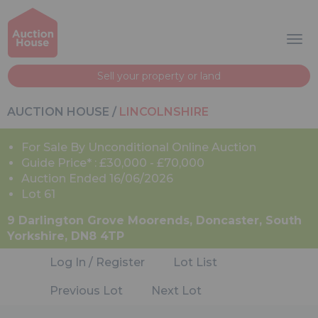
Sell your property or land
AUCTION HOUSE
/
LINCOLNSHIRE
For Sale By Unconditional Online Auction
Guide Price* : £30,000 - £70,000
Auction Ended 16/06/2026
Lot 61
9 Darlington Grove Moorends, Doncaster, South
Yorkshire, DN8 4TP
Log In / Register
Lot List
Previous Lot
Next Lot