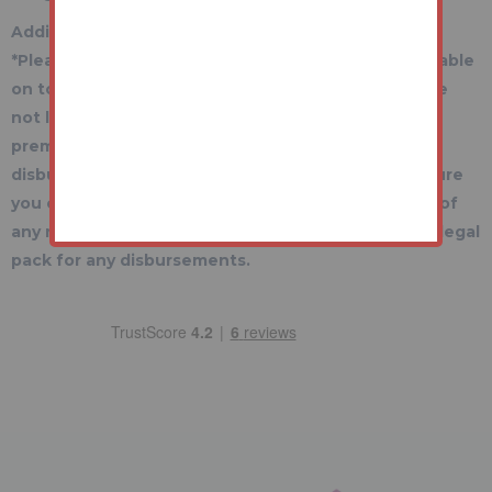
Additional Fees Information
*Please be aware there may be additional fees payable
on top of the final sale price. These include and are
not limited to administration charges and buyer's
premium fees payable on exchange, and
disbursements payable on completion. Please ensure
you check the property information page for a list of
any relevant additional fees as well as reading the legal
pack for any disbursements.