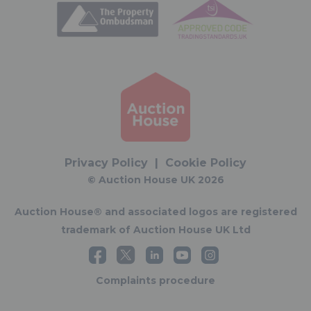
Privacy Policy
|
Cookie Policy
© Auction House UK 2026
Auction House® and associated logos are registered
trademark of Auction House UK Ltd
Complaints procedure