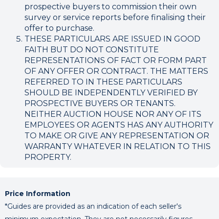
prospective buyers to commission their own
survey or service reports before finalising their
offer to purchase.
THESE PARTICULARS ARE ISSUED IN GOOD
FAITH BUT DO NOT CONSTITUTE
REPRESENTATIONS OF FACT OR FORM PART
OF ANY OFFER OR CONTRACT. THE MATTERS
REFERRED TO IN THESE PARTICULARS
SHOULD BE INDEPENDENTLY VERIFIED BY
PROSPECTIVE BUYERS OR TENANTS.
NEITHER AUCTION HOUSE NOR ANY OF ITS
EMPLOYEES OR AGENTS HAS ANY AUTHORITY
TO MAKE OR GIVE ANY REPRESENTATION OR
WARRANTY WHATEVER IN RELATION TO THIS
PROPERTY.
Price Information
*Guides are provided as an indication of each seller's