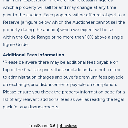
minimum expectation. They are not necessarily figures
which a property will sell for and may change at any time
prior to the auction. Each property will be offered subject to a
Reserve (a figure below which the Auctioneer cannot sell the
property during the auction) which we expect will be set
within the Guide Range or no more than 10% above a single
figure Guide.
Additional Fees Information
*Please be aware there may be additional fees payable on
top of the final sale price. These include and are not limited
to administration charges and buyer's premium fees payable
on exchange, and disbursements payable on completion.
Please ensure you check the property information page for a
list of any relevant additional fees as well as reading the legal
pack for any disbursements.