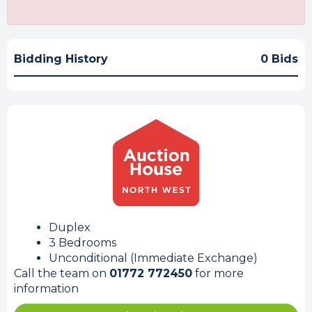
Bidding History
0 Bids
Duplex
3 Bedrooms
Unconditional (Immediate Exchange)
Call the team on
01772 772450
for more
information