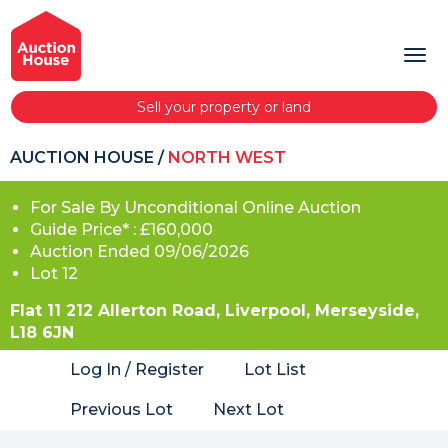
Sell your property or land
AUCTION HOUSE
/
NORTH WEST
For Sale By Unconditional Online Auction
Guide Price* : £160,000
Auction Ended 09/06/2026
Lot 12
Flat 11 212 Allerton Road, Liverpool, Merseyside,
L18 6JN
Log In / Register
Lot List
Previous Lot
Next Lot