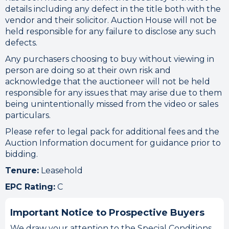
details including any defect in the title both with the
vendor and their solicitor. Auction House will not be
held responsible for any failure to disclose any such
defects.
Any purchasers choosing to buy without viewing in
person are doing so at their own risk and
acknowledge that the auctioneer will not be held
responsible for any issues that may arise due to them
being unintentionally missed from the video or sales
particulars.
Please refer to legal pack for additional fees and the
Auction Information document for guidance prior to
bidding.
Tenure:
Leasehold
EPC Rating:
C
Important Notice to Prospective Buyers
We draw your attention to the Special Conditions