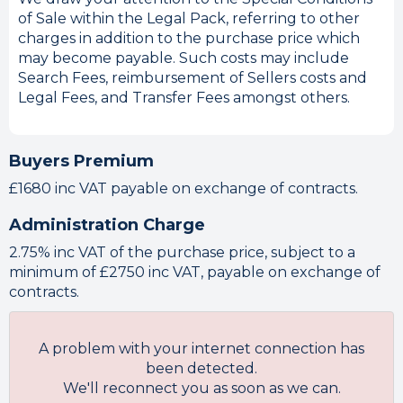
of Sale within the Legal Pack, referring to other
charges in addition to the purchase price which
may become payable. Such costs may include
Search Fees, reimbursement of Sellers costs and
Legal Fees, and Transfer Fees amongst others.
Buyers Premium
£1680 inc VAT payable on exchange of contracts.
Administration Charge
2.75% inc VAT of the purchase price, subject to a
minimum of £2750 inc VAT, payable on exchange of
contracts.
A problem with your internet connection has
been detected.
We'll reconnect you as soon as we can.