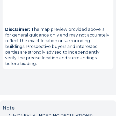
Disclaimer:
The map preview provided above is
for general guidance only and may not accurately
reflect the exact location or surrounding
buildings. Prospective buyers and interested
parties are strongly advised to independently
verify the precise location and surroundings
before bidding.
Note
MONEY LAUNDERING REGULATIONS: