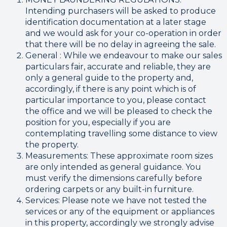
Intending purchasers will be asked to produce
identification documentation at a later stage
and we would ask for your co-operation in order
that there will be no delay in agreeing the sale.
General : While we endeavour to make our sales
particulars fair, accurate and reliable, they are
only a general guide to the property and,
accordingly, if there is any point which is of
particular importance to you, please contact
the office and we will be pleased to check the
position for you, especially if you are
contemplating travelling some distance to view
the property.
Measurements: These approximate room sizes
are only intended as general guidance. You
must verify the dimensions carefully before
ordering carpets or any built-in furniture.
Services: Please note we have not tested the
services or any of the equipment or appliances
in this property, accordingly we strongly advise