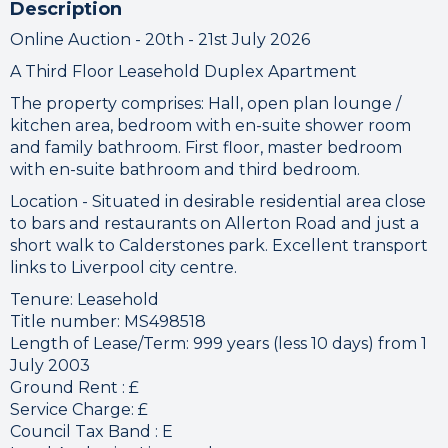
Description
Online Auction - 20th - 21st July 2026
A Third Floor Leasehold Duplex Apartment
The property comprises: Hall, open plan lounge /
kitchen area, bedroom with en-suite shower room
and family bathroom. First floor, master bedroom
with en-suite bathroom and third bedroom.
Location - Situated in desirable residential area close
to bars and restaurants on Allerton Road and just a
short walk to Calderstones park. Excellent transport
links to Liverpool city centre.
Tenure: Leasehold
Title number: MS498518
Length of Lease/Term: 999 years (less 10 days) from 1
July 2003
Ground Rent : £
Service Charge: £
Council Tax Band : E