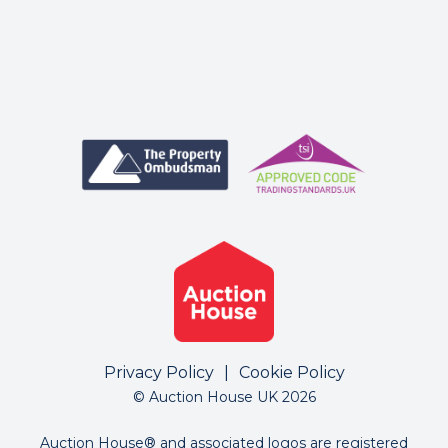
Privacy Policy
|
Cookie Policy
© Auction House UK 2026
Auction House® and associated logos are registered