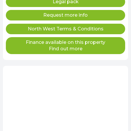
Legal pack
Request more info
North West Terms & Conditions
Finance available on this property
Find out more