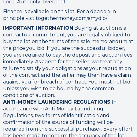
Local Authority: Liverpool
Finance is available on this lot. For a decision-in-
principle visit togethermoney.com/amydip/
IMPORTANT INFORMATION
Buying at auction is a
contractual commitment, you are legally obliged to
buy the lot on the terms of the sale memorandum at
the price you bid. If you are the successful bidder,
you are required to pay the deposit and auction fees
immediately. As agent for the seller, we treat any
failure to satisfy your obligations as your repudiation
of the contract and the seller may then have a claim
against you for breach of contract. You must not bid
unless you wish to be bound by the common
conditions of auction.
ANTI-MONEY LAUNDERING REGULATIONS
In
accordance with Anti-Money Laundering
Regulations, two forms of identification and
confirmation of the source of funding will be
required from the successful purchaser. Every effort
has been made to confirm the accuracy of the lot