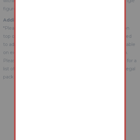
within the Guide Range or no more than 10% above a single
figure Guide.
Additional Fees Information
*Please be aware there may be additional fees payable on
top of the final sale price. These include and are not limited
to administration charges and buyer's premium fees payable
on exchange, and disbursements payable on completion.
Please ensure you check the property information page for a
list of any relevant additional fees as well as reading the legal
pack for any disbursements.