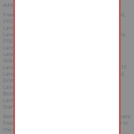
Addresses & Description
Freehold land situated at 238 Slater Lane, Leyland,
PR26 7SH.
Land at Station Road, Blackrod BL6 5SW,
Land at the Vineyard, Chorley Road, Walton le Dale,
PR5
Land at Warrington Road, Wigan,
Land Southside of Southworth Road, Newton-le-
Willows WA12 OBU
Land at Bankfield Mill, Mill Street, Radcliffe M26 3TF
Land Northeast of Manchester Road, Blackrod BL6
5SW
Land at Fairfield Golf & Sailing Club, Boothdale,
Booth Road, Audenshaw M34 5QA
Land Southwest side of Almond Brook Road,
Standish WN6 OTB
Being sold together at auction are these 9 x seperate
freehold title areas of land all being sold together in
this single combined auction lot.