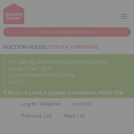
Sell your property or land
AUCTION HOUSE
/
SOUTH YORKSHIRE
For Sale By Unconditional Online Auction
Guide Price* : £50
Auction Ended 09/06/2026
Lot 71
9 Plots of Land, Leyland, Lancashire, PR26 7SH
Log In / Register
Lot List
Previous Lot
Next Lot