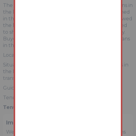
The land areas are being sold as shown in the plans in
the legal packs and subject to any rights mentioned
in the property titles. Auction House have not viewed
the land. Photographs and postcodes are intended
to show the surrounding general area and locality.
Buyers will be able to view all 9 individual land plans
in the online legal pack.
Location
Situated in 9 different mainly residential locations in
the North West of England with shopping and
transport facilities serving the local areas.
Guide Price £50 + Fees
Tenure - Freehold
Tenure:
Freehold
Important Notice to Prospective Buyers
We draw your attention to the Special Conditions