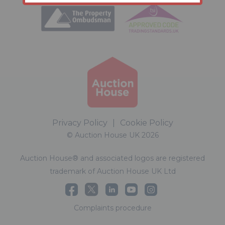
Privacy Policy
|
Cookie Policy
© Auction House UK 2026
Auction House® and associated logos are registered
trademark of Auction House UK Ltd
Complaints procedure