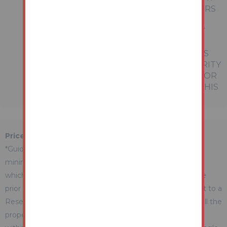
OF ANY OFFER OR CONTRACT. THE MATTERS
REFERRED TO IN THESE PARTICULARS
SHOULD BE INDEPENDENTLY VERIFIED BY
PROSPECTIVE BUYERS OR TENANTS.
NEITHER AUCTION HOUSE NOR ANY OF ITS
EMPLOYEES OR AGENTS HAS ANY AUTHORITY
TO MAKE OR GIVE ANY REPRESENTATION OR
WARRANTY WHATEVER IN RELATION TO THIS
PROPERTY.
Price Information
*Guides are provided as an indication of each seller's
minimum expectation. They are not necessarily figures
which a property will sell for and may change at any time
prior to the auction. Each property will be offered subject to a
Reserve (a figure below which the Auctioneer cannot sell the
property during the auction) which we expect will be set