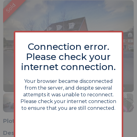
Connection error.
Please check your
internet connection.
Your browser became disconnected
from the server, and despite several
Previous
Next
Stop
3 of 7
Enlarge
attempts it was unable to reconnect.
slideshow
Please check your internet connection
to ensure that you are still connected.
Plots of Freehold Land
Description