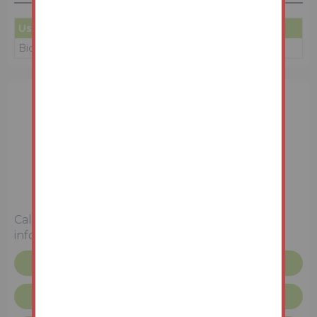
User
Amount
Date
Bidder 1
£50
08/06/26 17:48:03
Unconditional (Immediate Exchange)
Call the team on
0114 223 0777
for more
information
Request more info
Unconditional Sale Terms & Conditions