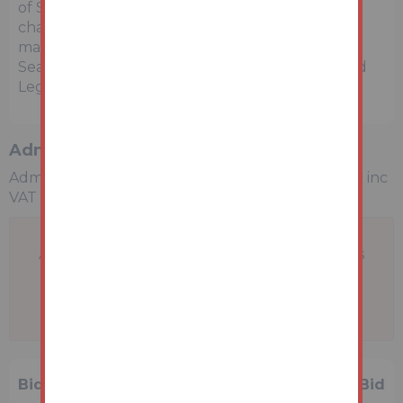
of Sale within the Legal Pack, referring to other
charges in addition to the purchase price which
may become payable. Such costs may include
Search Fees, reimbursement of Sellers costs and
Legal Fees, and Transfer Fees amongst others.
Administration Charge
Administration Charge is a non-refundable £1,200 inc
VAT payable on the fall of the virtual gavel.
A problem with your internet connection has
been detected.
We'll reconnect you as soon as we can.
Bidding History
1 Bid