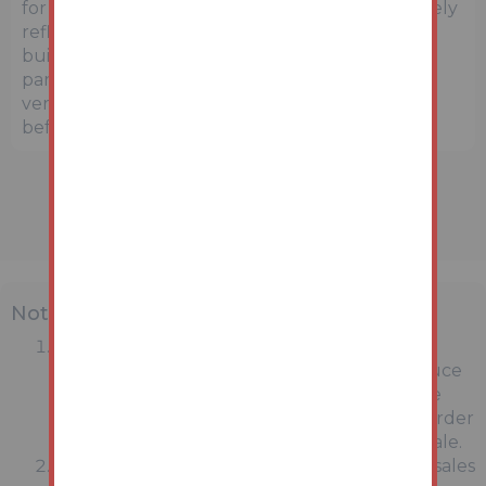
for general guidance only and may not accurately
reflect the exact location or surrounding
buildings. Prospective buyers and interested
parties are strongly advised to independently
verify the precise location and surroundings
before bidding.
Note
MONEY LAUNDERING REGULATIONS:
Intending purchasers will be asked to produce
identification documentation at a later stage
and we would ask for your co-operation in order
that there will be no delay in agreeing the sale.
General : While we endeavour to make our sales