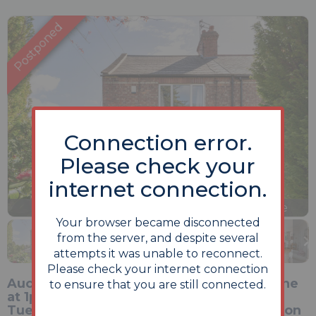
Connection error.
Please check your
internet connection.
Previous
Next
Stop
1 of 20
Enlarge
Your browser became disconnected
slideshow
from the server, and despite several
attempts it was unable to reconnect.
Please check your internet connection
Auction Commencing on Monday 01st June
to ensure that you are still connected.
at 1pm and ending 22 hours later on
Tuesday 02nd June from 11am with Auction