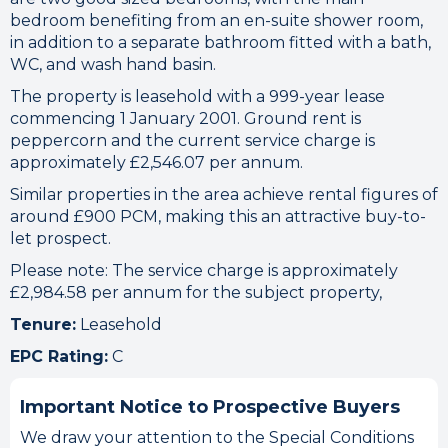
bedroom benefiting from an en-suite shower room,
in addition to a separate bathroom fitted with a bath,
WC, and wash hand basin.
The property is leasehold with a 999-year lease
commencing 1 January 2001. Ground rent is
peppercorn and the current service charge is
approximately £2,546.07 per annum.
Similar properties in the area achieve rental figures of
around £900 PCM, making this an attractive buy-to-
let prospect.
Please note: The service charge is approximately
£2,984.58 per annum for the subject property,
Tenure:
Leasehold
EPC Rating:
C
Important Notice to Prospective Buyers
We draw your attention to the Special Conditions