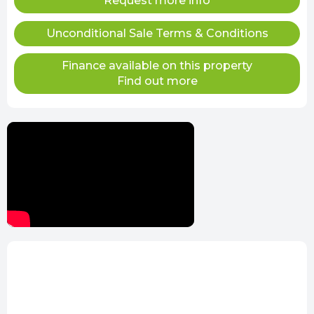
Request more info
Unconditional Sale Terms & Conditions
Finance available on this property
Find out more