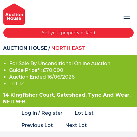
Sell your property or land
AUCTION HOUSE
/
NORTH EAST
For Sale By Unconditional Online Auction
Guide Price* : £70,000
Auction Ended 16/06/2026
Lot 12
14 Kingfisher Court, Gateshead, Tyne And Wear,
NE11 9FB
Log In / Register
Lot List
Previous Lot
Next Lot