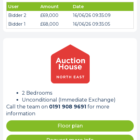
User
Amount
Date
Bidder 2
£69,000
16/06/26 09:35:09
Bidder 1
£68,000
16/06/26 09:35:05
2 Bedrooms
Unconditional (Immediate Exchange)
Call the team on
0191 908 9691
for more
information
Floor plan