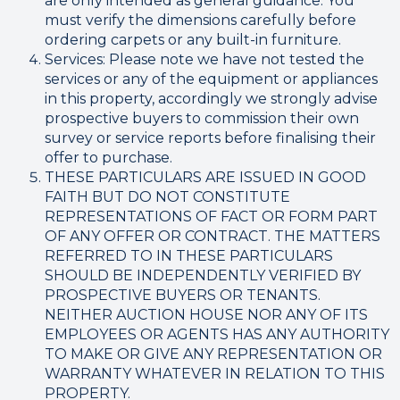
are only intended as general guidance. You
must verify the dimensions carefully before
ordering carpets or any built-in furniture.
Services: Please note we have not tested the
services or any of the equipment or appliances
in this property, accordingly we strongly advise
prospective buyers to commission their own
survey or service reports before finalising their
offer to purchase.
THESE PARTICULARS ARE ISSUED IN GOOD
FAITH BUT DO NOT CONSTITUTE
REPRESENTATIONS OF FACT OR FORM PART
OF ANY OFFER OR CONTRACT. THE MATTERS
REFERRED TO IN THESE PARTICULARS
SHOULD BE INDEPENDENTLY VERIFIED BY
PROSPECTIVE BUYERS OR TENANTS.
NEITHER AUCTION HOUSE NOR ANY OF ITS
EMPLOYEES OR AGENTS HAS ANY AUTHORITY
TO MAKE OR GIVE ANY REPRESENTATION OR
WARRANTY WHATEVER IN RELATION TO THIS
PROPERTY.