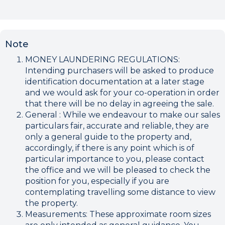
Note
MONEY LAUNDERING REGULATIONS:
Intending purchasers will be asked to produce
identification documentation at a later stage
and we would ask for your co-operation in order
that there will be no delay in agreeing the sale.
General : While we endeavour to make our sales
particulars fair, accurate and reliable, they are
only a general guide to the property and,
accordingly, if there is any point which is of
particular importance to you, please contact
the office and we will be pleased to check the
position for you, especially if you are
contemplating travelling some distance to view
the property.
Measurements: These approximate room sizes