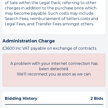
of Sale within the Legal Pack, referring to other
charges in addition to the purchase price which
may become payable. Such costs may include
Search Fees, reimbursement of Sellers costs and
Legal Fees, and Transfer Fees amongst others.
Administration Charge
£3600 inc VAT payable on exchange of contracts.
A problem with your internet connection has
been detected.
We'll reconnect you as soon as we can.
Bidding History
2 Bids