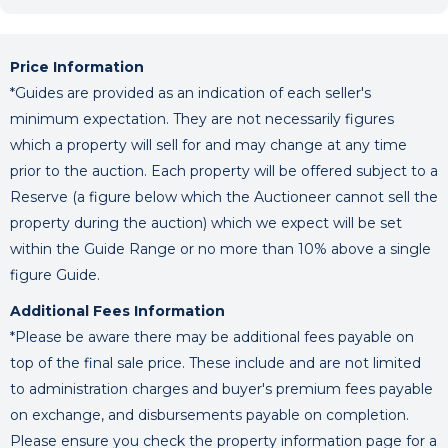
Price Information
*Guides are provided as an indication of each seller's
minimum expectation. They are not necessarily figures
which a property will sell for and may change at any time
prior to the auction. Each property will be offered subject to a
Reserve (a figure below which the Auctioneer cannot sell the
property during the auction) which we expect will be set
within the Guide Range or no more than 10% above a single
figure Guide.
Additional Fees Information
*Please be aware there may be additional fees payable on
top of the final sale price. These include and are not limited
to administration charges and buyer's premium fees payable
on exchange, and disbursements payable on completion.
Please ensure you check the property information page for a