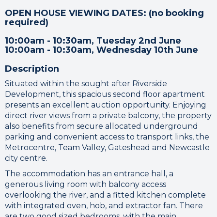
OPEN HOUSE VIEWING DATES: (no booking
required)
10:00am - 10:30am, Tuesday 2nd June
10:00am - 10:30am, Wednesday 10th June
Description
Situated within the sought after Riverside
Development, this spacious second floor apartment
presents an excellent auction opportunity. Enjoying
direct river views from a private balcony, the property
also benefits from secure allocated underground
parking and convenient access to transport links, the
Metrocentre, Team Valley, Gateshead and Newcastle
city centre.
The accommodation has an entrance hall, a
generous living room with balcony access
overlooking the river, and a fitted kitchen complete
with integrated oven, hob, and extractor fan. There
are two good sized bedrooms, with the main