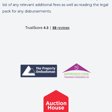
list of any relevant additional fees as well as reading the legal
pack for any disbursements.