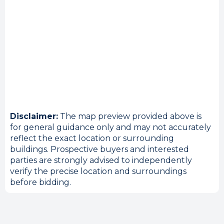
Disclaimer:
The map preview provided above is
for general guidance only and may not accurately
reflect the exact location or surrounding
buildings. Prospective buyers and interested
parties are strongly advised to independently
verify the precise location and surroundings
before bidding.