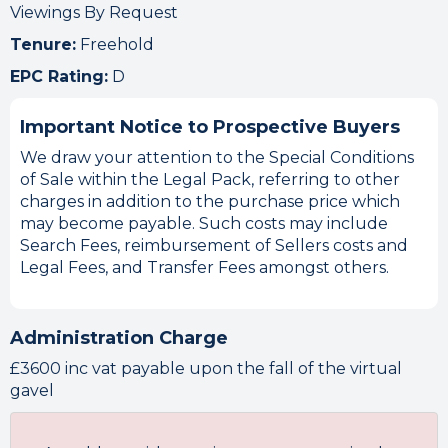
Viewings By Request
Tenure:
Freehold
EPC Rating:
D
Important Notice to Prospective Buyers
We draw your attention to the Special Conditions
of Sale within the Legal Pack, referring to other
charges in addition to the purchase price which
may become payable. Such costs may include
Search Fees, reimbursement of Sellers costs and
Legal Fees, and Transfer Fees amongst others.
Administration Charge
£3600 inc vat payable upon the fall of the virtual
gavel