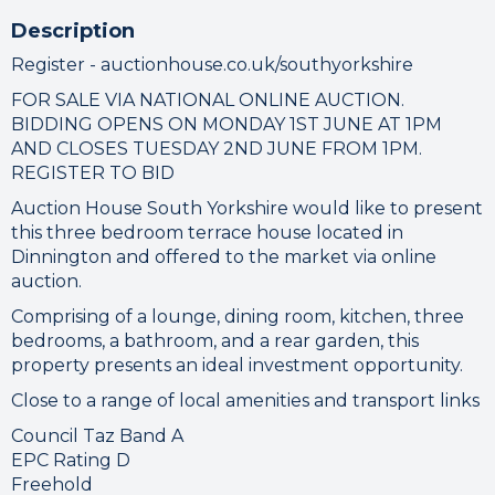
Description
Register - auctionhouse.co.uk/southyorkshire
FOR SALE VIA NATIONAL ONLINE AUCTION.
BIDDING OPENS ON MONDAY 1ST JUNE AT 1PM
AND CLOSES TUESDAY 2ND JUNE FROM 1PM.
REGISTER TO BID
Auction House South Yorkshire would like to present
this three bedroom terrace house located in
Dinnington and offered to the market via online
auction.
Comprising of a lounge, dining room, kitchen, three
bedrooms, a bathroom, and a rear garden, this
property presents an ideal investment opportunity.
Close to a range of local amenities and transport links
Council Taz Band A
EPC Rating D
Freehold