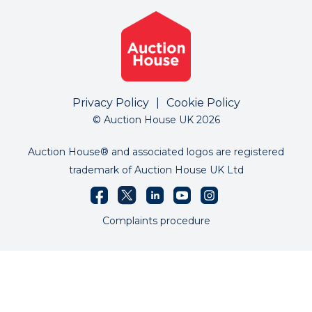
Privacy Policy
|
Cookie Policy
© Auction House UK 2026
Auction House® and associated logos are registered
trademark of Auction House UK Ltd
Complaints procedure