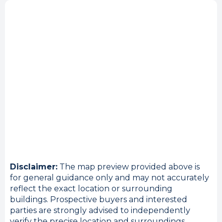
Disclaimer:
The map preview provided above is
for general guidance only and may not accurately
reflect the exact location or surrounding
buildings. Prospective buyers and interested
parties are strongly advised to independently
verify the precise location and surroundings