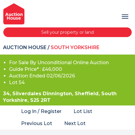
Sell your property or land
AUCTION HOUSE
/
SOUTH YORKSHIRE
For Sale By Unconditional Online Auction
Guide Price* : £46,000
Auction Ended 02/06/2026
Lot 54
34, Silverdales Dinnington, Sheffield, South
Yorkshire, S25 2RT
Log In / Register
Lot List
Previous Lot
Next Lot