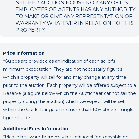
NEITHER AUCTION HOUSE NOR ANY OF ITS
EMPLOYEES OR AGENTS HAS ANY AUTHORITY
TO MAKE OR GIVE ANY REPRESENTATION OR
WARRANTY WHATEVER IN RELATION TO THIS
PROPERTY.
Price Information
*Guides are provided as an indication of each seller's
minimum expectation. They are not necessarily figures
which a property will sell for and may change at any time
prior to the auction. Each property will be offered subject to a
Reserve (a figure below which the Auctioneer cannot sell the
property during the auction) which we expect will be set
within the Guide Range or no more than 10% above a single
figure Guide.
Additional Fees Information
*Please be aware there may be additional fees payable on