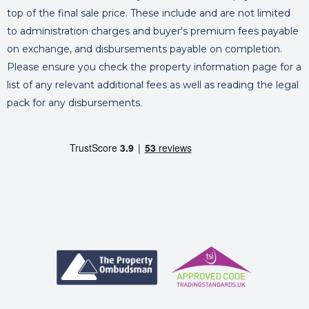
top of the final sale price. These include and are not limited
to administration charges and buyer's premium fees payable
on exchange, and disbursements payable on completion.
Please ensure you check the property information page for a
list of any relevant additional fees as well as reading the legal
pack for any disbursements.