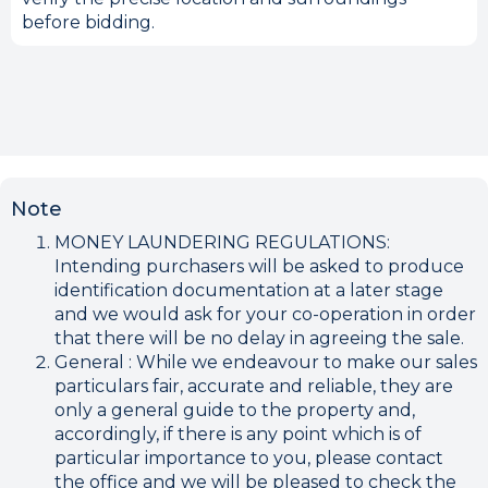
before bidding.
Note
MONEY LAUNDERING REGULATIONS:
Intending purchasers will be asked to produce
identification documentation at a later stage
and we would ask for your co-operation in order
that there will be no delay in agreeing the sale.
General : While we endeavour to make our sales
particulars fair, accurate and reliable, they are
only a general guide to the property and,
accordingly, if there is any point which is of
particular importance to you, please contact
the office and we will be pleased to check the