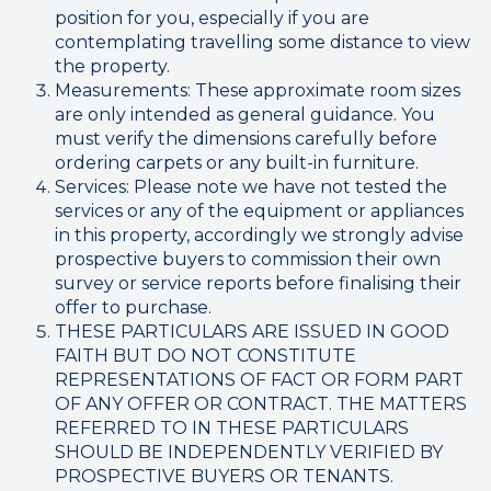
position for you, especially if you are
contemplating travelling some distance to view
the property.
Measurements: These approximate room sizes
are only intended as general guidance. You
must verify the dimensions carefully before
ordering carpets or any built-in furniture.
Services: Please note we have not tested the
services or any of the equipment or appliances
in this property, accordingly we strongly advise
prospective buyers to commission their own
survey or service reports before finalising their
offer to purchase.
THESE PARTICULARS ARE ISSUED IN GOOD
FAITH BUT DO NOT CONSTITUTE
REPRESENTATIONS OF FACT OR FORM PART
OF ANY OFFER OR CONTRACT. THE MATTERS
REFERRED TO IN THESE PARTICULARS
SHOULD BE INDEPENDENTLY VERIFIED BY
PROSPECTIVE BUYERS OR TENANTS.