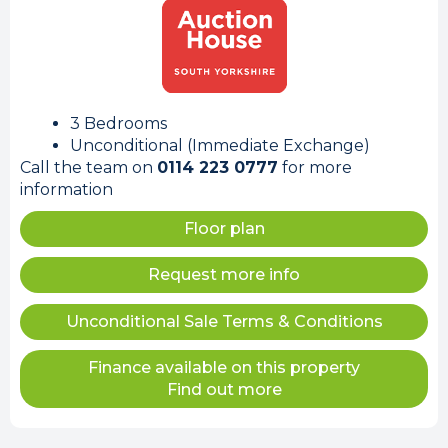
3 Bedrooms
Unconditional (Immediate Exchange)
Call the team on
0114 223 0777
for more
information
Floor plan
Request more info
Unconditional Sale Terms & Conditions
Finance available on this property
Find out more