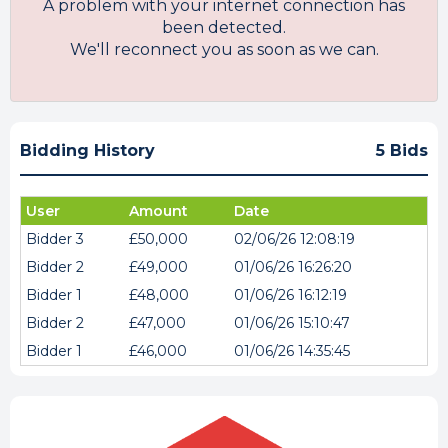
A problem with your internet connection has
been detected.
We'll reconnect you as soon as we can.
Bidding History
5 Bids
User
Amount
Date
Bidder 3
£50,000
02/06/26 12:08:19
Bidder 2
£49,000
01/06/26 16:26:20
Bidder 1
£48,000
01/06/26 16:12:19
Bidder 2
£47,000
01/06/26 15:10:47
Bidder 1
£46,000
01/06/26 14:35:45