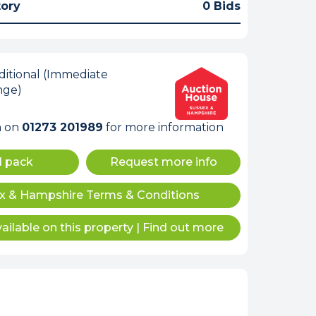
tory
0 Bids
itional (Immediate
nge)
m on
01273 201989
for more information
l pack
Request more info
x & Hampshire Terms & Conditions
ailable on this property
|
Find out more