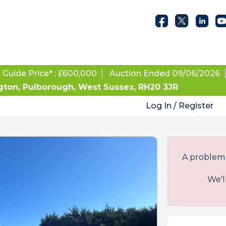
Guide Price* : £600,000
Auction Ended 09/06/2026
on, Pulborough, West Sussex, RH20 3JR
Log In / Register
A problem 
We'l