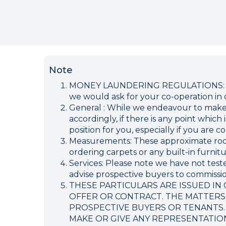
Note
MONEY LAUNDERING REGULATIONS: Inten
we would ask for your co-operation in o
General : While we endeavour to make ou
accordingly, if there is any point which
position for you, especially if you are
Measurements: These approximate room 
ordering carpets or any built-in furnitu
Services: Please note we have not teste
advise prospective buyers to commission
THESE PARTICULARS ARE ISSUED IN
OFFER OR CONTRACT. THE MATTERS
PROSPECTIVE BUYERS OR TENANTS.
MAKE OR GIVE ANY REPRESENTATIO