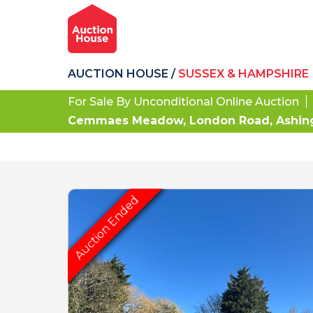
AUCTION HOUSE
/
SUSSEX & HAMPSHIRE
For Sale By Unconditional Online Auction
Cemmaes Meadow, London Road, Ashingt