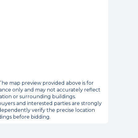
he map preview provided above is for
ance only and may not accurately reflect
ation or surrounding buildings.
internet
uyers and interested parties are strongly
dependently verify the precise location
ings before bidding.
tempts it was unable