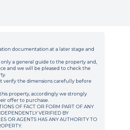
ion documentation at a later stage and
e only a general guide to the property and,
ffice and we will be pleased to check the
ty.
verify the dimensions carefully before
this property, accordingly we strongly
eir offer to purchase.
TIONS OF FACT OR FORM PART OF ANY
NDEPENDENTLY VERIFIED BY
EES OR AGENTS HAS ANY AUTHORITY TO
ROPERTY.