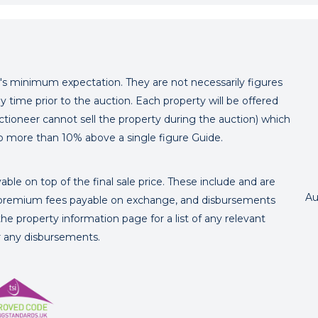
er's minimum expectation. They are not necessarily figures
y time prior to the auction. Each property will be offered
ctioneer cannot sell the property during the auction) which
o more than 10% above a single figure Guide.
ble on top of the final sale price. These include and are
Au
's premium fees payable on exchange, and disbursements
e property information page for a list of any relevant
or any disbursements.