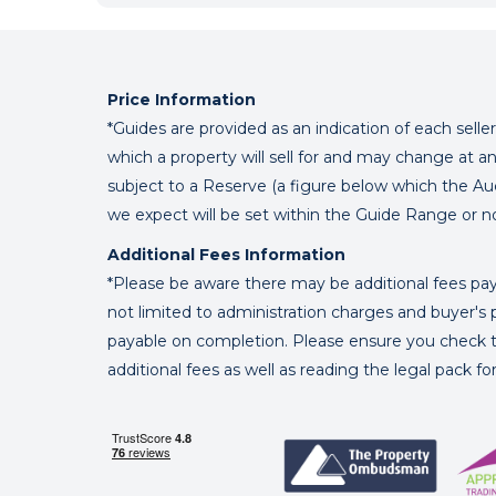
Price Information
*Guides are provided as an indication of each sell
which a property will sell for and may change at an
subject to a Reserve (a figure below which the Au
we expect will be set within the Guide Range or n
Additional Fees Information
*Please be aware there may be additional fees paya
not limited to administration charges and buyer
payable on completion. Please ensure you check th
additional fees as well as reading the legal pack f