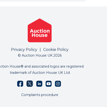
Privacy Policy
|
Cookie Policy
© Auction House UK 2026
ction House® and associated logos are registered
trademark of Auction House UK Ltd
Complaints procedure