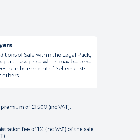
yers
itions of Sale within the Legal Pack,
 the purchase price which may become
es, reimbursement of Sellers costs
 others.
 premium of £1,500 (inc VAT).
tration fee of 1% (inc VAT) of the sale
AT)