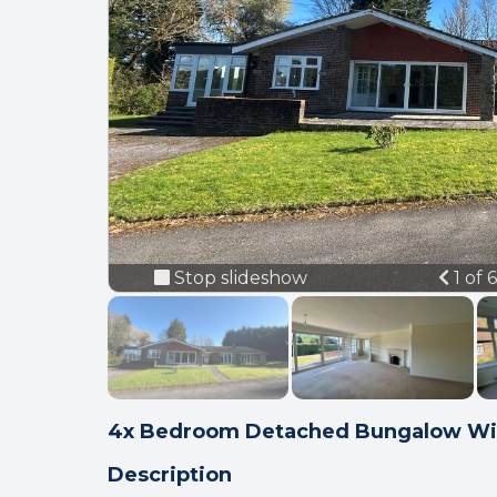
Prev
Stop slideshow
1 of 
4x Bedroom Detached Bungalow Wi
Description