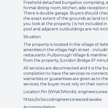
Freehold detached bungalow comprising, ent
formal dining room, kitchen, side reception
There is double garage. Buyers should che
the exact extent of the grounds as land to th
you look at the property ) is not included in
pool and adjacent outbuildings are not inclu
Situation
The property is located in the village of Ashi
amenities in the village high street - inclu
restaurants. Pulborough Village & mainline 
from the property, (London Bridge 67 minut
All services are disconnected and it is the bu
completion to have the services re-connecte
Connect
warranties or guarantees are given as to the
services, the buyer must rely on their own 
Location Pin (What3Words): engineers.sne
https://w3w.co/engineers.sneezed.awake
Your browser became
Accommodation