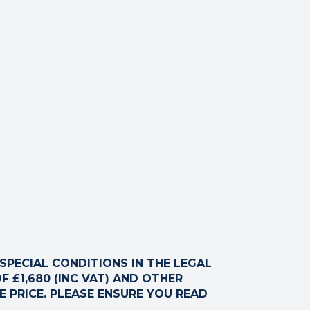
ck your internet connection to ensure that you are still
PECIAL CONDITIONS IN THE LEGAL
F £1,680 (INC VAT) AND OTHER
 PRICE. PLEASE ENSURE YOU READ