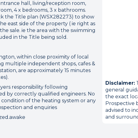
rance hall, living/reception room,
 room, 4 x bedrooms, 3 x bathrooms.
ck the Title plan (WSX282273) to show
e east side of the property ( ie right as
 the sale. ie the area with the swimming
ded in the Title being sold.
ngton, within close proximity of local
ding multiple independent shops, cafes &
station, are approximately 15 minutes
es).
Disclaimer:
T
yers responsibility following
general guid
d by correctly qualified engineers. No
the exact loc
ion error. Please check your 
 condition of the heating system or any
Prospective b
inspection and enquiries
advised to in
connection.
and surround
ezed.awake
 disconnected from the server, and despite several at
to reconnect.