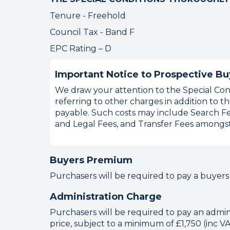
Tenure - Freehold
Council Tax - Band F
EPC Rating – D
Important Notice to Prospective Bu
We draw your attention to the Special Cond
referring to other charges in addition to
payable. Such costs may include Search Fe
and Legal Fees, and Transfer Fees amongst
Buyers Premium
Purchasers will be required to pay a buyers
Administration Charge
Purchasers will be required to pay an adminis
price, subject to a minimum of £1,750 (inc V