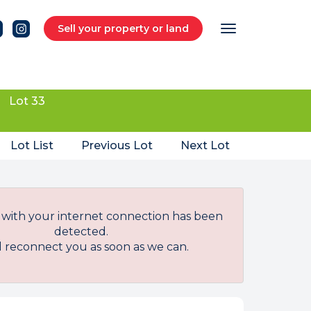
Sell your property or land
Lot 33
Lot List
Previous Lot
Next Lot
with your internet connection has been
detected.
l reconnect you as soon as we can.