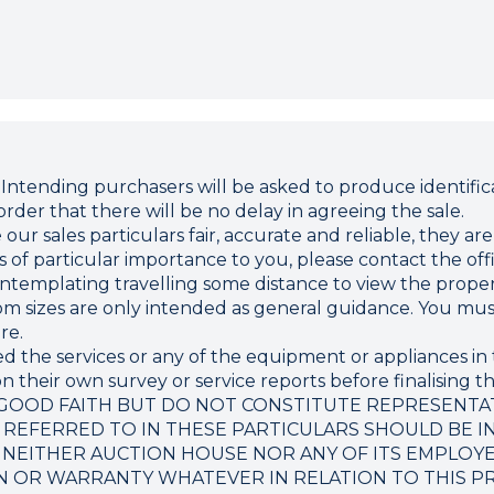
ding purchasers will be asked to produce identificat
rder that there will be no delay in agreeing the sale.
r sales particulars fair, accurate and reliable, they ar
 is of particular importance to you, please contact the o
 contemplating travelling some distance to view the proper
sizes are only intended as general guidance. You must 
re.
d the services or any of the equipment or appliances in 
 their own survey or service reports before finalising th
 GOOD FAITH BUT DO NOT CONSTITUTE REPRESENTA
 REFERRED TO IN THESE PARTICULARS SHOULD BE I
 NEITHER AUCTION HOUSE NOR ANY OF ITS EMPLOY
N OR WARRANTY WHATEVER IN RELATION TO THIS P