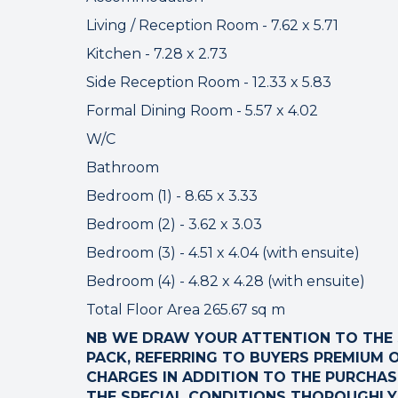
Please che
Living / Reception Room - 7.62 x 5.71
Kitchen - 7.28 x 2.73
Side Reception Room - 12.33 x 5.83
Formal Dining Room - 5.57 x 4.02
W/C
Bathroom
Bedroom (1) - 8.65 x 3.33
Bedroom (2) - 3.62 x 3.03
Bedroom (3) - 4.51 x 4.04 (with ensuite)
Bedroom (4) - 4.82 x 4.28 (with ensuite)
Total Floor Area 265.67 sq m
NB WE DRAW YOUR ATTENTION TO THE S
PACK, REFERRING TO BUYERS PREMIUM O
CHARGES IN ADDITION TO THE PURCHASE
THE SPECIAL CONDITIONS THOROUGHLY