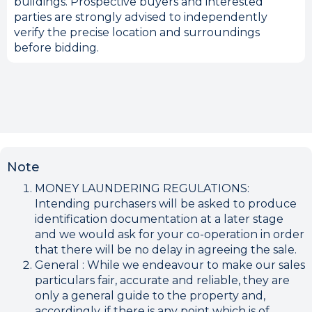
buildings. Prospective buyers and interested
parties are strongly advised to independently
verify the precise location and surroundings
before bidding.
Note
MONEY LAUNDERING REGULATIONS:
Intending purchasers will be asked to produce
identification documentation at a later stage
and we would ask for your co-operation in order
that there will be no delay in agreeing the sale.
General : While we endeavour to make our sales
particulars fair, accurate and reliable, they are
only a general guide to the property and,
accordingly, if there is any point which is of