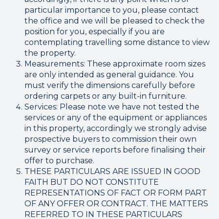
particular importance to you, please contact
the office and we will be pleased to check the
position for you, especially if you are
contemplating travelling some distance to view
the property.
Measurements: These approximate room sizes
are only intended as general guidance. You
must verify the dimensions carefully before
ordering carpets or any built-in furniture.
Services: Please note we have not tested the
services or any of the equipment or appliances
in this property, accordingly we strongly advise
prospective buyers to commission their own
survey or service reports before finalising their
offer to purchase.
THESE PARTICULARS ARE ISSUED IN GOOD
FAITH BUT DO NOT CONSTITUTE
REPRESENTATIONS OF FACT OR FORM PART
OF ANY OFFER OR CONTRACT. THE MATTERS
REFERRED TO IN THESE PARTICULARS