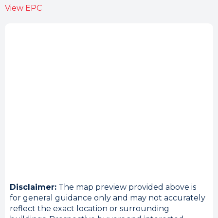
View EPC
Disclaimer:
The map preview provided above is
for general guidance only and may not accurately
reflect the exact location or surrounding