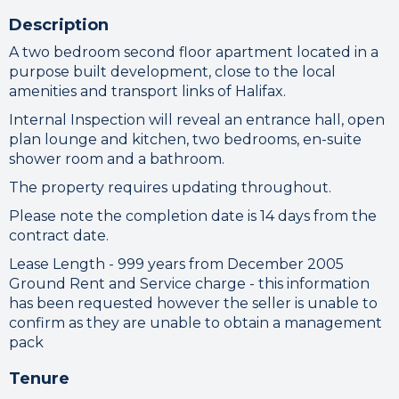
Description
A two bedroom second floor apartment located in a
purpose built development, close to the local
amenities and transport links of Halifax.
Internal Inspection will reveal an entrance hall, open
plan lounge and kitchen, two bedrooms, en-suite
shower room and a bathroom.
The property requires updating throughout.
Please note the completion date is 14 days from the
contract date.
Lease Length - 999 years from December 2005
Ground Rent and Service charge - this information
has been requested however the seller is unable to
confirm as they are unable to obtain a management
pack
Tenure