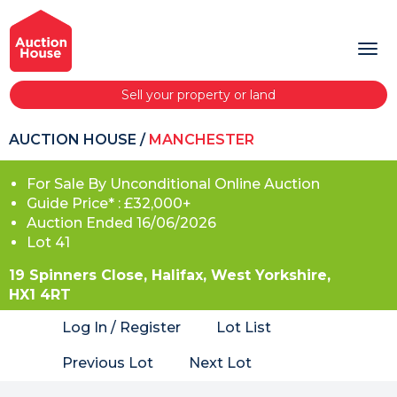
Sell your property or land
AUCTION HOUSE
/
MANCHESTER
For Sale By Unconditional Online Auction
Guide Price* : £32,000+
Auction Ended 16/06/2026
Lot 41
19 Spinners Close, Halifax, West Yorkshire,
HX1 4RT
Log In / Register
Lot List
Previous Lot
Next Lot