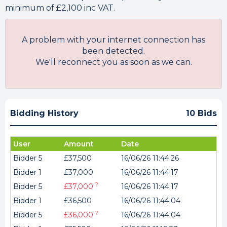
minimum of £2,100 inc VAT.
A problem with your internet connection has
been detected.
We'll reconnect you as soon as we can.
Bidding History
10 Bids
User
Amount
Date
Bidder 5
£37,500
16/06/26 11:44:26
Bidder 1
£37,000
16/06/26 11:44:17
?
Bidder 5
£37,000
16/06/26 11:44:17
Bidder 1
£36,500
16/06/26 11:44:04
?
Bidder 5
£36,000
16/06/26 11:44:04