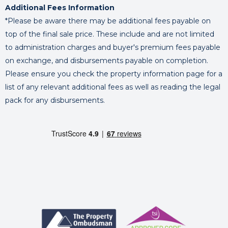
Additional Fees Information
*Please be aware there may be additional fees payable on
top of the final sale price. These include and are not limited
to administration charges and buyer's premium fees payable
on exchange, and disbursements payable on completion.
Please ensure you check the property information page for a
list of any relevant additional fees as well as reading the legal
pack for any disbursements.