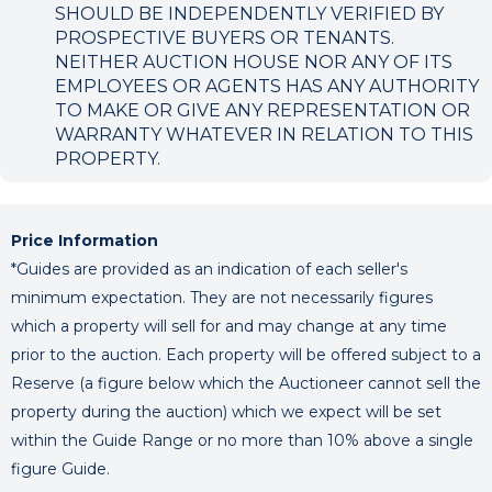
SHOULD BE INDEPENDENTLY VERIFIED BY
PROSPECTIVE BUYERS OR TENANTS.
NEITHER AUCTION HOUSE NOR ANY OF ITS
EMPLOYEES OR AGENTS HAS ANY AUTHORITY
TO MAKE OR GIVE ANY REPRESENTATION OR
WARRANTY WHATEVER IN RELATION TO THIS
PROPERTY.
Price Information
*Guides are provided as an indication of each seller's
minimum expectation. They are not necessarily figures
which a property will sell for and may change at any time
prior to the auction. Each property will be offered subject to a
Reserve (a figure below which the Auctioneer cannot sell the
property during the auction) which we expect will be set
within the Guide Range or no more than 10% above a single
figure Guide.