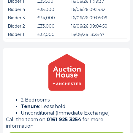
Bidder 1
£35,500
16/06/26 11:19:37
Bidder 4
£35,000
16/06/26 09:15:32
Bidder 3
£34,000
16/06/26 09:05:09
Bidder 2
£33,000
16/06/26 09:04:50
Bidder 1
£32,000
15/06/26 13:25:47
2 Bedrooms
Tenure
: Leasehold.
Unconditional (Immediate Exchange)
Call the team on
0161 925 3254
for more
information