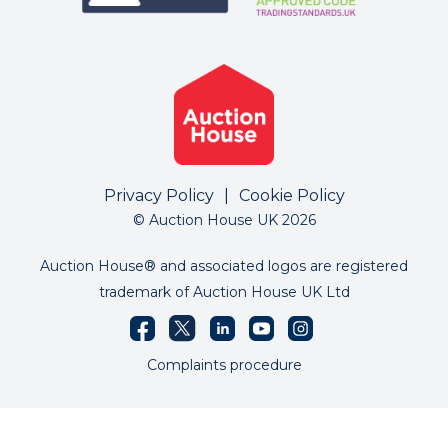
Privacy Policy
|
Cookie Policy
© Auction House UK 2026
Auction House® and associated logos are registered
trademark of Auction House UK Ltd
Complaints procedure