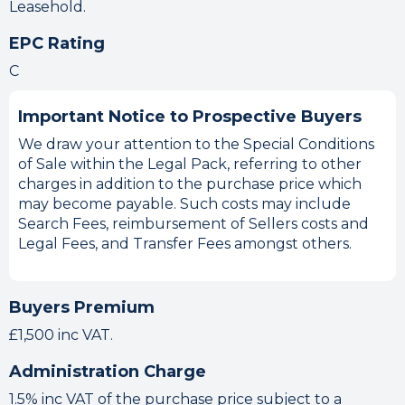
Leasehold.
EPC Rating
C
Important Notice to Prospective Buyers
We draw your attention to the Special Conditions
of Sale within the Legal Pack, referring to other
charges in addition to the purchase price which
may become payable. Such costs may include
Search Fees, reimbursement of Sellers costs and
Legal Fees, and Transfer Fees amongst others.
Buyers Premium
£1,500 inc VAT.
Administration Charge
1.5% inc VAT of the purchase price subject to a