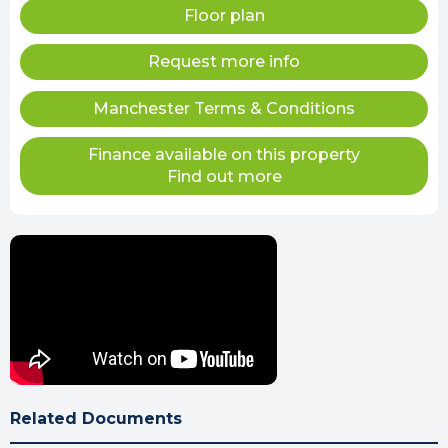
Floor plan
Request more info
Manchester Terms & Conditions
Finance available on this property
Find out more
Related Documents