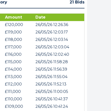
tory
21 Bids
Amount
Date
£120,000
26/05/26 12:26:36
£119,000
26/05/26 12:03:17
£118,000
26/05/26 12:03:14
£117,000
26/05/26 12:03:04
£116,000
26/05/26 12:02:40
£115,000
26/05/26 11:58:28
£114,000
26/05/26 11:56:39
£113,000
26/05/26 11:55:04
£112,000
26/05/26 11:52:13
£111,000
26/05/26 11:00:05
£110,000
26/05/26 10:41:37
£109,000
26/05/26 10:41:24