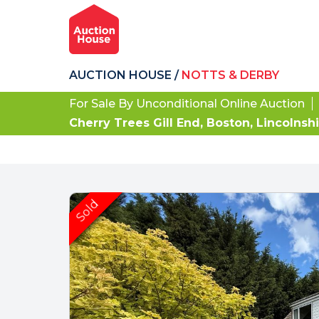
AUCTION HOUSE
/
NOTTS & DERBY
For Sale By Unconditional Online Auction
Cherry Trees Gill End, Boston, Lincolnsh