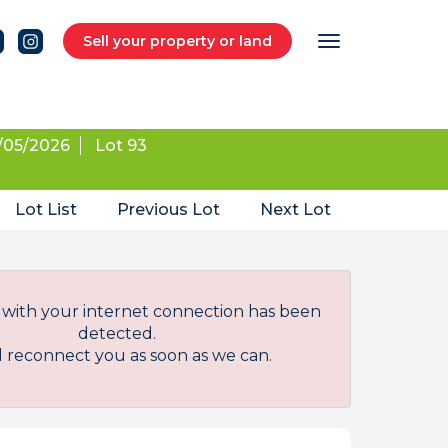
Sell your property or land
/05/2026
Lot 93
Lot List
Previous Lot
Next Lot
with your internet connection has been
detected.
l reconnect you as soon as we can.