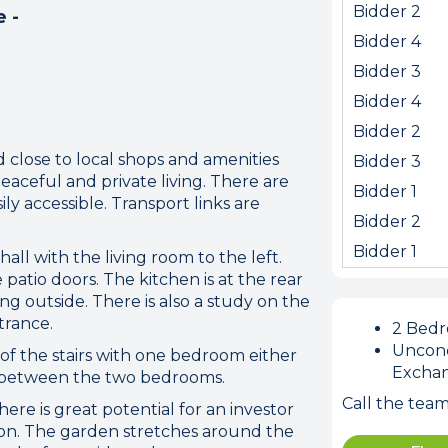
Bidder 2
e -
Bidder 4
Bidder 3
Bidder 4
Bidder 2
d close to local shops and amenities
Bidder 3
peaceful and private living. There are
Bidder 1
y accessible. Transport links are
Bidder 2
ion error. Please check your 
Bidder 1
all with the living room to the left.
connection.
patio doors. The kitchen is at the rear
ng outside. There is also a study on the
 disconnected from the server, and despite several at
trance.
2 Bed
to reconnect.
Uncond
p of the stairs with one bedroom either
ck your internet connection to ensure that you are still
Excha
d between the two bedrooms.
Call the tea
re is great potential for an investor
ion. The garden stretches around the