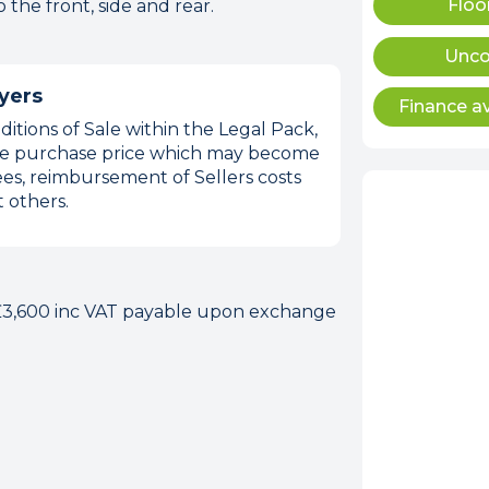
Floo
the front, side and rear.
Unco
yers
Finance av
itions of Sale within the Legal Pack,
 the purchase price which may become
es, reimbursement of Sellers costs
 others.
 £3,600 inc VAT payable upon exchange