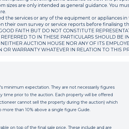
sizes are only intended as general guidance. You must 
re.
d the services or any of the equipment or appliances in 
 their own survey or service reports before finalising th
 GOOD FAITH BUT DO NOT CONSTITUTE REPRESENTA
 REFERRED TO IN THESE PARTICULARS SHOULD BE I
 NEITHER AUCTION HOUSE NOR ANY OF ITS EMPLOY
N OR WARRANTY WHATEVER IN RELATION TO THIS P
er's minimum expectation. They are not necessarily figures
y time prior to the auction. Each property will be offered
ctioneer cannot sell the property during the auction) which
o more than 10% above a single figure Guide.
ble on top of the final sale price. These include and are