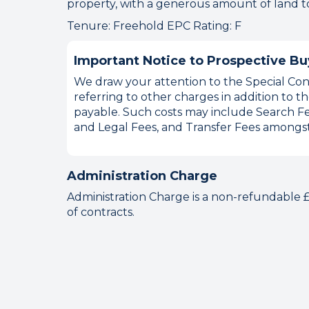
property, with a generous amount of land to 
Tenure: Freehold EPC Rating: F
Important Notice to Prospective Bu
We draw your attention to the Special Cond
referring to other charges in addition to
payable. Such costs may include Search Fe
and Legal Fees, and Transfer Fees amongst
Administration Charge
Administration Charge is a non-refundable
of contracts.