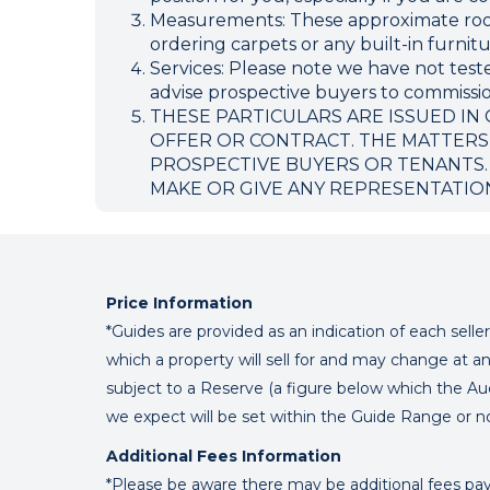
Measurements: These approximate room 
ordering carpets or any built-in furnitu
Services: Please note we have not teste
advise prospective buyers to commission
THESE PARTICULARS ARE ISSUED IN
OFFER OR CONTRACT. THE MATTERS
PROSPECTIVE BUYERS OR TENANTS.
MAKE OR GIVE ANY REPRESENTATIO
Price Information
*Guides are provided as an indication of each sell
which a property will sell for and may change at an
subject to a Reserve (a figure below which the Au
we expect will be set within the Guide Range or n
Additional Fees Information
*Please be aware there may be additional fees paya