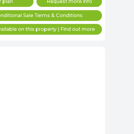
r plan
Request more info
nditional Sale Terms & Conditions
ailable on this property
|
Find out more