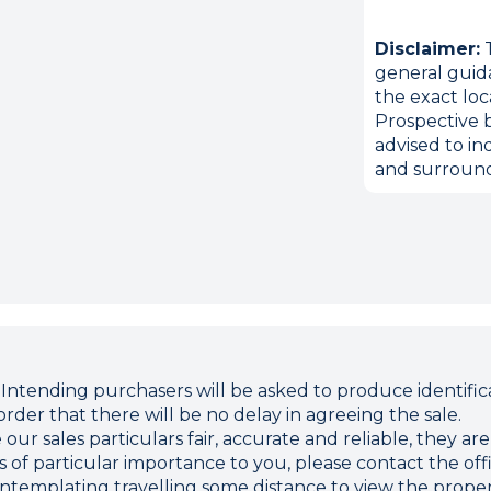
Disclaimer:
T
general guid
the exact loc
Prospective b
advised to in
and surround
ding purchasers will be asked to produce identificat
rder that there will be no delay in agreeing the sale.
r sales particulars fair, accurate and reliable, they ar
 is of particular importance to you, please contact the o
 contemplating travelling some distance to view the proper