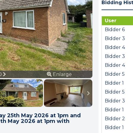
Bidding His
User
Bidder 6
Bidder 3
Bidder 4
Bidder 3
Bidder 4
ous
Next
Bidder 5
20
Enlarge
Bidder 1
Bidder 5
Bidder 3
Bidder 1
y 25th May 2026 at 1pm and
Bidder 2
6th May 2026 at 1pm with
Bidder 1