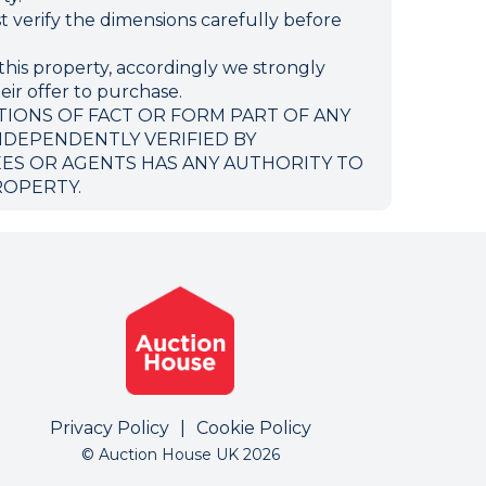
verify the dimensions carefully before
this property, accordingly we strongly
eir offer to purchase.
TIONS OF FACT OR FORM PART OF ANY
NDEPENDENTLY VERIFIED BY
EES OR AGENTS HAS ANY AUTHORITY TO
ROPERTY.
Privacy Policy
|
Cookie Policy
© Auction House UK 2026