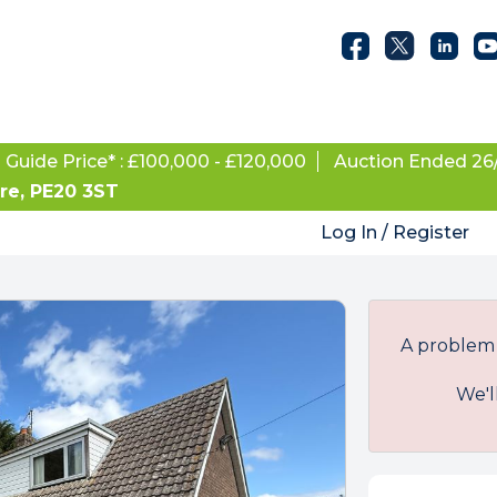
Guide Price* : £100,000 - £120,000
Auction Ended 26
ire, PE20 3ST
Log In / Register
A problem 
We'l