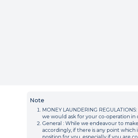
Note
MONEY LAUNDERING REGULATIONS: Inten
we would ask for your co-operation in o
General : While we endeavour to make ou
accordingly, if there is any point which
position for you, especially if you are