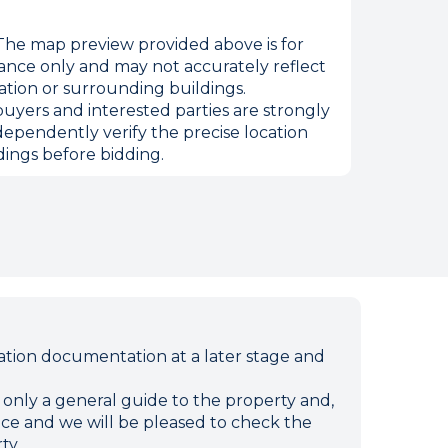
he map preview provided above is for
ance only and may not accurately reflect
ation or surrounding buildings.
uyers and interested parties are strongly
dependently verify the precise location
ings before bidding.
ion documentation at a later stage and
e only a general guide to the property and,
ffice and we will be pleased to check the
ty.