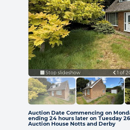
Previ
Stop slideshow
1 of 
Auction Date Commencing on Monda
ending 24 hours later on Tuesday 2
Auction House Notts and Derby