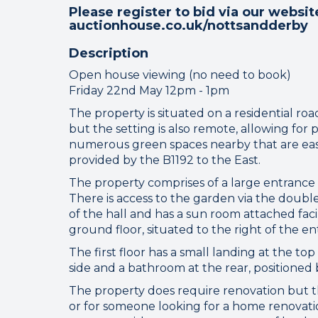
Please register to bid via our websit
auctionhouse.co.uk/nottsandderby
Description
Open house viewing (no need to book)
Friday 22nd May 12pm - 1pm
The property is situated on a residential roa
but the setting is also remote, allowing for 
numerous green spaces nearby that are easil
provided by the B1192 to the East.
Connect
The property comprises of a large entrance h
There is access to the garden via the double 
of the hall and has a sun room attached faci
Your browser became
ground floor, situated to the right of the en
The first floor has a small landing at the to
Please che
side and a bathroom at the rear, positione
The property does require renovation but the
or for someone looking for a home renovat