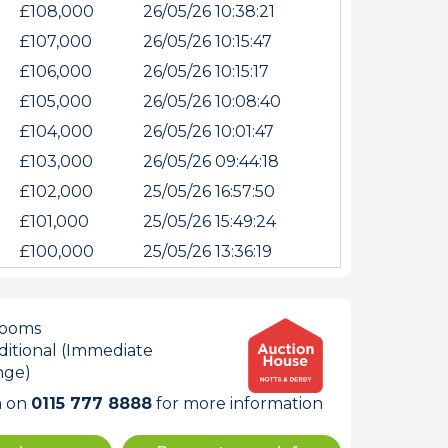
£108,000
26/05/26 10:38:21
£107,000
26/05/26 10:15:47
£106,000
26/05/26 10:15:17
£105,000
26/05/26 10:08:40
£104,000
26/05/26 10:01:47
£103,000
26/05/26 09:44:18
£102,000
25/05/26 16:57:50
£101,000
25/05/26 15:49:24
internet
£100,000
25/05/26 13:36:19
tempts it was unable
rooms
itional (Immediate
 connected.
nge)
m on
0115 777 8888
for more information