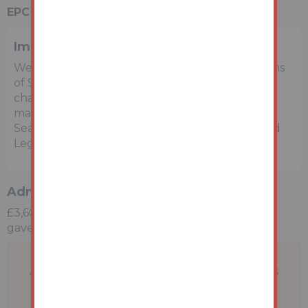
EPC Rating:
D
Important Notice to Prospective Buyers
We draw your attention to the Special Conditions
of Sale within the Legal Pack, referring to other
charges in addition to the purchase price which
may become payable. Such costs may include
Search Fees, reimbursement of Sellers costs and
Legal Fees, and Transfer Fees amongst others.
Administration Charge
£3,600 inc vat payable upon the fall of the virtual
gavel
A problem with your internet connection has
been detected.
We'll reconnect you as soon as we can.