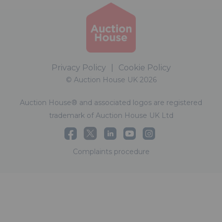
Privacy Policy
|
Cookie Policy
© Auction House UK 2026
Auction House® and associated logos are registered
trademark of Auction House UK Ltd
Complaints procedure