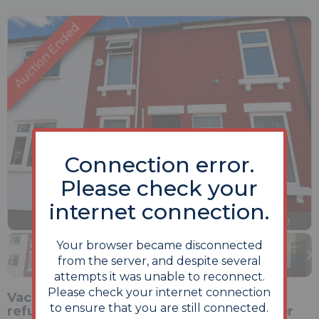
Connection error.
Please check your
internet connection.
Previous
Next
Stop
1 of 13
Enlarge
slideshow
Your browser became disconnected
from the server, and despite several
attempts it was unable to reconnect.
Please check your internet connection
Vacant two-bedroom terrace with strong
to ensure that you are still connected.
refurbishment potential, ideally suited for