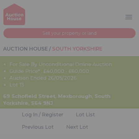
Sell your property or land
AUCTION HOUSE
/
SOUTH YORKSHIRE
For Sale By Unconditional Online Auction
Guide Price* : £40,000 - £60,000
Auction Ended 26/05/2026
Lot 13
69 Schofield Street, Mexborough, South
Yorkshire, S64 9NJ
Log In / Register
Lot List
Previous Lot
Next Lot