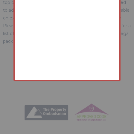
top of the final sale price. These include and are not limited
to administration charges and buyer's premium fees payable
on exchange, and disbursements payable on completion.
Please ensure you check the property information page for a
list of any relevant additional fees as well as reading the legal
pack for any disbursements.