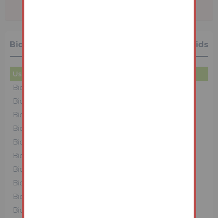
Bidding History
15 Bids
User
Amount
Date
Bidder 1
£54,000
26/05/26 13:13:47
Bidder 3
£53,000
26/05/26 13:13:43
Bidder 1
£52,000
26/05/26 13:13:33
Bidder 3
£51,000
26/05/26 13:12:45
Bidder 1
£50,000
26/05/26 13:12:19
Bidder 3
£49,000
26/05/26 13:08:33
Bidder 1
£48,000
26/05/26 13:07:08
Bidder 3
£47,000
26/05/26 13:05:30
Bidder 2
£46,000
26/05/26 13:05:00
Bidder 3
£45,000
26/05/26 13:04:55