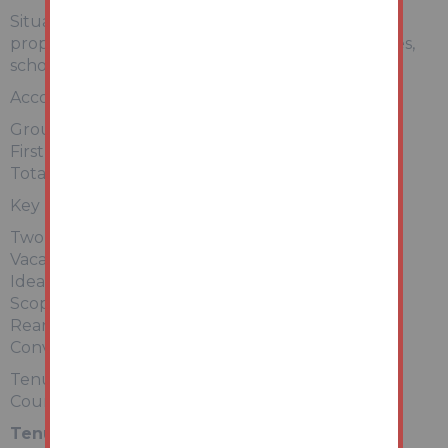
Situated within a popular residential location, the
property is conveniently placed for local amenities,
schools, and transport links.
Accommodation (approx.):
Ground Floor: Living Room, Kitchen
First Floor: Two Bedrooms, Bathroom
Total Floor Area: Approx. 640 sq ft (59.4 sq m)
Key Features:
Two-bedroom mid-terrace
Vacant – ready to view
Ideal investment opportunity
Scope to add value
Rear garden/yard
Convenient location
Tenure: Freehold
Council Tax Band: A (assumed – buyers to verify)
Tenure:
Freehold