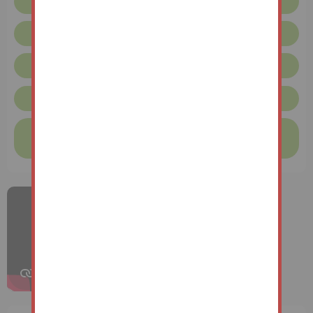
Floor plan
Legal pack
Request more info
Unconditional Sale Terms & Conditions
Finance available on this property
Find out more