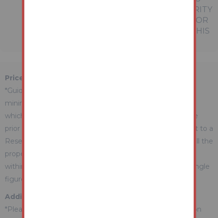
EMPLOYEES OR AGENTS HAS ANY AUTHORITY
TO MAKE OR GIVE ANY REPRESENTATION OR
WARRANTY WHATEVER IN RELATION TO THIS
PROPERTY.
Price Information
*Guides are provided as an indication of each seller's
minimum expectation. They are not necessarily figures
which a property will sell for and may change at any time
prior to the auction. Each property will be offered subject to a
Reserve (a figure below which the Auctioneer cannot sell the
property during the auction) which we expect will be set
within the Guide Range or no more than 10% above a single
figure Guide.
Additional Fees Information
*Please be aware there may be additional fees payable on