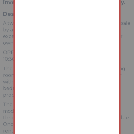
investors seeking a value-add opportunity.
Description
A two-bedroom mid-terrace property offered for sale
by auction with vacant possession, presenting an
excellent opportunity for investors, developers, or
owner-occupiers seeking a project.
OPEN HOUSE VIEWING DATE 21st MAY 10am-
10:30am (NO NEED TO BOOK)
The accommodation comprises a front-facing living
room leading through to a spacious kitchen/diner
with access to the rear. To the first floor are two
bedrooms and a family bathroom. Externally, the
property benefits from a rear yard/garden area.
The property requires a programme of
modernisation and cosmetic improvement
throughout but offers strong potential to add value.
Once refurbished, it would be well suited for the
rental market or resale.