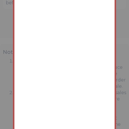
before bidding.
Note
MONEY LAUNDERING REGULATIONS:
Intending purchasers will be asked to produce
identification documentation at a later stage
and we would ask for your co-operation in order
that there will be no delay in agreeing the sale.
General : While we endeavour to make our sales
particulars fair, accurate and reliable, they are
only a general guide to the property and,
accordingly, if there is any point which is of
particular importance to you, please contact
the office and we will be pleased to check the