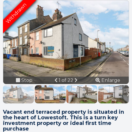
Connection error.
Please check your
internet connection.
Previous
Next
Stop
1 of 22
Enlarge
Your browser became disconnected
from the server, and despite several
slideshow
attempts it was unable to reconnect.
Please check your internet connection
to ensure that you are still connected.
Vacant end terraced property is situated in
the heart of Lowestoft. This is a turn key
investment property or ideal first time
purchase