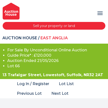
Sell your property or land
AUCTION HOUSE
/
EAST ANGLIA
For Sale By Unconditional Online Auction
Guide Price* : £120,000
Auction Ended 21/05/2026
Lot 66
13 Trafalgar Street, Lowestoft, Suffolk, NR32 2AT
Log In / Register
Lot List
Previous Lot
Next Lot