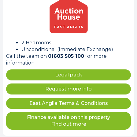
2 Bedrooms
Unconditional (Immediate Exchange)
Call the team on
01603 505 100
for more
information
Legal pack
Request more info
East Anglia Terms & Conditions
Finance available on this property
Find out more