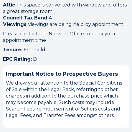
Attic
This space is converted with window and offers
a great storage room
Council Tax Band
A
Viewings
Viewings are being held by appointment
Please contact the Norwich Office to book your
appointment time
Tenure:
Freehold
EPC Rating:
D
Important Notice to Prospective Buyers
We draw your attention to the Special Conditions
of Sale within the Legal Pack, referring to other
charges in addition to the purchase price which
may become payable. Such costs may include
Search Fees, reimbursement of Sellers costs and
Legal Fees, and Transfer Fees amongst others.