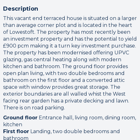
Description
This vacant end terraced house is situated on a larger
than average corner plot and is located in the heart
of Lowestoft. The property has most recently been
an investment property and has the potential to yield
£900 pcm making it a turn key investment purchase.
The property has been modernised offering UPVC
glazing, gas central heating along with modern
kitchen and bathroom. The ground floor provides
open plan living, with two double bedrooms and
bathroom on the first floor and a converted attic
space with window provides great storage. The
exterior boundaries are all walled whist the West
facing rear garden has a private decking and lawn.
There is on road parking.
Ground floor
Entrance hall, living room, dining room,
kitchen
First floor
Landing, two double bedrooms and
bathroom