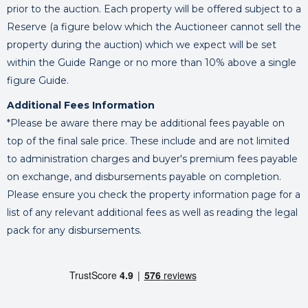
prior to the auction. Each property will be offered subject to a
Reserve (a figure below which the Auctioneer cannot sell the
property during the auction) which we expect will be set
within the Guide Range or no more than 10% above a single
figure Guide.
Additional Fees Information
*Please be aware there may be additional fees payable on
top of the final sale price. These include and are not limited
to administration charges and buyer's premium fees payable
on exchange, and disbursements payable on completion.
Please ensure you check the property information page for a
list of any relevant additional fees as well as reading the legal
pack for any disbursements.