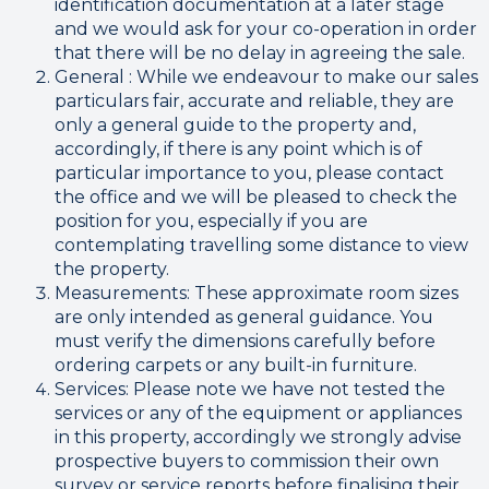
identification documentation at a later stage
and we would ask for your co-operation in order
that there will be no delay in agreeing the sale.
General : While we endeavour to make our sales
particulars fair, accurate and reliable, they are
only a general guide to the property and,
accordingly, if there is any point which is of
particular importance to you, please contact
the office and we will be pleased to check the
position for you, especially if you are
contemplating travelling some distance to view
the property.
Measurements: These approximate room sizes
are only intended as general guidance. You
must verify the dimensions carefully before
ordering carpets or any built-in furniture.
Services: Please note we have not tested the
services or any of the equipment or appliances
in this property, accordingly we strongly advise
prospective buyers to commission their own
survey or service reports before finalising their