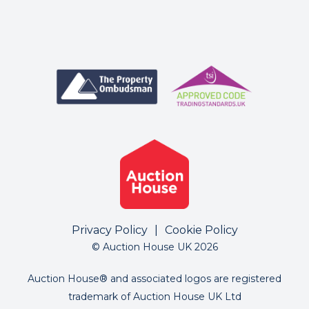
Privacy Policy
|
Cookie Policy
© Auction House UK 2026
Auction House® and associated logos are registered
trademark of Auction House UK Ltd