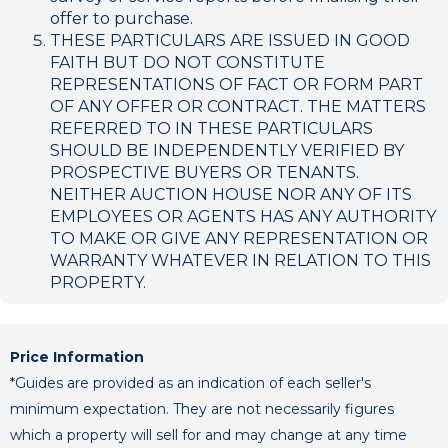
offer to purchase.
THESE PARTICULARS ARE ISSUED IN GOOD
FAITH BUT DO NOT CONSTITUTE
REPRESENTATIONS OF FACT OR FORM PART
OF ANY OFFER OR CONTRACT. THE MATTERS
REFERRED TO IN THESE PARTICULARS
SHOULD BE INDEPENDENTLY VERIFIED BY
PROSPECTIVE BUYERS OR TENANTS.
NEITHER AUCTION HOUSE NOR ANY OF ITS
EMPLOYEES OR AGENTS HAS ANY AUTHORITY
TO MAKE OR GIVE ANY REPRESENTATION OR
WARRANTY WHATEVER IN RELATION TO THIS
PROPERTY.
Price Information
*Guides are provided as an indication of each seller's
minimum expectation. They are not necessarily figures
which a property will sell for and may change at any time