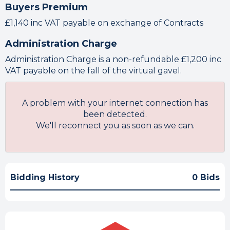
Buyers Premium
£1,140 inc VAT payable on exchange of Contracts
Administration Charge
Administration Charge is a non-refundable £1,200 inc
VAT payable on the fall of the virtual gavel.
A problem with your internet connection has
been detected.
We'll reconnect you as soon as we can.
Bidding History
0 Bids