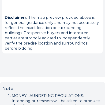
Disclaimer:
The map preview provided above is
for general guidance only and may not accurately
reflect the exact location or surrounding
buildings. Prospective buyers and interested
parties are strongly advised to independently
verify the precise location and surroundings
before bidding.
Note
MONEY LAUNDERING REGULATIONS:
Intending purchasers will be asked to produce