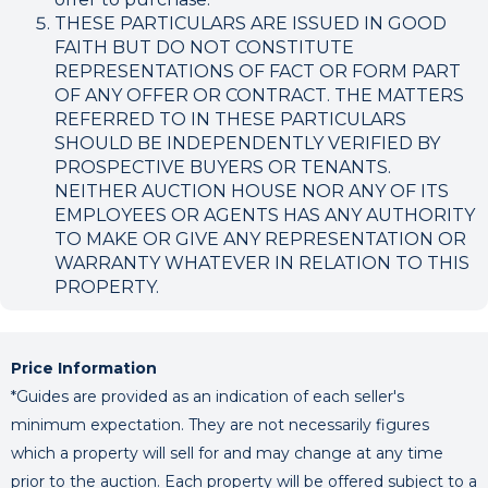
THESE PARTICULARS ARE ISSUED IN GOOD
FAITH BUT DO NOT CONSTITUTE
REPRESENTATIONS OF FACT OR FORM PART
OF ANY OFFER OR CONTRACT. THE MATTERS
REFERRED TO IN THESE PARTICULARS
SHOULD BE INDEPENDENTLY VERIFIED BY
PROSPECTIVE BUYERS OR TENANTS.
NEITHER AUCTION HOUSE NOR ANY OF ITS
EMPLOYEES OR AGENTS HAS ANY AUTHORITY
TO MAKE OR GIVE ANY REPRESENTATION OR
WARRANTY WHATEVER IN RELATION TO THIS
PROPERTY.
Price Information
*Guides are provided as an indication of each seller's
minimum expectation. They are not necessarily figures
which a property will sell for and may change at any time
prior to the auction. Each property will be offered subject to a