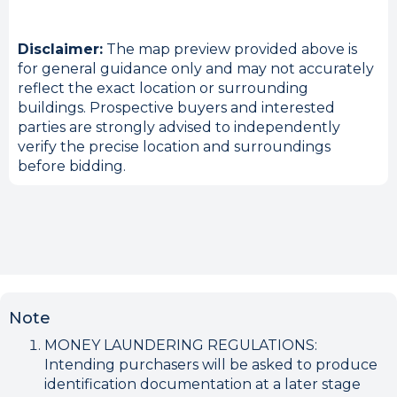
Disclaimer:
The map preview provided above is
for general guidance only and may not accurately
reflect the exact location or surrounding
buildings. Prospective buyers and interested
parties are strongly advised to independently
verify the precise location and surroundings
before bidding.
Note
MONEY LAUNDERING REGULATIONS:
Intending purchasers will be asked to produce
identification documentation at a later stage