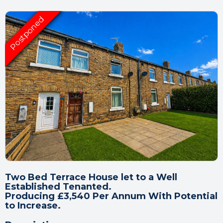
Two Bed Terrace House let to a Well
Established Tenanted.
Producing £3,540 Per Annum With Potential
to Increase.