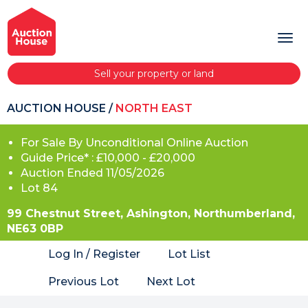
Sell your property or land
AUCTION HOUSE
/
NORTH EAST
For Sale By Unconditional Online Auction
Guide Price* : £10,000 - £20,000
Auction Ended 11/05/2026
Lot 84
99 Chestnut Street, Ashington, Northumberland,
NE63 0BP
Log In / Register
Lot List
Previous Lot
Next Lot