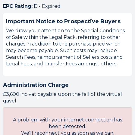
EPC Rating:
D - Expired
Important Notice to Prospective Buyers
We draw your attention to the Special Conditions
of Sale within the Legal Pack, referring to other
charges in addition to the purchase price which
may become payable. Such costs may include
Search Fees, reimbursement of Sellers costs and
Legal Fees, and Transfer Fees amongst others.
Administration Charge
£3,600 inc vat payable upon the fall of the virtual
gavel
A problem with your internet connection has
been detected.
We'll reconnect you as soon as we can.