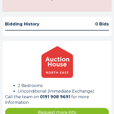
Bidding History
0 Bids
2 Bedrooms
Unconditional (Immediate Exchange)
Call the team on
0191 908 9691
for more
information
Request more info