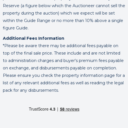
Reserve (a figure below which the Auctioneer cannot sell the
property during the auction) which we expect will be set
within the Guide Range or no more than 10% above a single
figure Guide.
Additional Fees Information
*Please be aware there may be additional fees payable on
top of the final sale price. These include and are not limited
to administration charges and buyer's premium fees payable
on exchange, and disbursements payable on completion.
Please ensure you check the property information page for a
list of any relevant additional fees as well as reading the legal
pack for any disbursements.