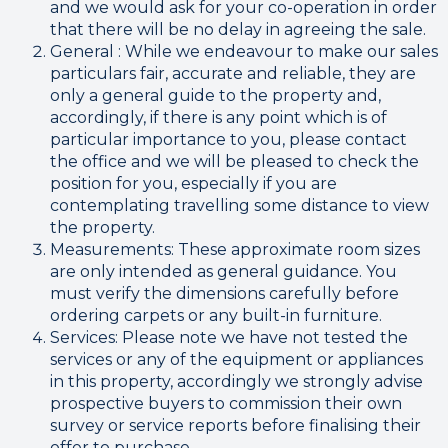
and we would ask for your co-operation in order
that there will be no delay in agreeing the sale.
General : While we endeavour to make our sales
particulars fair, accurate and reliable, they are
only a general guide to the property and,
accordingly, if there is any point which is of
particular importance to you, please contact
the office and we will be pleased to check the
position for you, especially if you are
contemplating travelling some distance to view
the property.
Measurements: These approximate room sizes
are only intended as general guidance. You
must verify the dimensions carefully before
ordering carpets or any built-in furniture.
Services: Please note we have not tested the
services or any of the equipment or appliances
in this property, accordingly we strongly advise
prospective buyers to commission their own
survey or service reports before finalising their
offer to purchase.