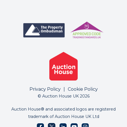
Privacy Policy
|
Cookie Policy
© Auction House UK 2026
Auction House® and associated logos are registered
trademark of Auction House UK Ltd