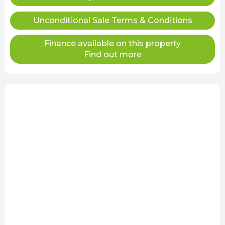
Unconditional Sale Terms & Conditions
Finance available on this property
Find out more