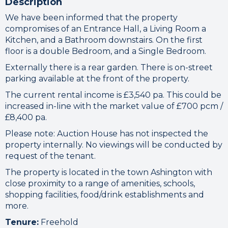
Description
We have been informed that the property
compromises of an Entrance Hall, a Living Room a
Kitchen, and a Bathroom downstairs. On the first
floor is a double Bedroom, and a Single Bedroom.
Externally there is a rear garden. There is on-street
parking available at the front of the property.
The current rental income is £3,540 pa. This could be
increased in-line with the market value of £700 pcm /
£8,400 pa.
Please note: Auction House has not inspected the
property internally. No viewings will be conducted by
request of the tenant.
The property is located in the town Ashington with
close proximity to a range of amenities, schools,
shopping facilities, food/drink establishments and
more.
Tenure:
Freehold