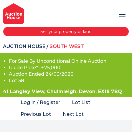
Sell your property or land
AUCTION HOUSE
/
SOUTH WEST
For Sale By Unconditional Online Auction
Guide Price* : £75,000
Auction Ended 24/03/2026
Lot 58
41 Langley View, Chulmleigh, Devon, EX18 7BQ
Log In / Register
Lot List
Previous Lot
Next Lot