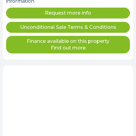
information
Request more info
Unconditional Sale Terms & Conditions
Finance available on this property
Find out more