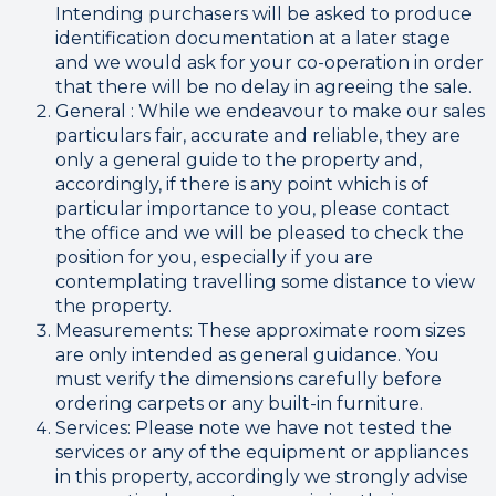
Intending purchasers will be asked to produce
identification documentation at a later stage
and we would ask for your co-operation in order
that there will be no delay in agreeing the sale.
General : While we endeavour to make our sales
particulars fair, accurate and reliable, they are
only a general guide to the property and,
accordingly, if there is any point which is of
particular importance to you, please contact
the office and we will be pleased to check the
position for you, especially if you are
contemplating travelling some distance to view
the property.
Measurements: These approximate room sizes
are only intended as general guidance. You
must verify the dimensions carefully before
ordering carpets or any built-in furniture.
Services: Please note we have not tested the
services or any of the equipment or appliances
in this property, accordingly we strongly advise