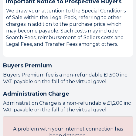
Important Notice to Prospective Buyers
We draw your attention to the Special Conditions
of Sale within the Legal Pack, referring to other
charges in addition to the purchase price which
may become payable. Such costs may include
Search Fees, reimbursement of Sellers costs and
Legal Fees, and Transfer Fees amongst others.
Buyers Premium
Buyers Premium fee is a non-refundable £1,500 inc
VAT payable on the fall of the virtual gavel.
Administration Charge
Administration Charge is a non-refundable £1,200 inc
VAT payable on the fall of the virtual gavel.
A problem with your internet connection has
been detected.