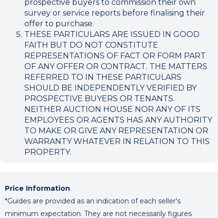
prospective buyers to commission their own
survey or service reports before finalising their
offer to purchase.
THESE PARTICULARS ARE ISSUED IN GOOD
FAITH BUT DO NOT CONSTITUTE
REPRESENTATIONS OF FACT OR FORM PART
OF ANY OFFER OR CONTRACT. THE MATTERS
REFERRED TO IN THESE PARTICULARS
SHOULD BE INDEPENDENTLY VERIFIED BY
PROSPECTIVE BUYERS OR TENANTS.
NEITHER AUCTION HOUSE NOR ANY OF ITS
EMPLOYEES OR AGENTS HAS ANY AUTHORITY
TO MAKE OR GIVE ANY REPRESENTATION OR
WARRANTY WHATEVER IN RELATION TO THIS
PROPERTY.
Price Information
*Guides are provided as an indication of each seller's
minimum expectation. They are not necessarily figures