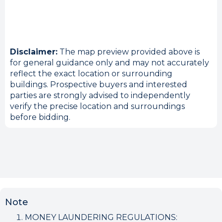
Disclaimer:
The map preview provided above is
for general guidance only and may not accurately
reflect the exact location or surrounding
buildings. Prospective buyers and interested
parties are strongly advised to independently
verify the precise location and surroundings
before bidding.
Note
MONEY LAUNDERING REGULATIONS: