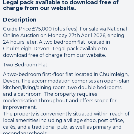
Legal pack available to download free of
charge from our website.
Description
Guide Price £75,000 (plus fees). For sale via National
Online Auction on Monday 27th April 2026, ending
24 hours later. A two bedroom flat located in
Chulmleigh, Devon . Legal pack available to
download free of charge from our website.
Two Bedroom Flat
A two-bedroom first-floor flat located in Chulmleigh,
Devon. The accommodation comprises an open-plan
kitchen/living/dining room, two double bedrooms,
and a bathroom. The property requires
modernisation throughout and offers scope for
improvement.
The property is conveniently situated within reach of
local amenities including a village shop, post office,
cafés, and a traditional pub, as well as primary and
secondary schools.