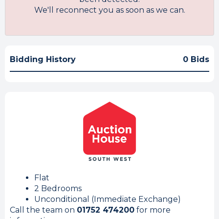
We'll reconnect you as soon as we can.
Bidding History
0 Bids
Flat
2 Bedrooms
Unconditional (Immediate Exchange)
Call the team on
01752 474200
for more