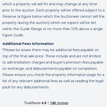
which a property will sell for and may change at any time
prior to the auction. Each property will be offered subject to a
Reserve (a figure below which the Auctioneer cannot sell the
property during the auction) which we expect will be set
within the Guide Range or no more than 10% above a single
figure Guide.
Additional Fees Information
*Please be aware there may be additional fees payable on
top of the final sale price. These include and are not limited
to administration charges and buyer's premium fees payable
on exchange, and disbursements payable on completion.
Please ensure you check the property information page for a
list of any relevant additional fees as well as reading the legal
pack for any disbursements.