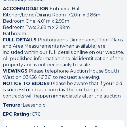
ACCOMMODATION
Entrance Hall
Kitchen/Living/Dining Room: 7.20m x 3.86m
Bedroom One: 4.01m x 2.99m
Bedroom Two: 2.68m x 2.99m
Bathroom
FULL DETAILS
Photographs, Dimensions, Floor Plans
and Area Measurements (when available) are
included within our full details online on our website.
All published information is to aid identification of the
property and is not necessarily to scale.
VIEWINGS
Please telephone Auction House South
West on 03456 461361 to request a viewing.
NOTICE TO BIDDER
Please be aware that if your bid
is successful on auction day the exchange of
contracts will happen immediately after the auction.
Tenure:
Leasehold
EPC Rating:
C76