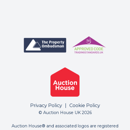
Privacy Policy
|
Cookie Policy
© Auction House UK 2026
Auction House® and associated logos are registered