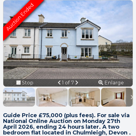
Connection error.
Please check your
internet connection.
Previous
Next
Stop
1 of 7
Enlarge
Your browser became disconnected
slideshow
from the server, and despite several
attempts it was unable to reconnect.
Please check your internet connection
to ensure that you are still connected.
Guide Price £75,000 (plus fees). For sale via
National Online Auction on Monday 27th
April 2026, ending 24 hours later. A two
bedroom flat located in Chulmleigh, Devon .