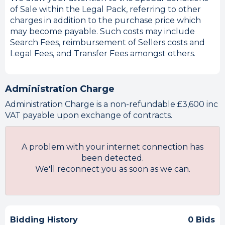
of Sale within the Legal Pack, referring to other
charges in addition to the purchase price which
may become payable. Such costs may include
Search Fees, reimbursement of Sellers costs and
Legal Fees, and Transfer Fees amongst others.
Administration Charge
Administration Charge is a non-refundable £3,600 inc
VAT payable upon exchange of contracts.
A problem with your internet connection has
been detected.
We'll reconnect you as soon as we can.
Bidding History
0 Bids