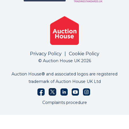
Privacy Policy
|
Cookie Policy
© Auction House UK 2026
Auction House® and associated logos are registered
trademark of Auction House UK Ltd
Complaints procedure