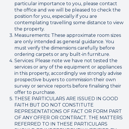
particular importance to you, please contact
the office and we will be pleased to check the
position for you, especially if you are
contemplating travelling some distance to view
the property.
Measurements: These approximate room sizes
are only intended as general guidance. You
must verify the dimensions carefully before
ordering carpets or any built-in furniture.
Services: Please note we have not tested the
services or any of the equipment or appliances
in this property, accordingly we strongly advise
prospective buyers to commission their own
survey or service reports before finalising their
offer to purchase.
THESE PARTICULARS ARE ISSUED IN GOOD
FAITH BUT DO NOT CONSTITUTE
REPRESENTATIONS OF FACT OR FORM PART
OF ANY OFFER OR CONTRACT. THE MATTERS
REFERRED TO IN THESE PARTICULARS