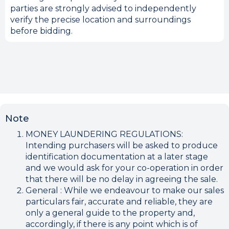
parties are strongly advised to independently
verify the precise location and surroundings
before bidding.
Note
MONEY LAUNDERING REGULATIONS:
Intending purchasers will be asked to produce
identification documentation at a later stage
and we would ask for your co-operation in order
that there will be no delay in agreeing the sale.
General : While we endeavour to make our sales
particulars fair, accurate and reliable, they are
only a general guide to the property and,
accordingly, if there is any point which is of