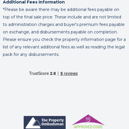
Additional Fees Information
*Please be aware there may be additional fees payable on
top of the final sale price. These include and are not limited
to administration charges and buyer's premium fees payable
on exchange, and disbursements payable on completion.
Please ensure you check the property information page for a
list of any relevant additional fees as well as reading the legal
pack for any disbursements.