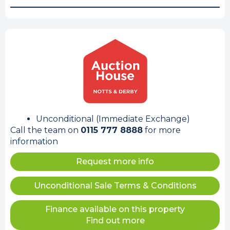
Unconditional (Immediate Exchange)
Call the team on
0115 777 8888
for more
information
Request more info
Unconditional Sale Terms & Conditions
Finance available on this property
Find out more