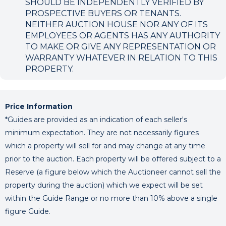
SHOULD BE INDEPENDENTLY VERIFIED BY
PROSPECTIVE BUYERS OR TENANTS.
NEITHER AUCTION HOUSE NOR ANY OF ITS
EMPLOYEES OR AGENTS HAS ANY AUTHORITY
TO MAKE OR GIVE ANY REPRESENTATION OR
WARRANTY WHATEVER IN RELATION TO THIS
PROPERTY.
Price Information
*Guides are provided as an indication of each seller's
minimum expectation. They are not necessarily figures
which a property will sell for and may change at any time
prior to the auction. Each property will be offered subject to a
Reserve (a figure below which the Auctioneer cannot sell the
property during the auction) which we expect will be set
within the Guide Range or no more than 10% above a single
figure Guide.