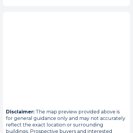
Disclaimer:
The map preview provided above is
for general guidance only and may not accurately
reflect the exact location or surrounding
buildings. Prospective buyers and interested