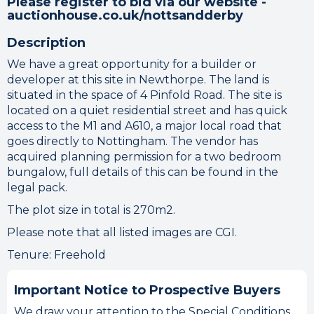
Please register to bid via our website -
auctionhouse.co.uk/nottsandderby
Description
We have a great opportunity for a builder or
developer at this site in Newthorpe. The land is
situated in the space of 4 Pinfold Road. The site is
located on a quiet residential street and has quick
access to the M1 and A610, a major local road that
goes directly to Nottingham. The vendor has
acquired planning permission for a two bedroom
bungalow, full details of this can be found in the
legal pack.
The plot size in total is 270m2.
Please note that all listed images are CGI.
Tenure: Freehold
Important Notice to Prospective Buyers
We draw your attention to the Special Conditions