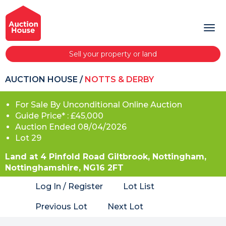
Sell your property or land
AUCTION HOUSE
/
NOTTS & DERBY
For Sale By Unconditional Online Auction
Guide Price* : £45,000
Auction Ended 08/04/2026
Lot 29
Land at 4 Pinfold Road Giltbrook, Nottingham,
Nottinghamshire, NG16 2FT
Log In / Register
Lot List
Previous Lot
Next Lot