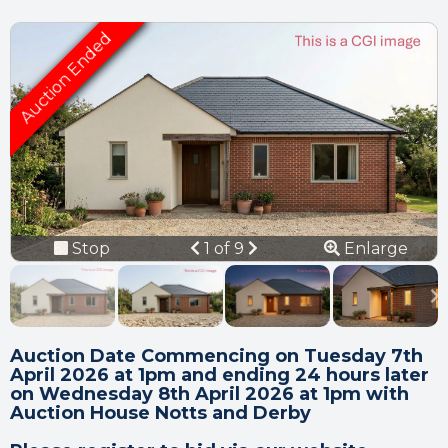
Connection error.
Please check your
internet connection.
Your browser became disconnected
from the server, and despite several
Previous
Next
Stop
1 of 9
Enlarge
attempts it was unable to reconnect.
slideshow
Please check your internet connection
to ensure that you are still connected.
Auction Date Commencing on Tuesday 7th
April 2026 at 1pm and ending 24 hours later
on Wednesday 8th April 2026 at 1pm with
Auction House Notts and Derby