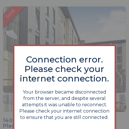
Connection error.
Please check your
internet connection.
Previous
Next
Stop
1 of 13
Enlarge
Your browser became disconnected
slideshow
from the server, and despite several
attempts it was unable to reconnect.
Please check your internet connection
to ensure that you are still connected.
140 Per Week Income – Long-Term Let in
Place Until 2027.