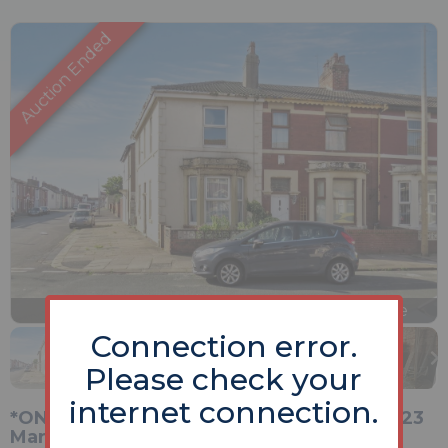
Previous
Next
Stop
1 of 13
Enlarge
slideshow
Connection error.
Please check your
internet connection.
*ONLINE Unconditional Auction Opening 23
March 2026*