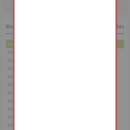
Bidding History
32 Bids
User
Amount
Date
Bidder 4
£58,000
24/03/26 14:17:22
Bidder 1
£57,000
24/03/26 14:17:20
Bidder 4
£56,000
24/03/26 14:17:16
Bidder 1
£55,000
24/03/26 14:17:13
Bidder 4
£54,000
24/03/26 14:17:11
Bidder 1
£53,000
24/03/26 14:17:03
Bidder 4
£52,000
24/03/26 14:17:01
Bidder 1
£51,000
24/03/26 14:16:58
Bidder 4
£50,000
24/03/26 14:16:57
Bidder 1
£49,000
24/03/26 14:16:54