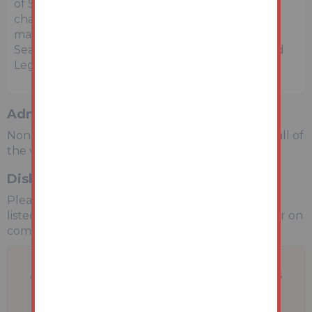
of Sale within the Legal Pack, referring to other
charges in addition to the purchase price which
may become payable. Such costs may include
Search Fees, reimbursement of Sellers costs and
Legal Fees, and Transfer Fees amongst others.
Administration Charge
Non-refundable £3,600 inc VAT payable on the fall of
the virtual gavel.
Disbursements
Please see the legal pack for any disbursements
listed that may become payable by the purchaser on
completion.
A problem with your internet connection has
been detected.
We'll reconnect you as soon as we can.