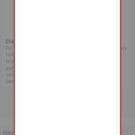
Disclaimer:
The map preview provided above is
for general guidance only and may not accurately
reflect the exact location or surrounding
buildings. Prospective buyers and interested
parties are strongly advised to independently
verify the precise location and surroundings
before bidding.
Note