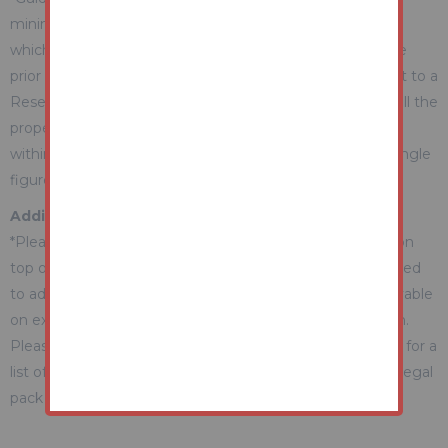
minimum expectation. They are not necessarily figures
which a property will sell for and may change at any time
prior to the auction. Each property will be offered subject to a
Reserve (a figure below which the Auctioneer cannot sell the
property during the auction) which we expect will be set
within the Guide Range or no more than 10% above a single
figure Guide.
Additional Fees Information
*Please be aware there may be additional fees payable on
top of the final sale price. These include and are not limited
to administration charges and buyer's premium fees payable
on exchange, and disbursements payable on completion.
Please ensure you check the property information page for a
list of any relevant additional fees as well as reading the legal
pack for any disbursements.