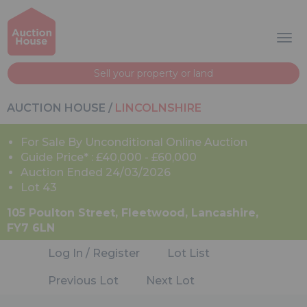
Sell your property or land
AUCTION HOUSE
/
LINCOLNSHIRE
For Sale By Unconditional Online Auction
Guide Price* : £40,000 - £60,000
Auction Ended 24/03/2026
Lot 43
105 Poulton Street, Fleetwood, Lancashire,
FY7 6LN
Log In / Register
Lot List
Previous Lot
Next Lot