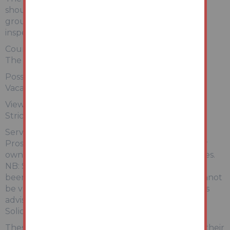
should satisfy themselves of terms of the tenure,
ground rent and service charge if applicable, by
inspecting the legal pack.
Council Tax:
The property falls within Wyre Council – BAND A
Possession:
Vacant possession will be given upon completion.
Viewing:
Strictly by appointment with Auction House.
Services:
Prospective purchasers are advised to make their
own enquiries of the relevant statutory authorities.
NB: Services, Apparatus and Equipment have not
been tested by Auction House and therefore cannot
be verified as being in working order. The buyer is
advised to obtain verification from their
Solicitor/Surveyor.
These particulars are believed to be correct but their