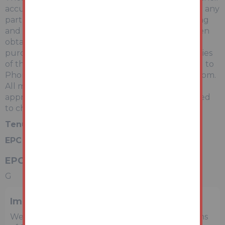
accuracy is not guaranteed and they do not form any
part of any contract. Information relating to Rating
and Town and Country Planning matters has been
obtained by verbal enquiry only. Prospective
purchasers are advised to make their own enquiries
of the appropriate Authority. Information relating to
Phone & Broadband can be found by visiting Ofcom.
All measurements, areas and distances are
approximate only. Potential purchasers are advised
to check them.
Tenure:
Freehold
EPC Rating:
G
EPC Rating
G
Important Notice to Prospective Buyers
We draw your attention to the Special Conditions