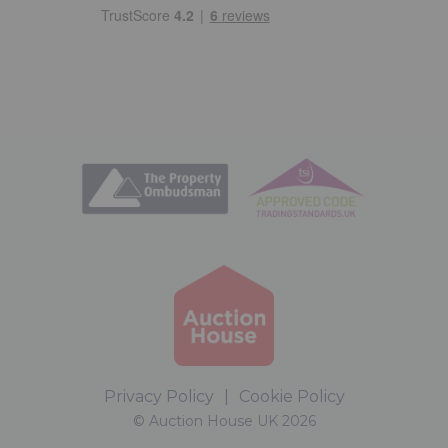
Privacy Policy
|
Cookie Policy
© Auction House UK 2026