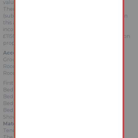
value.
There is also scope to convert to 2 separate flats
(subject to planning permission being obtained), in
this area of high rental demand. Potential rental
income for two flats could be in the region of
£1150pcm (£13,800 per annum) combined based on
properties within a 1 mile radius.
Accommodation:
Ground Floor
Room - Kitchen (not fitted)
Room - Lounge
First Floor
Bedroom 1
Bedroom 2
Bedroom 3
Bedroom 4
Shower Room (not fitted)
Material Information
Tenure:
The property is freehold. All prospective bidders