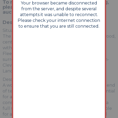
To register for the legal pack and bidding,
Your browser became disconnected
please visit our website:
from the server, and despite several
auctionhouse.co.uk/Lincolnshire
attempts it was unable to reconnect.
Please check your internet connection
Description
to ensure that you are still connected.
Situation:
The property is situate on Poulton Street, Fleetwood,
central to a wide range of facilities and amenities
within the town itself, along with the sea front.
Fleetwood is well positioned for access to the
surrounding towns and cities, including Thornton-
Cleveleys, Blackpool, Preston and the City of
Lancaster.
Description:
A wonderful opportunity to acquire this versatile end
of terrace property offered for sale with the potential
for a number of uses (subject to the necessary
consents being obtained). This property requires a
full scheme of refurbishment but could be suitable
for a family home offering the opportunity to add