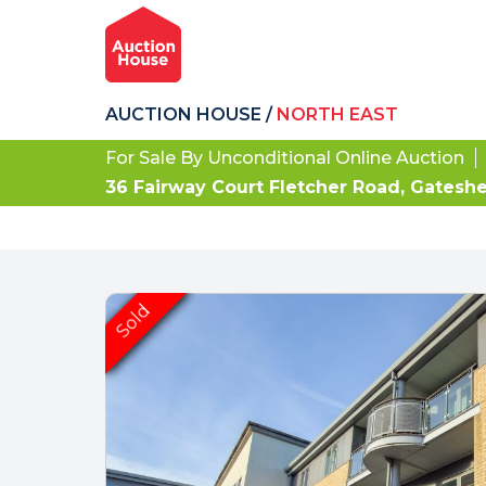
AUCTION HOUSE
/
NORTH EAST
For Sale By Unconditional Online Auction
36 Fairway Court Fletcher Road, Gatesh