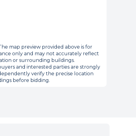
he map preview provided above is for
ance only and may not accurately reflect
ation or surrounding buildings.
uyers and interested parties are strongly
dependently verify the precise location
ings before bidding.