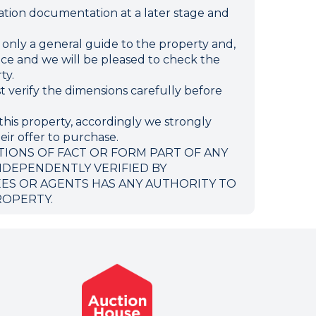
ion documentation at a later stage and
e only a general guide to the property and,
ffice and we will be pleased to check the
ty.
verify the dimensions carefully before
this property, accordingly we strongly
eir offer to purchase.
TIONS OF FACT OR FORM PART OF ANY
NDEPENDENTLY VERIFIED BY
EES OR AGENTS HAS ANY AUTHORITY TO
ROPERTY.