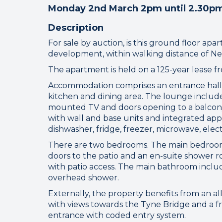
Monday 2nd March 2pm until 2.30p
Description
For sale by auction, is this ground floor ap
development, within walking distance of Ne
The apartment is held on a 125-year lease f
Accommodation comprises an entrance hall 
kitchen and dining area. The lounge include
mounted TV and doors opening to a balcony 
with wall and base units and integrated app
dishwasher, fridge, freezer, microwave, elec
Connect
There are two bedrooms. The main bedroom 
doors to the patio and an en-suite shower 
with patio access. The main bathroom inclu
overhead shower.
Your browser became
Externally, the property benefits from an al
Please che
with views towards the Tyne Bridge and a fr
entrance with coded entry system.