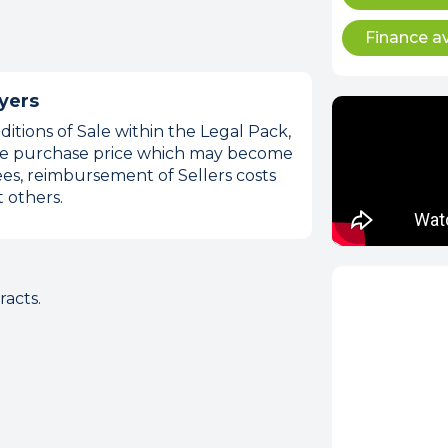
Finance av
yers
itions of Sale within the Legal Pack,
 the purchase price which may become
es, reimbursement of Sellers costs
 others.
acts.