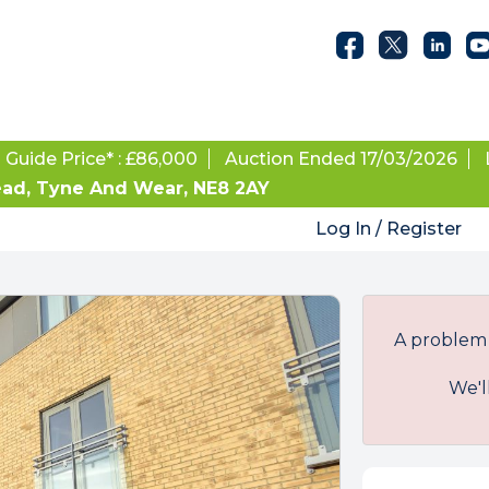
Guide Price* : £86,000
Auction Ended 17/03/2026
ead, Tyne And Wear, NE8 2AY
Log In / Register
A problem 
We'l