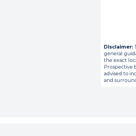
Disclaimer:
T
general guid
the exact loc
Prospective b
advised to in
and surround