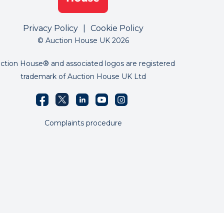
Privacy Policy
|
Cookie Policy
© Auction House UK 2026
ction House® and associated logos are registered
trademark of Auction House UK Ltd
Complaints procedure