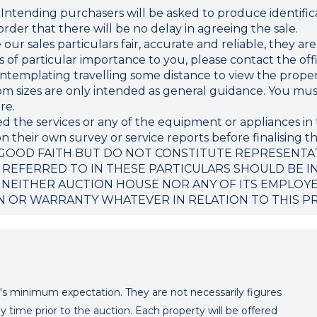
ding purchasers will be asked to produce identificat
rder that there will be no delay in agreeing the sale.
r sales particulars fair, accurate and reliable, they ar
 is of particular importance to you, please contact the o
 contemplating travelling some distance to view the proper
sizes are only intended as general guidance. You must 
re.
d the services or any of the equipment or appliances in 
 their own survey or service reports before finalising th
 GOOD FAITH BUT DO NOT CONSTITUTE REPRESENTA
 REFERRED TO IN THESE PARTICULARS SHOULD BE I
 NEITHER AUCTION HOUSE NOR ANY OF ITS EMPLOY
N OR WARRANTY WHATEVER IN RELATION TO THIS P
er's minimum expectation. They are not necessarily figures
y time prior to the auction. Each property will be offered