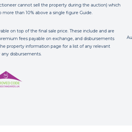
ctioneer cannot sell the property during the auction) which
o more than 10% above a single figure Guide.
ble on top of the final sale price. These include and are
Au
's premium fees payable on exchange, and disbursements
e property information page for a list of any relevant
or any disbursements.