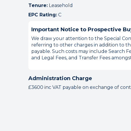
Tenure:
Leasehold
EPC Rating:
C
Important Notice to Prospective Bu
We draw your attention to the Special Cond
referring to other charges in addition to
payable. Such costs may include Search Fe
and Legal Fees, and Transfer Fees amongst
Administration Charge
£3600 inc VAT payable on exchange of contr