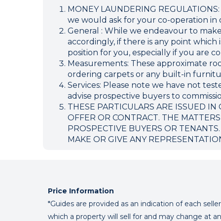
MONEY LAUNDERING REGULATIONS: Inten
we would ask for your co-operation in o
General : While we endeavour to make ou
accordingly, if there is any point which
position for you, especially if you are
Measurements: These approximate room 
ordering carpets or any built-in furnitu
Services: Please note we have not teste
advise prospective buyers to commission
THESE PARTICULARS ARE ISSUED IN
OFFER OR CONTRACT. THE MATTERS
PROSPECTIVE BUYERS OR TENANTS.
MAKE OR GIVE ANY REPRESENTATIO
Price Information
*Guides are provided as an indication of each sell
which a property will sell for and may change at an