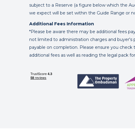
subject to a Reserve (a figure below which the Au
we expect will be set within the Guide Range or n
Additional Fees Information
*Please be aware there may be additional fees paya
not limited to administration charges and buyer
payable on completion. Please ensure you check th
additional fees as well as reading the legal pack f