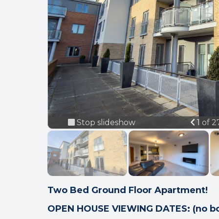
Previ
Stop slideshow
1 of 
Two Bed Ground Floor Apartment!
OPEN HOUSE VIEWING DATES: (no bo