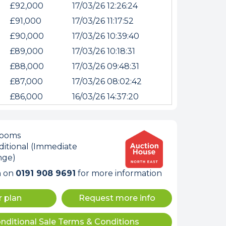
£92,000
17/03/26 12:26:24
£91,000
17/03/26 11:17:52
£90,000
17/03/26 10:39:40
£89,000
17/03/26 10:18:31
£88,000
17/03/26 09:48:31
£87,000
17/03/26 08:02:42
£86,000
16/03/26 14:37:20
rooms
internet
itional (Immediate
nge)
m on
0191 908 9691
for more information
tempts it was unable
r plan
Request more info
 connected.
nditional Sale Terms & Conditions