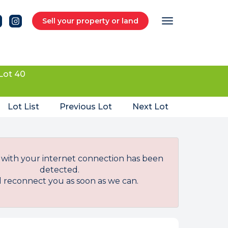
Sell your property or land
Lot 40
Lot List
Previous Lot
Next Lot
with your internet connection has been
detected.
l reconnect you as soon as we can.