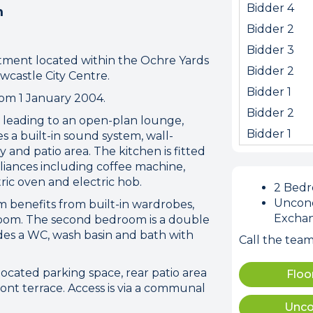
Bidder 4
m
Bidder 2
Bidder 3
artment located within the Ochre Yards
Bidder 2
wcastle City Centre.
Bidder 1
rom 1 January 2004.
Bidder 2
leading to an open-plan lounge,
Bidder 1
s a built-in sound system, wall-
and patio area. The kitchen is fitted
liances including coffee machine,
tric oven and electric hob.
2 Bed
ion error. Please check your 
Uncond
benefits from built-in wardrobes,
connection.
Excha
room. The second bedroom is a double
des a WC, wash basin and bath with
Call the tea
 disconnected from the server, and despite several at
to reconnect.
located parking space, rear patio area
Floo
ck your internet connection to ensure that you are still
ont terrace. Access is via a communal
Unco