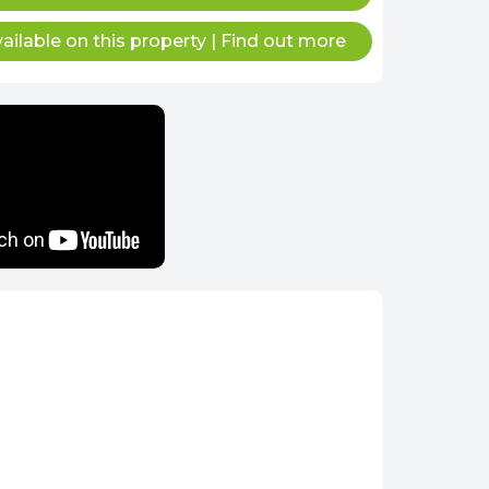
ailable on this property
|
Find out more