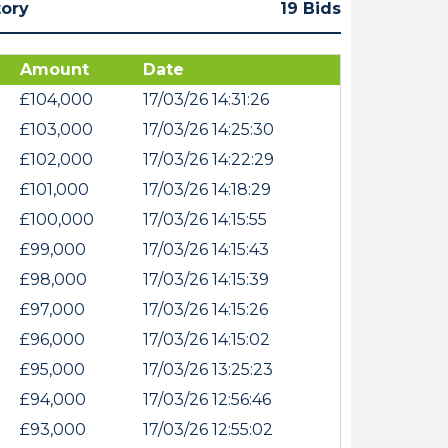
tory
19 Bids
Amount
Date
£104,000
17/03/26 14:31:26
£103,000
17/03/26 14:25:30
£102,000
17/03/26 14:22:29
£101,000
17/03/26 14:18:29
£100,000
17/03/26 14:15:55
£99,000
17/03/26 14:15:43
£98,000
17/03/26 14:15:39
£97,000
17/03/26 14:15:26
£96,000
17/03/26 14:15:02
£95,000
17/03/26 13:25:23
£94,000
17/03/26 12:56:46
£93,000
17/03/26 12:55:02