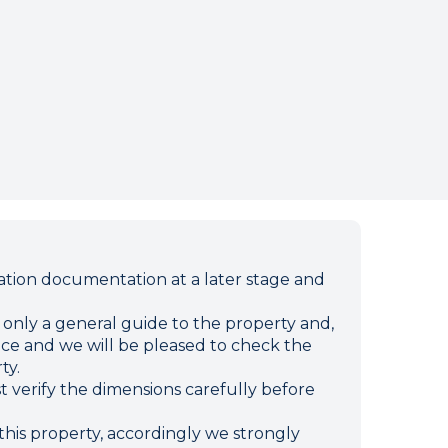
ion documentation at a later stage and
e only a general guide to the property and,
ffice and we will be pleased to check the
ty.
verify the dimensions carefully before
this property, accordingly we strongly