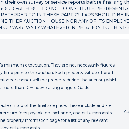
 their own survey or service reports before finalising th
 GOOD FAITH BUT DO NOT CONSTITUTE REPRESENTA
 REFERRED TO IN THESE PARTICULARS SHOULD BE I
 NEITHER AUCTION HOUSE NOR ANY OF ITS EMPLOY
N OR WARRANTY WHATEVER IN RELATION TO THIS P
er's minimum expectation. They are not necessarily figures
y time prior to the auction. Each property will be offered
ctioneer cannot sell the property during the auction) which
o more than 10% above a single figure Guide.
ble on top of the final sale price. These include and are
Au
's premium fees payable on exchange, and disbursements
e property information page for a list of any relevant
or any disbursements.