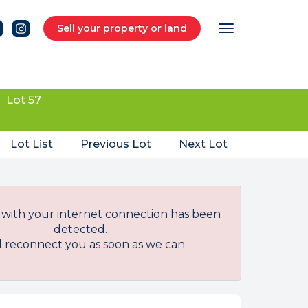
Sell your property or land
Lot 57
Lot List
Previous Lot
Next Lot
with your internet connection has been
detected.
l reconnect you as soon as we can.