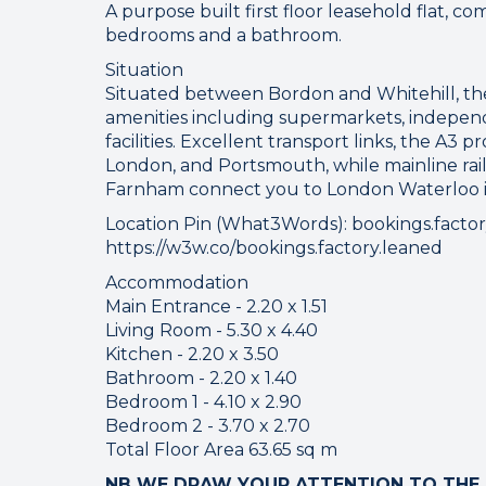
A purpose built first floor leasehold flat, com
bedrooms and a bathroom.
Situation
Situated between Bordon and Whitehill, the
amenities including supermarkets, independe
facilities. Excellent transport links, the A3 p
London, and Portsmouth, while mainline rail
Farnham connect you to London Waterloo i
Location Pin (What3Words): bookings.facto
Connect
https://w3w.co/bookings.factory.leaned
Accommodation
Main Entrance - 2.20 x 1.51
Your browser became
Living Room - 5.30 x 4.40
Kitchen - 2.20 x 3.50
Please che
Bathroom - 2.20 x 1.40
Bedroom 1 - 4.10 x 2.90
Bedroom 2 - 3.70 x 2.70
Total Floor Area 63.65 sq m
NB WE DRAW YOUR ATTENTION TO THE S