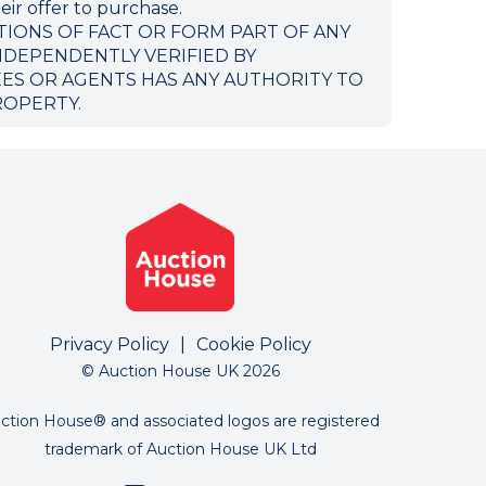
eir offer to purchase.
TIONS OF FACT OR FORM PART OF ANY
NDEPENDENTLY VERIFIED BY
EES OR AGENTS HAS ANY AUTHORITY TO
ROPERTY.
Privacy Policy
|
Cookie Policy
© Auction House UK 2026
ction House® and associated logos are registered
trademark of Auction House UK Ltd