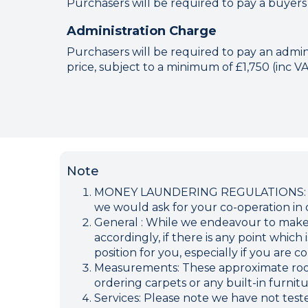
Purchasers will be required to pay a buyers
Administration Charge
Purchasers will be required to pay an adminis
price, subject to a minimum of £1,750 (inc V
Note
MONEY LAUNDERING REGULATIONS: Inten
we would ask for your co-operation in o
General : While we endeavour to make ou
accordingly, if there is any point which
position for you, especially if you are
Measurements: These approximate room 
ordering carpets or any built-in furnitu
Services: Please note we have not teste