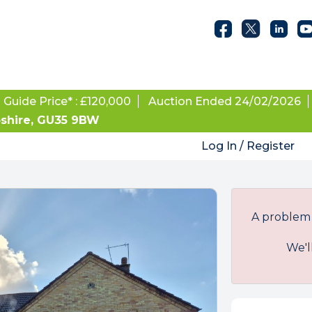
Guide Price* : £120,000
Auction Ended 24/02/2026
pshire, GU35 9BW
Log In / Register
A problem 
We'l