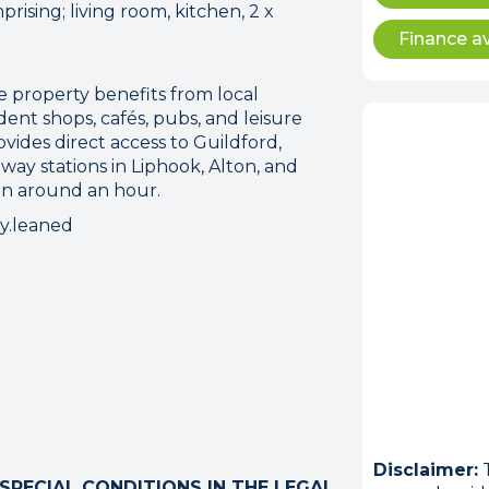
prising; living room, kitchen, 2 x
Finance av
 property benefits from local
nt shops, cafés, pubs, and leisure
rovides direct access to Guildford,
way stations in Liphook, Alton, and
n around an hour.
ry.leaned
ion error. Please check your 
connection.
 disconnected from the server, and despite several at
to reconnect.
ck your internet connection to ensure that you are still
Disclaimer:
T
PECIAL CONDITIONS IN THE LEGAL