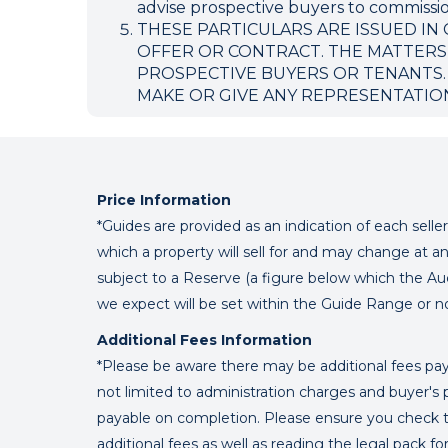
advise prospective buyers to commission
THESE PARTICULARS ARE ISSUED IN
OFFER OR CONTRACT. THE MATTERS
PROSPECTIVE BUYERS OR TENANTS.
MAKE OR GIVE ANY REPRESENTATIO
Price Information
*Guides are provided as an indication of each sell
which a property will sell for and may change at an
subject to a Reserve (a figure below which the Au
we expect will be set within the Guide Range or n
Additional Fees Information
*Please be aware there may be additional fees paya
not limited to administration charges and buyer
payable on completion. Please ensure you check th
additional fees as well as reading the legal pack f