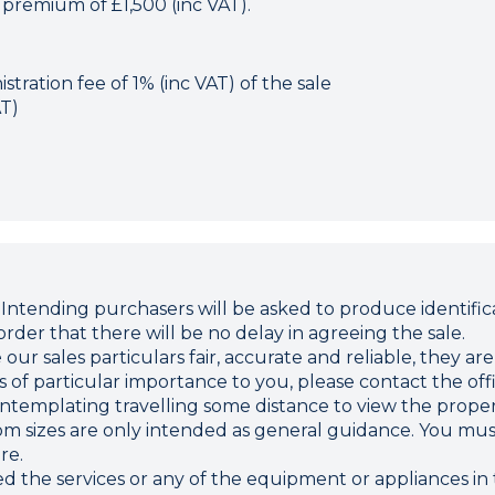
 premium of £1,500 (inc VAT).
tration fee of 1% (inc VAT) of the sale
AT)
ding purchasers will be asked to produce identificat
rder that there will be no delay in agreeing the sale.
r sales particulars fair, accurate and reliable, they ar
 is of particular importance to you, please contact the o
 contemplating travelling some distance to view the proper
sizes are only intended as general guidance. You must 
re.
d the services or any of the equipment or appliances in 