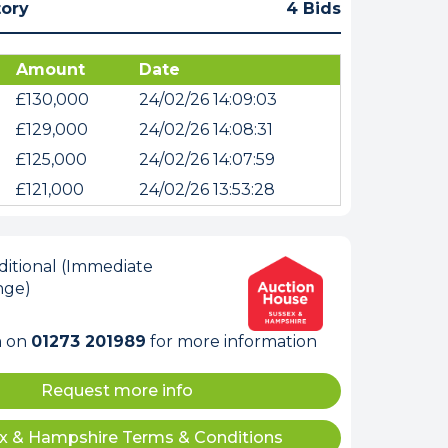
tory
4 Bids
Amount
Date
£130,000
24/02/26 14:09:03
£129,000
24/02/26 14:08:31
£125,000
24/02/26 14:07:59
£121,000
24/02/26 13:53:28
itional (Immediate
nge)
m on
01273 201989
for more information
Request more info
x & Hampshire Terms & Conditions