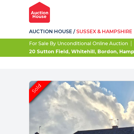
AUCTION HOUSE
/
SUSSEX & HAMPSHIRE
For Sale By Unconditional Online Auction
20 Sutton Field, Whitehill, Bordon, Ham