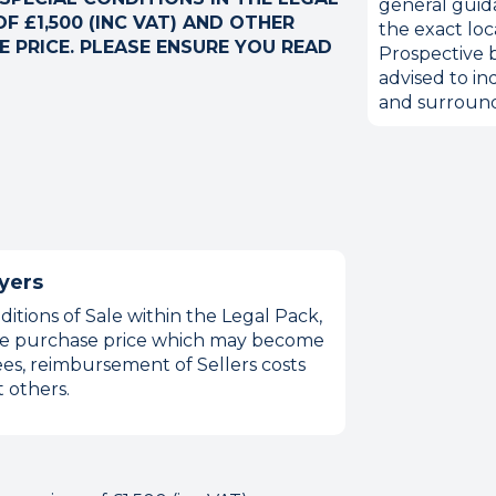
general guid
F £1,500 (INC VAT) AND OTHER
the exact loc
 PRICE. PLEASE ENSURE YOU READ
Prospective b
advised to in
and surround
yers
itions of Sale within the Legal Pack,
 the purchase price which may become
es, reimbursement of Sellers costs
 others.