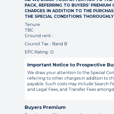
PACK, REFERRING TO BUYERS’ PREMIUM O
CHARGES IN ADDITION TO THE PURCHASE
THE SPECIAL CONDITIONS THOROUGHLY
Tenure
TBC
Ground rent -
Council Tax - Band B
EPC Rating- D
Important Notice to Prospective Bu
We draw your attention to the Special Cond
referring to other charges in addition to
payable. Such costs may include Search Fe
and Legal Fees, and Transfer Fees amongst
Buyers Premium