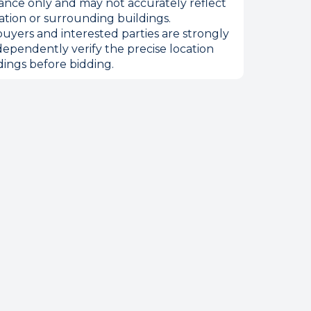
ance only and may not accurately reflect
ation or surrounding buildings.
uyers and interested parties are strongly
dependently verify the precise location
ings before bidding.