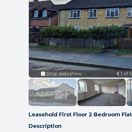
Prev
Stop slideshow
1 of 
Leasehold First Floor 2 Bedroom Flat
Description