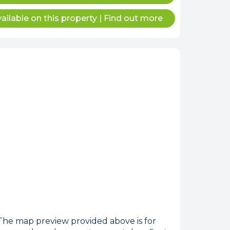
ailable on this property
|
Find out more
internet
tempts it was unable
 connected.
he map preview provided above is for