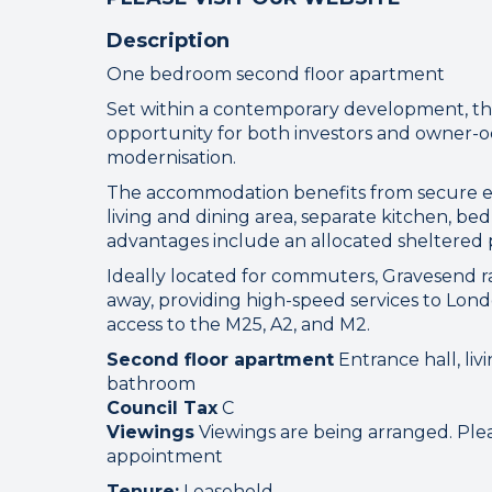
Description
One bedroom second floor apartment
Set within a contemporary development, thi
opportunity for both investors and owner-
modernisation.
Connect
The accommodation benefits from secure e
living and dining area, separate kitchen, b
advantages include an allocated sheltered p
Your browser became
Ideally located for commuters, Gravesend rai
away, providing high-speed services to Lond
Please che
access to the M25, A2, and M2.
Second floor apartment
Entrance hall, liv
bathroom
Council Tax
C
Viewings
Viewings are being arranged. Plea
appointment
Tenure:
Leasehold