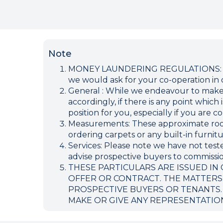
Note
MONEY LAUNDERING REGULATIONS: Inten
we would ask for your co-operation in o
General : While we endeavour to make ou
accordingly, if there is any point which
position for you, especially if you are
Measurements: These approximate room 
ordering carpets or any built-in furnitu
Services: Please note we have not teste
advise prospective buyers to commission
THESE PARTICULARS ARE ISSUED IN
OFFER OR CONTRACT. THE MATTERS
PROSPECTIVE BUYERS OR TENANTS.
MAKE OR GIVE ANY REPRESENTATIO