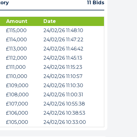
tory
11 Bids
Amount
Date
£115,000
24/02/26 11:48:10
£114,000
24/02/26 11:47:22
£113,000
24/02/26 11:46:42
£112,000
24/02/26 11:45:13
£111,000
24/02/26 11:15:23
£110,000
24/02/26 11:10:57
£109,000
24/02/26 11:10:30
£108,000
24/02/26 11:00:31
£107,000
24/02/26 10:55:38
£106,000
24/02/26 10:38:53
£105,000
24/02/26 10:33:00