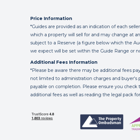
Price Information
*Guides are provided as an indication of each sell
which a property will sell for and may change at an
subject to a Reserve (a figure below which the Au
we expect will be set within the Guide Range or n
Additional Fees Information
*Please be aware there may be additional fees paya
not limited to administration charges and buyer
payable on completion. Please ensure you check th
additional fees as well as reading the legal pack f