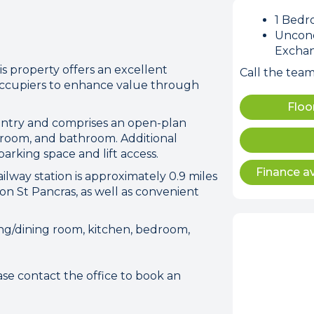
1 Bed
Uncond
Excha
s property offers an excellent
Call the tea
occupiers to enhance value through
Floo
ion error. Please check your 
ntry and comprises an open-plan
connection.
edroom, and bathroom. Additional
arking space and lift access.
Finance av
 disconnected from the server, and despite several at
lway station is approximately 0.9 miles
to reconnect.
on St Pancras, as well as convenient
ck your internet connection to ensure that you are still
ing/dining room, kitchen, bedroom,
se contact the office to book an