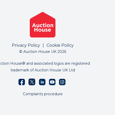
Privacy Policy
|
Cookie Policy
© Auction House UK 2026
ction House® and associated logos are registered
trademark of Auction House UK Ltd
Complaints procedure