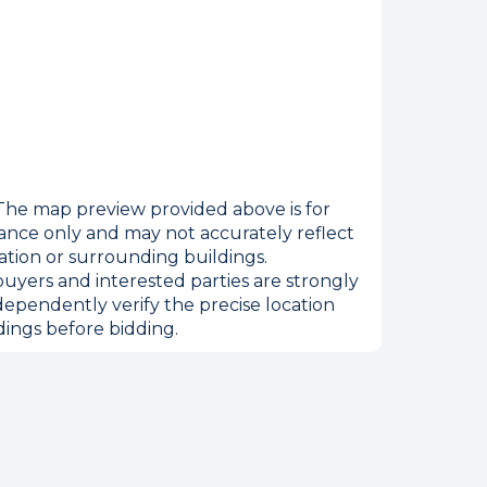
he map preview provided above is for
ance only and may not accurately reflect
ation or surrounding buildings.
uyers and interested parties are strongly
dependently verify the precise location
ings before bidding.