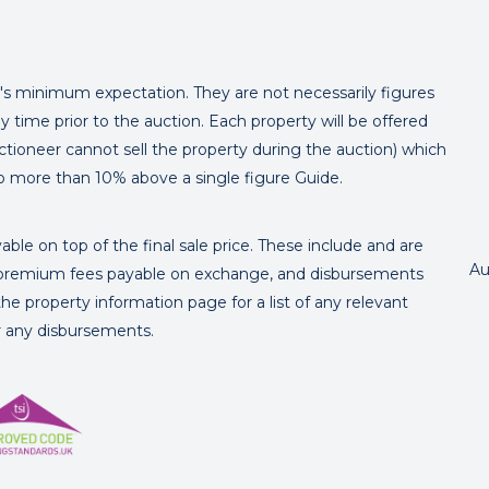
er's minimum expectation. They are not necessarily figures
y time prior to the auction. Each property will be offered
ctioneer cannot sell the property during the auction) which
o more than 10% above a single figure Guide.
ble on top of the final sale price. These include and are
Au
's premium fees payable on exchange, and disbursements
e property information page for a list of any relevant
or any disbursements.