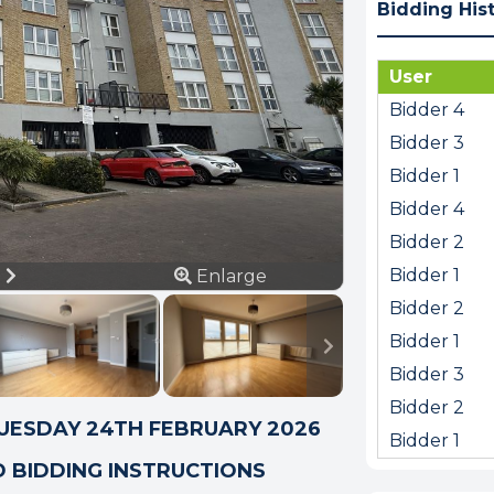
Bidding His
User
Bidder 4
Bidder 3
Bidder 1
Bidder 4
Bidder 2
ious
Next
Bidder 1
8
Enlarge
Bidder 2
Bidder 1
Bidder 3
Bidder 2
TUESDAY 24TH FEBRUARY 2026
Bidder 1
D BIDDING INSTRUCTIONS