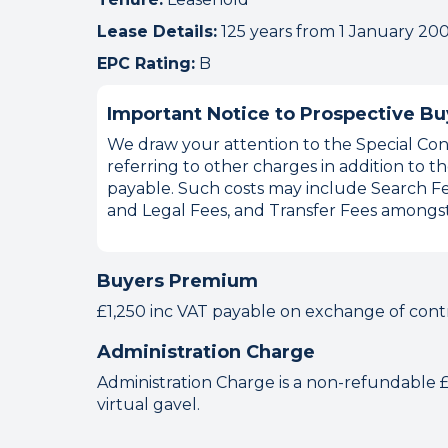
Lease Details:
125 years from 1 January 20
EPC Rating:
B
Important Notice to Prospective Bu
We draw your attention to the Special Cond
referring to other charges in addition to
payable. Such costs may include Search Fe
and Legal Fees, and Transfer Fees amongst
Buyers Premium
£1,250 inc VAT payable on exchange of cont
Administration Charge
Administration Charge is a non-refundable £1
virtual gavel.