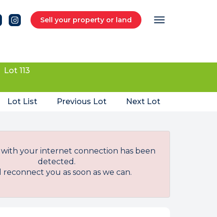
Sell your property or land
Lot 113
Lot List
Previous Lot
Next Lot
with your internet connection has been
detected.
l reconnect you as soon as we can.