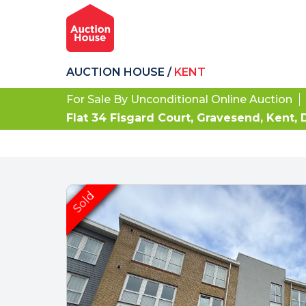
AUCTION HOUSE
/
KENT
For Sale By Unconditional Online Auction
Flat 34 Fisgard Court, Gravesend, Kent,