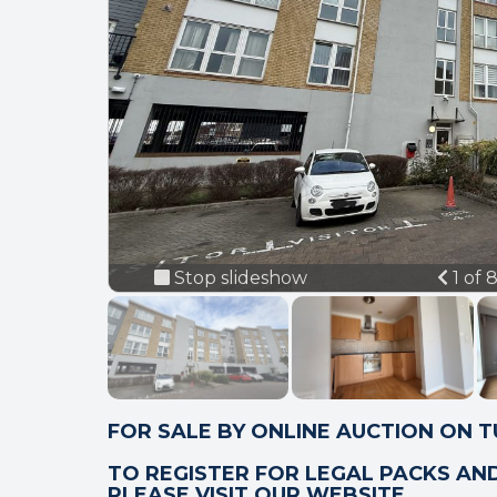
Prev
Stop slideshow
1 of 
FOR SALE BY ONLINE AUCTION ON 
TO REGISTER FOR LEGAL PACKS AN
PLEASE VISIT OUR WEBSITE