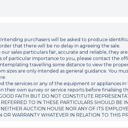
ding purchasers will be asked to produce identificat
rder that there will be no delay in agreeing the sale.
r sales particulars fair, accurate and reliable, they ar
 is of particular importance to you, please contact the o
 contemplating travelling some distance to view the proper
sizes are only intended as general guidance. You must 
re.
d the services or any of the equipment or appliances in 
 their own survey or service reports before finalising th
 GOOD FAITH BUT DO NOT CONSTITUTE REPRESENTA
 REFERRED TO IN THESE PARTICULARS SHOULD BE I
 NEITHER AUCTION HOUSE NOR ANY OF ITS EMPLOY
N OR WARRANTY WHATEVER IN RELATION TO THIS P