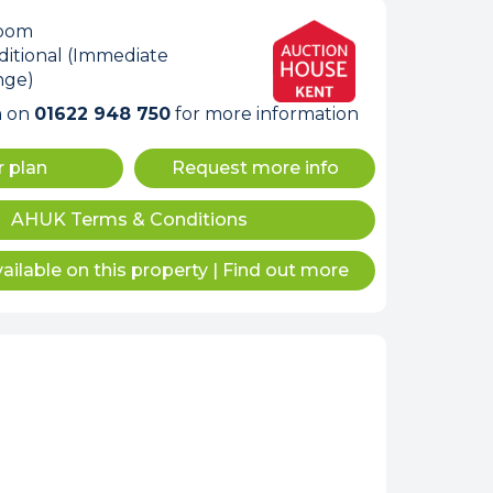
room
itional (Immediate
nge)
m on
01622 948 750
for more information
r plan
Request more info
internet
AHUK Terms & Conditions
ailable on this property
|
Find out more
tempts it was unable
 connected.