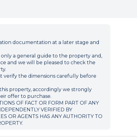
ion documentation at a later stage and
e only a general guide to the property and,
ffice and we will be pleased to check the
ty.
verify the dimensions carefully before
this property, accordingly we strongly
eir offer to purchase.
TIONS OF FACT OR FORM PART OF ANY
NDEPENDENTLY VERIFIED BY
EES OR AGENTS HAS ANY AUTHORITY TO
ROPERTY.