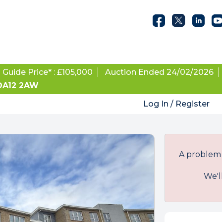
Guide Price* : £105,000
Auction Ended 24/02/2026
 DA12 2AW
Log In / Register
A problem 
We'l