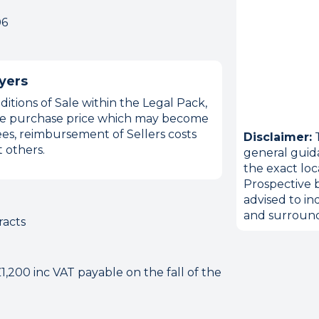
06
yers
itions of Sale within the Legal Pack,
 the purchase price which may become
es, reimbursement of Sellers costs
Disclaimer:
T
 others.
general guid
the exact loc
Prospective b
advised to in
and surround
racts
,200 inc VAT payable on the fall of the