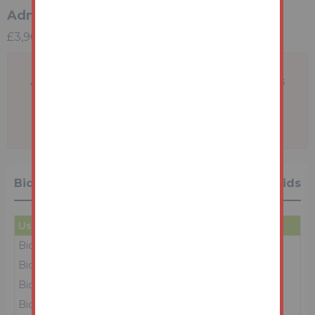
Administration Charge
£3,900 incl VAT
A problem with your internet connection has
been detected.
We'll reconnect you as soon as we can.
Bidding History
41 Bids
User
Amount
Date
Bidder 2
£84,000
10/03/26 15:51:25
Bidder 2
£75,000
10/03/26 15:50:35
Bidder 1
£74,000
10/03/26 15:50:32
Bidder 2
£73,000
10/03/26 15:49:36