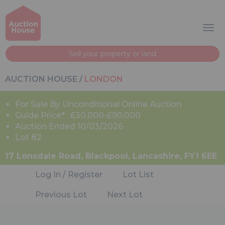
Sell your property or land
AUCTION HOUSE
/
LONDON
For Sale By Unconditional Online Auction
Guide Price* : £30,000-£90,000
Auction Ended 10/03/2026
Lot 82
17 Lonsdale Road, Blackpool, Lancashire, FY1 6EE
Log In / Register
Lot List
Previous Lot
Next Lot