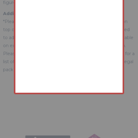
figure Guide.
Additional Fees Information
*Please be aware there may be additional fees payable on
top of the final sale price. These include and are not limited
to administration charges and buyer's premium fees payable
on exchange, and disbursements payable on completion.
Please ensure you check the property information page for a
list of any relevant additional fees as well as reading the legal
pack for any disbursements.