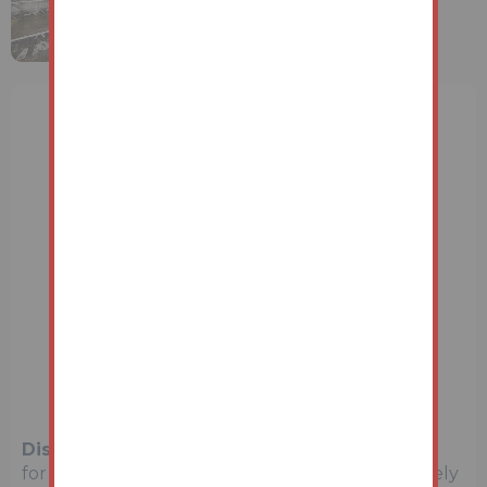
Disclaimer:
The map preview provided above is
for general guidance only and may not accurately