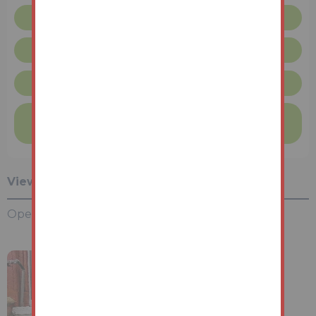
Floor plan
Request more info
London Terms & Conditions
Finance available on this property
Find out more
Viewing Information
Open House Viewings