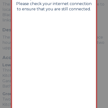
Please check your internet connection
The property is situated on a residential road close to
to ensure that you are still connected.
local shops and amenities. The open spaces of
Blackpool Beach are within easy reach. Transport
links are provided by Blackpool South rail station.
Description
The property comprises a thirteen room mid terrace
house arranged over lower ground, ground and two
upper floors.
Accommodation
Lower Ground Floor
Three Rooms
Kitchen
Garage
Bathroom
Ground Floor
Two Rooms
Kitchen