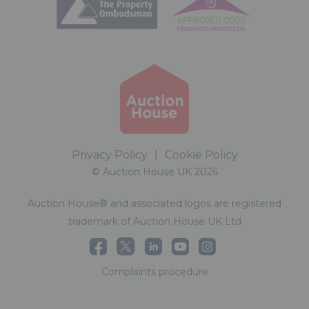
Privacy Policy
|
Cookie Policy
© Auction House UK 2026
Auction House® and associated logos are registered
trademark of Auction House UK Ltd
Complaints procedure