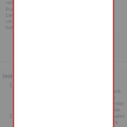
reflect the exact location or surrounding
buildings. Prospective buyers and interested
parties are strongly advised to independently
verify the precise location and surroundings
before bidding.
Note
MONEY LAUNDERING REGULATIONS:
Intending purchasers will be asked to produce
identification documentation at a later stage
and we would ask for your co-operation in order
that there will be no delay in agreeing the sale.
General : While we endeavour to make our sales
particulars fair, accurate and reliable, they are