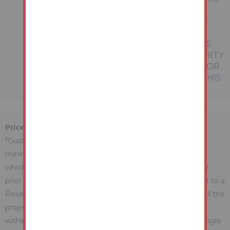
REFERRED TO IN THESE PARTICULARS
SHOULD BE INDEPENDENTLY VERIFIED BY
PROSPECTIVE BUYERS OR TENANTS.
NEITHER AUCTION HOUSE NOR ANY OF ITS
EMPLOYEES OR AGENTS HAS ANY AUTHORITY
TO MAKE OR GIVE ANY REPRESENTATION OR
WARRANTY WHATEVER IN RELATION TO THIS
PROPERTY.
Price Information
*Guides are provided as an indication of each seller's
minimum expectation. They are not necessarily figures
which a property will sell for and may change at any time
prior to the auction. Each property will be offered subject to a
Reserve (a figure below which the Auctioneer cannot sell the
property during the auction) which we expect will be set
within the Guide Range or no more than 10% above a single