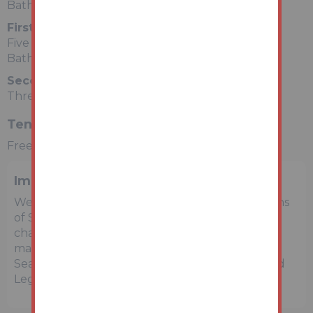
Bathroom
First Floor
Five Rooms
Bathroom
Second Floor
Three Rooms
Tenure
Freehold
Important Notice to Prospective Buyers
We draw your attention to the Special Conditions
of Sale within the Legal Pack, referring to other
charges in addition to the purchase price which
may become payable. Such costs may include
Search Fees, reimbursement of Sellers costs and
Legal Fees, and Transfer Fees amongst others.