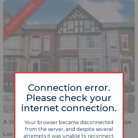
Connection error.
Previous
Next
Stop
1 of 18
Enlarge
Please check your
slideshow
internet connection.
A Vacant Thirteen Room Mid Terrace House
Your browser became disconnected
from the server, and despite several
Location
attempts it was unable to reconnect.