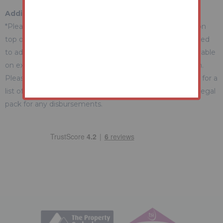
Additional Fees Information
*Please be aware there may be additional fees payable on
top of the final sale price. These include and are not limited
to administration charges and buyer's premium fees payable
on exchange, and disbursements payable on completion.
Please ensure you check the property information page for a
list of any relevant additional fees as well as reading the legal
pack for any disbursements.