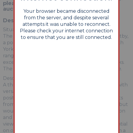
please visit our website:
auctionhouse.co.uk/lincolnshire
Your browser became disconnected
from the server, and despite several
Description
attempts it was unable to reconnect.
Situation:
Please check your internet connection
The property is situated on Morrison Avenue, Maltby,
to ensure that you are still connected.
a popular and central residential area of this South
Yorkshire town, near the town centre with a wide
range of facilities and amenities supported by
excellent public transport links and road networks.
The M18/M1 motorway network is easily accessible.
Description:
A three bedroom terrace house offered for sale with
versatile accommodation throughout in a well
positioned area of the town. The property benefits
from double glazing and central heating system but
would also benefit from a scheme of modernisation
and improvement work throughout. An internal
viewing is recommended to appreciate the potential
on offer. This property is ideal for the investor with a