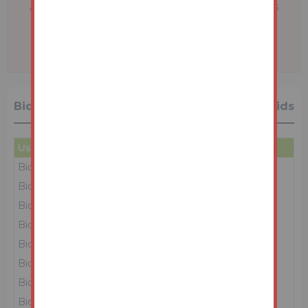
A problem with your internet connection has
been detected.
We'll reconnect you as soon as we can.
Bidding History
39 Bids
User
Amount
Date
Bidder 7
£69,000
03/03/26 13:36:58
Bidder 1
£68,000
03/03/26 13:36:56
Bidder 8
£67,000
03/03/26 13:36:55
Bidder 1
£66,000
03/03/26 13:36:52
Bidder 8
£65,000
03/03/26 13:36:51
Bidder 1
£64,000
03/03/26 13:36:47
Bidder 8
£63,000
03/03/26 13:36:45
Bidder 1
£62,000
03/03/26 13:36:42