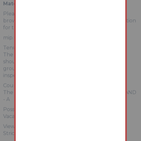
Material Information
Please copy and paste the link below into your
browser for a full breakdown of material information
for this property
mip.urls.addland.com/tcrh1fU6kUUWF2foBCBjXk
Tenure:
The property is freehold. All prospective bidders
should satisfy themselves of terms of the tenure,
ground rent and service charge if applicable, by
inspecting the legal pack.
Council Tax:
The property falls within Rotherham Council – BAND
- A
Possession:
Vacant possession will be given upon completion.
Viewing:
Strictly by appointment with Auction House.