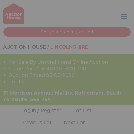
Sell your property or land
AUCTION HOUSE
/
LINCOLNSHIRE
For Sale By Unconditional Online Auction
Guide Price* : £30,000 - £70,000
Auction Ended 03/03/2026
Lot 13
31 Morrison Avenue Maltby, Rotherham, South
Yorkshire, S66 7EY
Log In / Register
Lot List
Previous Lot
Next Lot