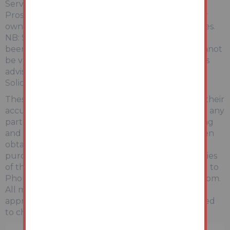
Services:
Prospective purchasers are advised to make their
own enquiries of the relevant statutory authorities.
NB: Services, Apparatus and Equipment have not
been tested by Auction House and therefore cannot
be verified as being in working order. The buyer is
advised to obtain verification from their
Solicitor/Surveyor.
These particulars are believed to be correct but their
accuracy is not guaranteed and they do not form any
part of any contract. Information relating to Rating
and Town and Country Planning matters has been
obtained by verbal enquiry only. Prospective
purchasers are advised to make their own enquiries
of the appropriate Authority. Information relating to
Phone & Broadband can be found by visiting Ofcom.
All measurements, areas and distances are
approximate only. Potential purchasers are advised
to check them.