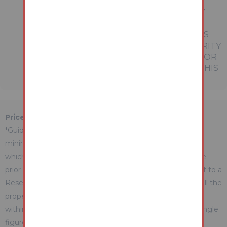
REFERRED TO IN THESE PARTICULARS
SHOULD BE INDEPENDENTLY VERIFIED BY
PROSPECTIVE BUYERS OR TENANTS.
NEITHER AUCTION HOUSE NOR ANY OF ITS
EMPLOYEES OR AGENTS HAS ANY AUTHORITY
TO MAKE OR GIVE ANY REPRESENTATION OR
WARRANTY WHATEVER IN RELATION TO THIS
PROPERTY.
Price Information
*Guides are provided as an indication of each seller's
minimum expectation. They are not necessarily figures
which a property will sell for and may change at any time
prior to the auction. Each property will be offered subject to a
Reserve (a figure below which the Auctioneer cannot sell the
property during the auction) which we expect will be set
within the Guide Range or no more than 10% above a single
figure Guide.