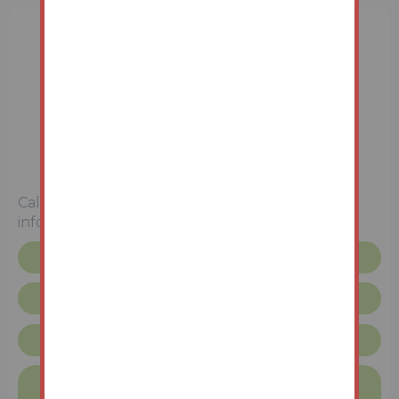
3 Bedrooms
Unconditional (Immediate Exchange)
Call the team on
01427 616436
for more
information
Floor plan
Request more info
Lincolnshire Terms & Conditions
Finance available on this property