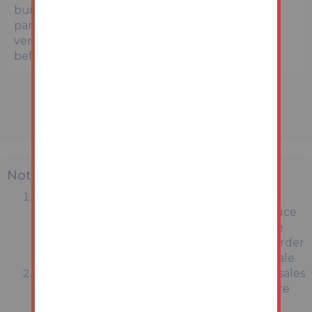
buildings. Prospective buyers and interested
parties are strongly advised to independently
verify the precise location and surroundings
before bidding.
Note
MONEY LAUNDERING REGULATIONS:
Intending purchasers will be asked to produce
identification documentation at a later stage
and we would ask for your co-operation in order
that there will be no delay in agreeing the sale.
General : While we endeavour to make our sales
particulars fair, accurate and reliable, they are
only a general guide to the property and,