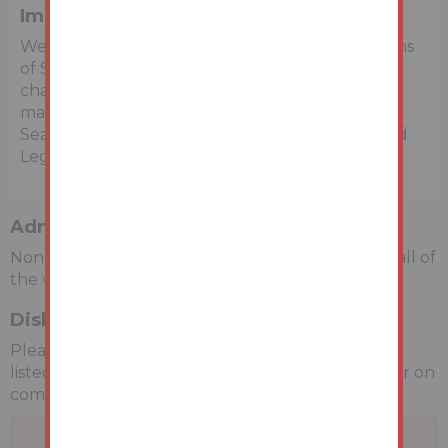
Important Notice to Prospective Buyers
We draw your attention to the Special Conditions
of Sale within the Legal Pack, referring to other
charges in addition to the purchase price which
may become payable. Such costs may include
Search Fees, reimbursement of Sellers costs and
Legal Fees, and Transfer Fees amongst others.
Administration Charge
Non-refundable £3,600 inc VAT payable on the fall of
the virtual gavel.
Disbursements
Please see the legal pack for any disbursements
listed that may become payable by the purchaser on
completion.