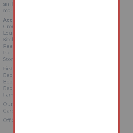
similar property in good order currently on the
market to let at £775 pcm (£9300 per annum).
Accommodation
Ground Floor:
Lounge
Kitchen
Rear Lobby
Pantry
Storage Area
First Floor:
Bedroom 1
Bedroom 2
Bedroom 3
Family Bathroom
Outside
Gardens to front and rear.
Off Street Parking