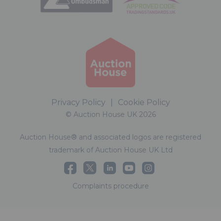
Privacy Policy
|
Cookie Policy
© Auction House UK 2026
Auction House® and associated logos are registered
trademark of Auction House UK Ltd
Complaints procedure