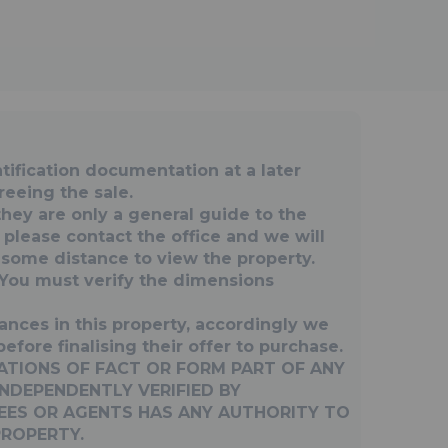
fication documentation at a later
reeing the sale.
they are only a general guide to the
, please contact the office and we will
g some distance to view the property.
You must verify the dimensions
ances in this property, accordingly we
fore finalising their offer to purchase.
ATIONS OF FACT OR FORM PART OF ANY
NDEPENDENTLY VERIFIED BY
YEES OR AGENTS HAS ANY AUTHORITY TO
PROPERTY.