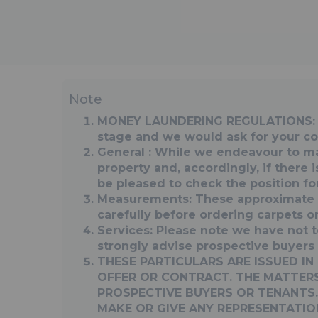
Note
MONEY LAUNDERING REGULATIONS: Int
stage and we would ask for your co-
General : While we endeavour to make
property and, accordingly, if there 
be pleased to check the position fo
Measurements: These approximate r
carefully before ordering carpets or 
Services: Please note we have not t
strongly advise prospective buyers 
THESE PARTICULARS ARE ISSUED I
OFFER OR CONTRACT. THE MATTERS
PROSPECTIVE BUYERS OR TENANTS.
MAKE OR GIVE ANY REPRESENTATIO