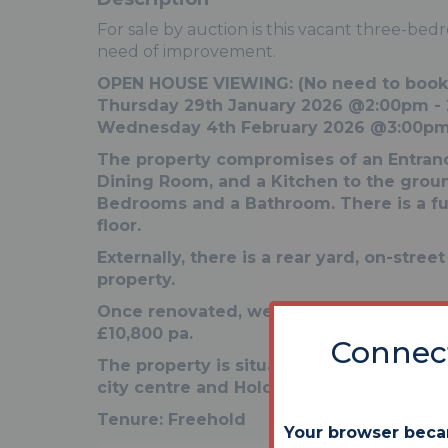
For sale by auction is this vacant three-bed
need of improvement.
OPEN HOUSE VIEWING: (No need to book
Thursday 29th January 2026 @2:00pm -
Wednesday 4th February 2026 @3:00pm
The property compromises of an Entranc
Dining Room, and a Kitchen to the ground 
Bedrooms and a Bathroom. There is a fu
floor.
Externally, there is a rear yard, on-stree
property.
Once renovated, we expect an achievab
£10,800 pa.
Connect
The property is situated in a popular loc
city centre and Holderness Road with sh
Tenure:
Freehold
Your browser beca