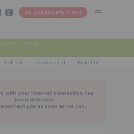
Sell your property or land
2/2026
Lot 63
Lot List
Previous Lot
Next Lot
m with your internet connection has
been detected.
 reconnect you as soon as we can.