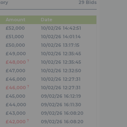
tory
29 Bids
Amount
Date
£52,000
10/02/26 14:42:51
£51,000
10/02/26 14:01:14
£50,000
10/02/26 13:17:15
£49,000
10/02/26 12:35:45
?
£48,000
10/02/26 12:35:45
£47,000
10/02/26 12:32:50
£46,000
10/02/26 12:27:31
?
£46,000
10/02/26 12:27:31
£45,000
09/02/26 16:12:19
£44,000
09/02/26 16:11:30
£43,000
09/02/26 16:08:20
?
£42,000
09/02/26 16:08:20