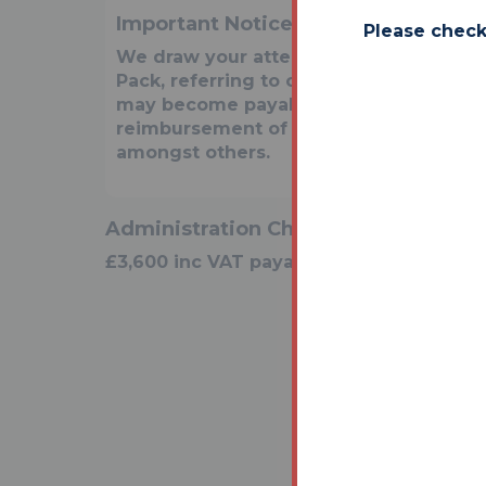
Important Notice to Prospective Bu
Please check
We draw your attention to the Special 
Pack, referring to other charges in add
may become payable. Such costs may i
reimbursement of Sellers costs and Le
amongst others.
Administration Charge
£3,600 inc VAT payable on exchange of c