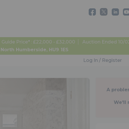
Guide Price* : £22,000 - £32,000
Auction Ended 10/0
, North Humberside, HU9 1ES
Log In / Register
A proble
We'll