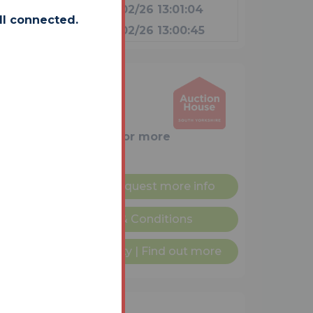
£23,000
09/02/26 13:01:04
ll connected.
£22,000
09/02/26 13:00:45
rooms
ditional (Immediate
nge)
am on
0114 223 0777
for more
r plan
Request more info
nditional Sale Terms & Conditions
ailable on this property
|
Find out more