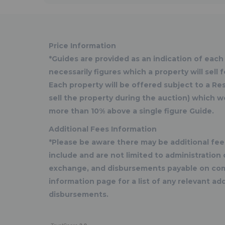
Price Information
*Guides are provided as an indication of each
necessarily figures which a property will sell
Each property will be offered subject to a R
sell the property during the auction) which w
more than 10% above a single figure Guide.
Additional Fees Information
*Please be aware there may be additional fees
include and are not limited to administratio
exchange, and disbursements payable on com
information page for a list of any relevant add
disbursements.