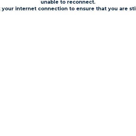
unable to reconnect.
Bidder 2
yers
 your internet connection to ensure that you are sti
Bidder 1
Conditions of Sale within the Legal
ition to the purchase price which
nclude Search Fees,
gal Fees, and Transfer Fees
3 Bed
Uncon
Excha
Call the te
information
ontracts.
Floo
Unco
Finance av